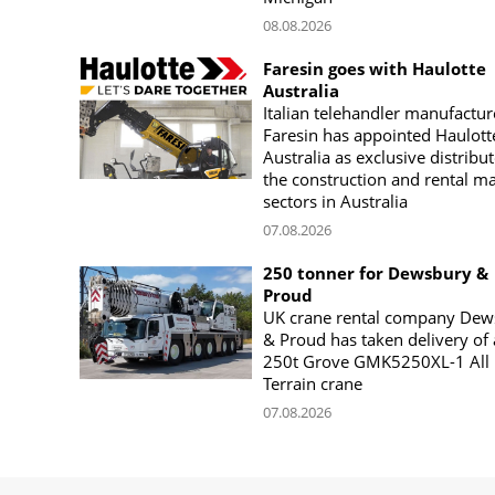
08.08.2026
Faresin goes with Haulotte
Australia
Italian telehandler manufactur
Faresin has appointed Haulott
Australia as exclusive distribut
the construction and rental m
sectors in Australia
07.08.2026
250 tonner for Dewsbury &
Proud
UK crane rental company Dew
& Proud has taken delivery of 
250t Grove GMK5250XL-1 All
Terrain crane
07.08.2026