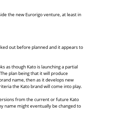
ide the new Eurorigo venture, at least in
eaked out before planned and it appears to
 as though Kato is launching a partial
he plan being that it will produce
 brand name, then as it develops new
riteria the Kato brand will come into play.
ersions from the current or future Kato
pany name might eventually be changed to