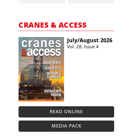
CRANES & ACCESS
July/​August 2026
Vol. 28, Issue 4
READ ONLINE
MEDIA PACK