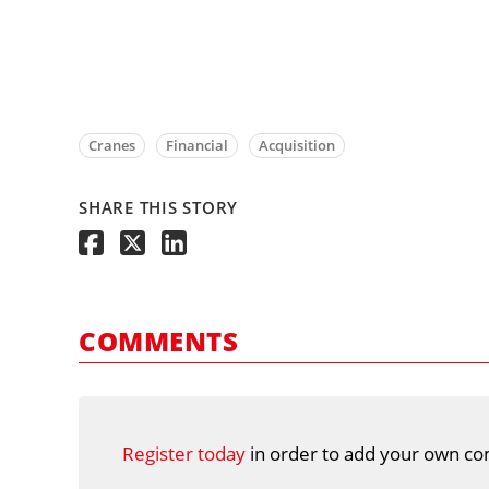
Cranes
Financial
Acquisition
SHARE THIS STORY
COMMENTS
Register today
in order to add your own co