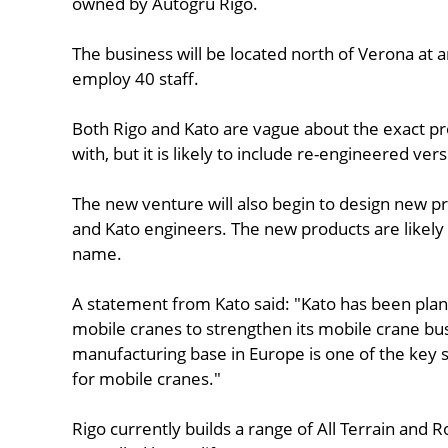
owned by Autogru Rigo.
The business will be located north of Verona at an ex
employ 40 staff.
Both Rigo and Kato are vague about the exact pr
with, but it is likely to include re-engineered vers
The new venture will also begin to design new pr
and Kato engineers. The new products are likel
name.
A statement from Kato said: "Kato has been plan
mobile cranes to strengthen its mobile crane bu
manufacturing base in Europe is one of the key 
for mobile cranes."
Rigo currently builds a range of All Terrain and 