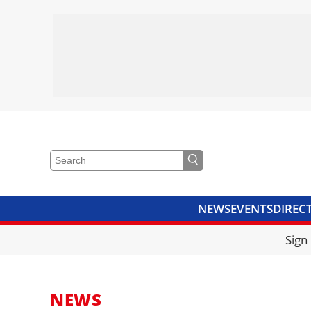
NEWS
EVENTS
DIREC
VIDEOS
LIBRARY
CRANE
Sign
NEWS