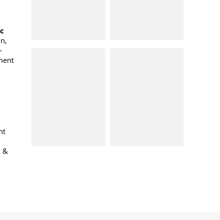
oc
n,
-
ment
nt
k &