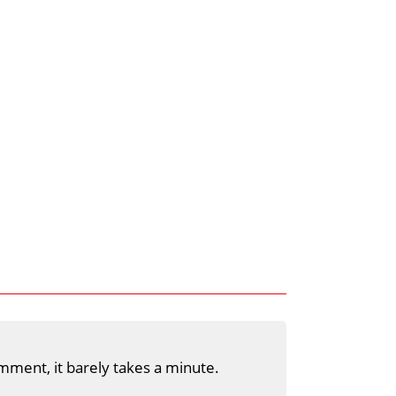
mment, it barely takes a minute.