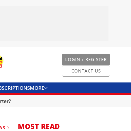
LOGIN / REGISTER
CONTACT US
BSCRIPTIONS
MORE
ONVERTER
CONTACT US
rter?
MOST READ
WS