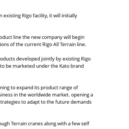
isting Rigo facility, it will initially
oduct line the new company will begin
ions of the current Rigo All Terrain line.
oducts developed jointly by existing Rigo
y to be marketed under the Kato brand
ning to expand its product range of
siness in the worldwide market. opening a
strategies to adapt to the future demands
Rough Terrain cranes along with a few self