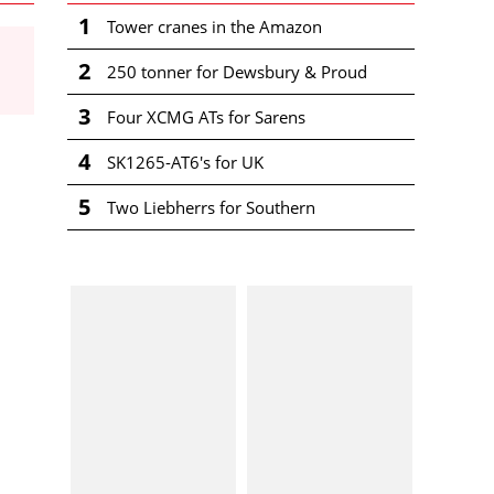
1
Tower cranes in the Amazon
2
250 tonner for Dewsbury & Proud
3
Four XCMG ATs for Sarens
4
SK1265-AT6's for UK
5
Two Liebherrs for Southern