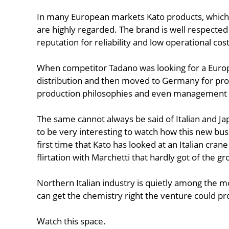
In many European markets Kato products, which
are highly regarded. The brand is well respecte
reputation for reliability and low operational costs
When competitor Tadano was looking for a Europea
distribution and then moved to Germany for pr
production philosophies and even management st
The same cannot always be said of Italian and Jap
to be very interesting to watch how this new bus
first time that Kato has looked at an Italian cran
flirtation with Marchetti that hardly got of the g
Northern Italian industry is quietly among the mo
can get the chemistry right the venture could pr
Watch this space.