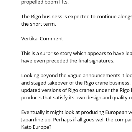
propelled boom lifts.
The Rigo business is expected to continue alongs
the short term.
Vertikal Comment
This is a surprise story which appears to have l
have even preceded the final signatures.
Looking beyond the vague announcements it looks
and staged takeover of the Rigo crane business. T
updated versions of Rigo cranes under the Rigo
products that satisfy its own design and quality c
Eventually it might look at producing European v
Japan line up. Perhaps if all goes well the com
Kato Europe?