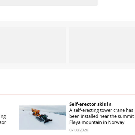
Self-erector skis in
A self-erecting tower crane has
ing
been installed near the summit 
sor
Fløya mountain in Norway
07.08.2026