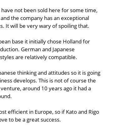
 have not been sold here for some time,
d and the company has an exceptional
. It will be very wary of spoiling that.
n base it initially chose Holland for
oduction. German and Japanese
yles are relatively compatible.
anese thinking and attitudes so it is going
iness develops. This is not of course the
e venture, around 10 years ago it had a
round.
st efficient in Europe, so if Kato and Rigo
ove to be a great success.