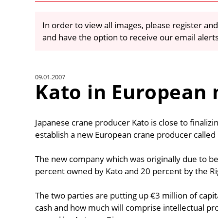
In order to view all images, please register and
and have the option to receive our email alert
09.01.2007
Kato in European
Japanese crane producer Kato is close to finaliz
establish a new European crane producer called
The new company which was originally due to be 
percent owned by Kato and 20 percent by the Ri
The two parties are putting up €3 million of capita
cash and how much will comprise intellectual pro