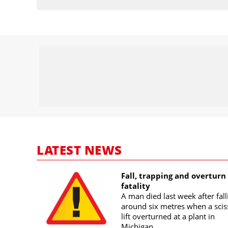
LATEST NEWS
Fall, trapping and overturn
fatality
A man died last week after fall
around six metres when a scis
lift overturned at a plant in
Michigan