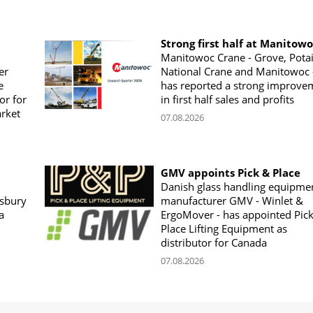
Strong first half at Manitow
Manitowoc Crane - Grove, Potai
er
National Crane and Manitowoc 
e
has reported a strong improve
or for
in first half sales and profits
arket
07.08.2026
GMV appoints Pick & Place
Danish glass handling equipme
sbury
manufacturer GMV - Winlet &
a
ErgoMover - has appointed Pic
Place Lifting Equipment as
distributor for Canada
07.08.2026