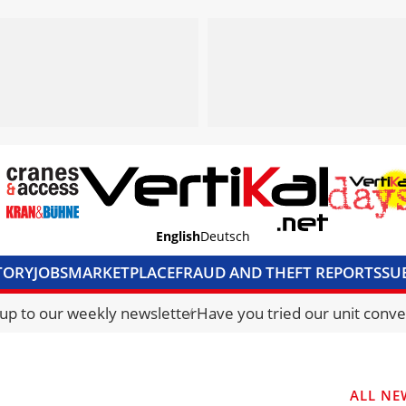
English
Deutsch
TORY
JOBS
MARKETPLACE
FRAUD AND THEFT REPORTS
SU
S & ACCESS
MEDIA PACK
CURRENCY CONVERTER
UNIT C
 up to our weekly newsletter
Have you tried our unit conve
ALL NE