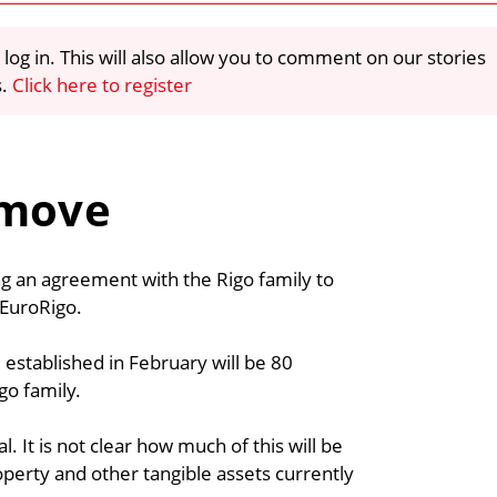
 log in. This will also allow you to comment on our stories
s.
Click here to register
 move
ing an agreement with the Rigo family to
 EuroRigo.
established in February will be 80
go family.
l. It is not clear how much of this will be
perty and other tangible assets currently