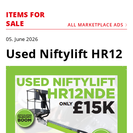
MARKETPLACE
ITEMS FOR
FRAUD AND THEFT REPORTS
SALE
ALL MARKETPLACE ADS
SUBSCRIPTIONS
VIDEOS
05. June 2026
LIBRARY
Used Niftylift HR12
CRANES & ACCESS
MEDIA PACK
CURRENCY CONVERTER
UNIT CONVERTER
CONTACT US