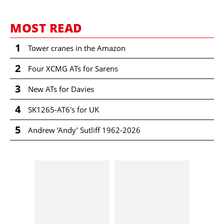
MOST READ
1
Tower cranes in the Amazon
2
Four XCMG ATs for Sarens
3
New ATs for Davies
4
SK1265-AT6's for UK
5
Andrew ‘Andy’ Sutliff 1962-2026