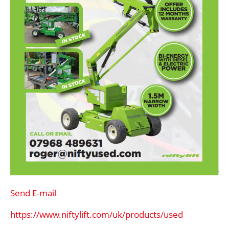
Send E-mail
https://www.niftylift.com/uk/products/used