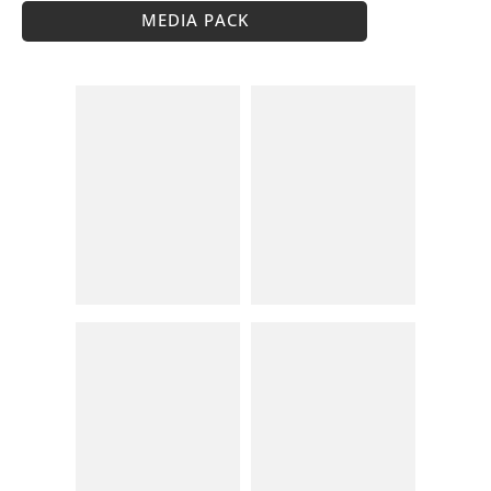
MEDIA PACK