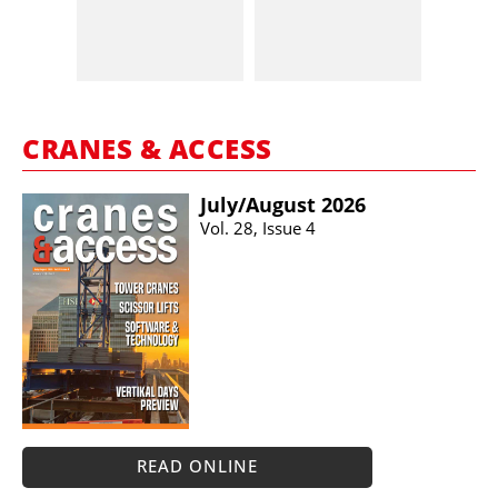
CRANES & ACCESS
July/​August 2026
Vol. 28, Issue 4
READ ONLINE