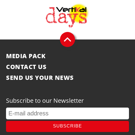
MEDIA PACK
CONTACT US
SEND US YOUR NEWS
Subscribe to our Newsletter
SUBSCRIBE