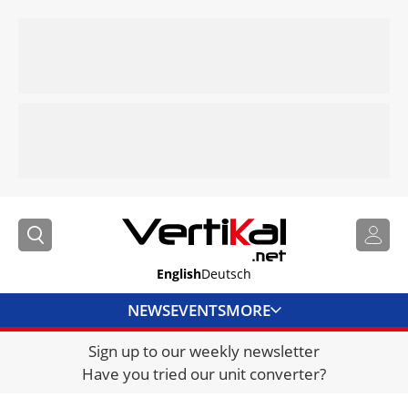
English
Deutsch
NEWS
EVENTS
MORE
Sign up to our weekly newsletter
DIRECTORY
Have you tried our unit converter?
JOBS