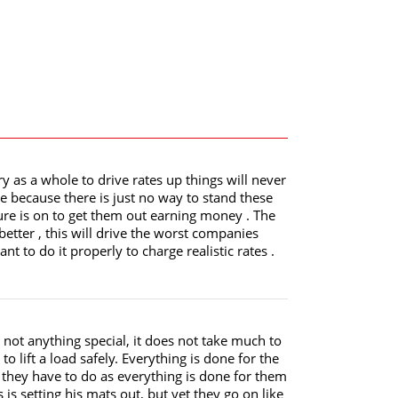
ry as a whole to drive rates up things will never
e because there is just no way to stand these
e is on to get them out earning money . The
better , this will drive the worst companies
 to do it properly to charge realistic rates .
 not anything special, it does not take much to
 lift a load safely. Everything is done for the
c they have to do as everything is done for them
s is setting his mats out, but yet they go on like