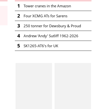
1
Tower cranes in the Amazon
2
Four XCMG ATs for Sarens
3
250 tonner for Dewsbury & Proud
4
Andrew ‘Andy’ Sutliff 1962-2026
5
SK1265-AT6's for UK