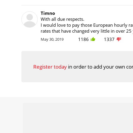
Timno
With all due respects.
I would love to pay those European hourly rat
rates that have changed very little in over 25
1186
1337
May 30, 2019
Register today
in order to add your own co