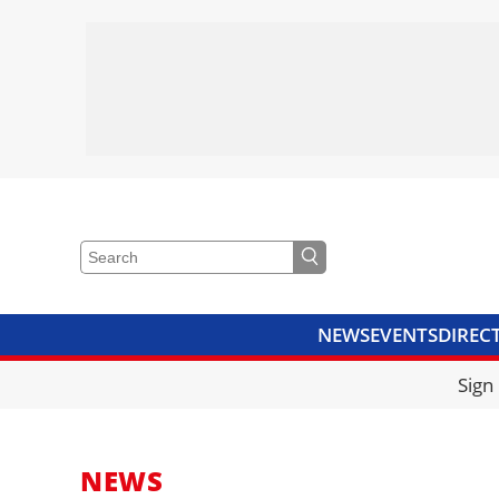
NEWS
EVENTS
DIREC
VIDEOS
LIBRARY
CRANE
Sign
NEWS