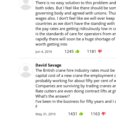
There is no easy solution to this problem an
both sides. But I feel like there should be so
governing body and agreed with unions. Thus 
wages also. I don’t feel like we will ever ke
countries as we don’t have the standing with 
the pay rates are getting ridiculously low i
is the standards of care for operators from e
rapidly there will soon be a huge shortage of
worth getting into
1245
1181
Jun 4, 2019
David Savage
The British crane hire industry rates must be 
capital cost of a new crane the employment c
probably working for about fifty per cent of 
Companies are surviving by trading cranes a
Rate cutters are even doing contract lifts at g
What’s the answer?
I’ve been in the business for fifty years and I
F
1431
1163
May 31, 2019