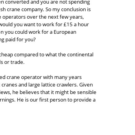
hen converted and you are not spending
tish crane company. So my conclusion is
rane operators over the next few years,
 would you want to work for £15 a hour
hen you could work for a European
g paid for you?
ry cheap compared to what the continental
s or trade.
lled crane operator with many years
 cranes and large lattice crawlers. Given
iews, he believes that it might be sensible
arnings. He is our first person to provide a