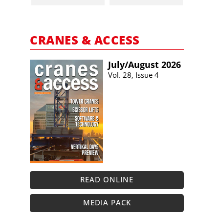
CRANES & ACCESS
July/​August 2026
Vol. 28, Issue 4
READ ONLINE
MEDIA PACK