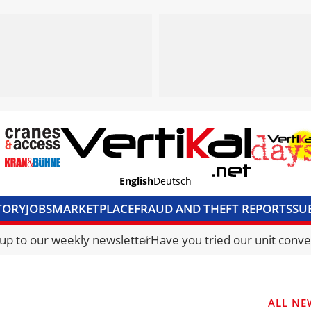
English
Deutsch
TORY
JOBS
MARKETPLACE
FRAUD AND THEFT REPORTS
SU
S & ACCESS
MEDIA PACK
CURRENCY CONVERTER
UNIT C
 up to our weekly newsletter
Have you tried our unit conve
ALL NE