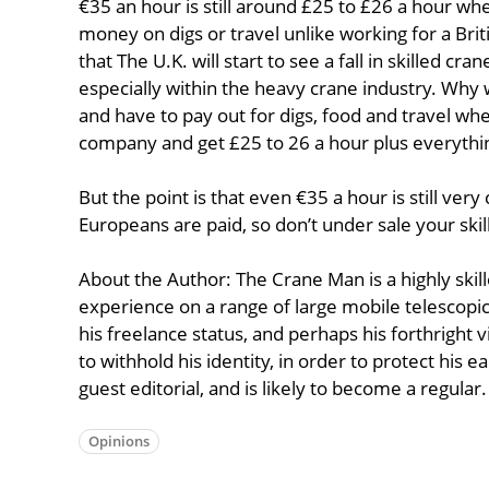
€35 an hour is still around £25 to £26 a hour w
money on digs or travel unlike working for a Bri
that The U.K. will start to see a fall in skilled c
especially within the heavy crane industry. Why
and have to pay out for digs, food and travel w
company and get £25 to 26 a hour plus everythin
But the point is that even €35 a hour is still ve
Europeans are paid, so don’t under sale your skill
About the Author: The Crane Man is a highly ski
experience on a range of large mobile telescopic
his freelance status, and perhaps his forthright v
to withhold his identity, in order to protect his e
guest editorial, and is likely to become a regular.
Opinions