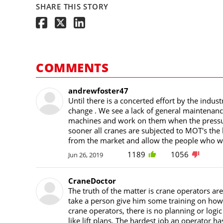
SHARE THIS STORY
COMMENTS
andrewfoster47
Until there is a concerted effort by the indust
change . We see a lack of general maintenanc
machines and work on them when the pressur
sooner all cranes are subjected to MOT's the 
from the market and allow the people who want
1189
1056
Jun 26, 2019
CraneDoctor
The truth of the matter is crane operators are
take a person give him some training on how to
crane operators, there is no planning or logi
like lift plans. The hardest job an operator ha