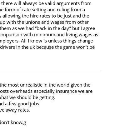
d there will always be valid arguments from
me form of rate setting and ruling from a
allowing the hire rates to be just and the
ep up with the unions and wages from other
them as we had “back in the day” but I agree
n comparison with minimum and living wages as
mployers. All I know is unless things change
 drivers in the uk because the game won’t be
the most unrealistic in the world given the
osts overheads especially insurance we.are
what we should be getting.
nd a few good jobs.
ive away rates.
 don’t know.g