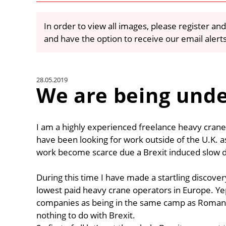
In order to view all images, please register and
and have the option to receive our email alert
28.05.2019
We are being unde
I am a highly experienced freelance heavy crane
have been looking for work outside of the U.K. 
work become scarce due a Brexit induced slow 
During this time I have made a startling discove
lowest paid heavy crane operators in Europe. 
companies as being in the same camp as Romanian
nothing to do with Brexit.