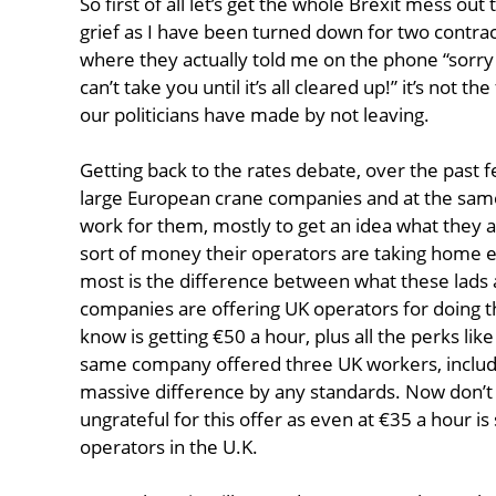
So first of all let’s get the whole Brexit mess ou
grief as I have been turned down for two contract
where they actually told me on the phone “sorry 
can’t take you until it’s all cleared up!” it’s not t
our politicians have made by not leaving.
Getting back to the rates debate, over the past
large European crane companies and at the same
work for them, mostly to get an idea what they ar
sort of money their operators are taking home
most is the difference between what these lads
companies are offering UK operators for doing t
know is getting €50 a hour, plus all the perks like
same company offered three UK workers, includin
massive difference by any standards. Now don’t 
ungrateful for this offer as even at €35 a hour is
operators in the U.K.