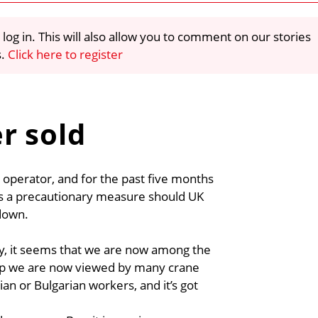
 log in. This will also allow you to comment on our stories
s.
Click here to register
r sold
 operator, and for the past five months
as a precautionary measure should UK
down.
ry, it seems that we are now among the
Yep we are now viewed by many crane
 or Bulgarian workers, and it’s got