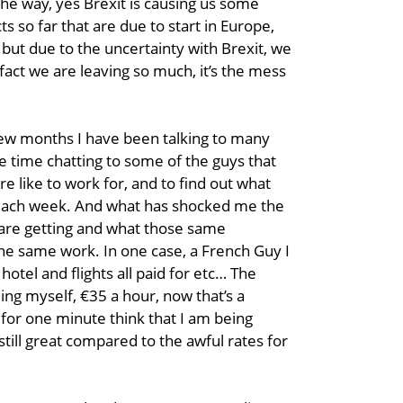
t the way, yes Brexit is causing us some
s so far that are due to start in Europe,
but due to the uncertainty with Brexit, we
he fact we are leaving so much, it’s the mess
 few months I have been talking to many
 time chatting to some of the guys that
e like to work for, and to find out what
 each week. And what has shocked me the
 are getting and what those same
he same work. In one case, a French Guy I
 hotel and flights all paid for etc… The
g myself, €35 a hour, now that’s a
for one minute think that I am being
 still great compared to the awful rates for