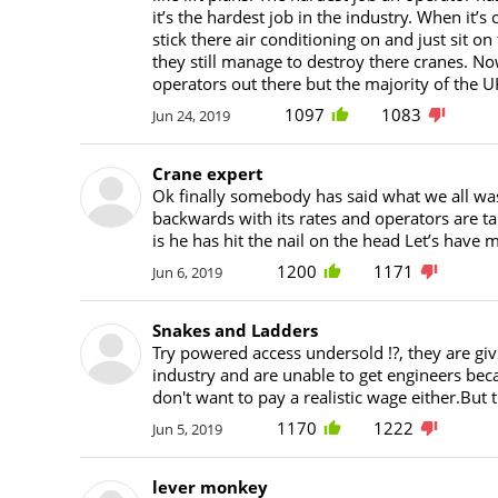
it’s the hardest job in the industry. When it’s
stick there air conditioning on and just sit on 
they still manage to destroy there cranes. 
operators out there but the majority of the
1097
1083
Jun 24, 2019
Crane expert
Ok finally somebody has said what we all was 
backwards with its rates and operators are ta
is he has hit the nail on the head Let’s hav
1200
1171
Jun 6, 2019
Snakes and Ladders
Try powered access undersold !?, they are giv
industry and are unable to get engineers bec
don't want to pay a realistic wage either.Bu
1170
1222
Jun 5, 2019
lever monkey