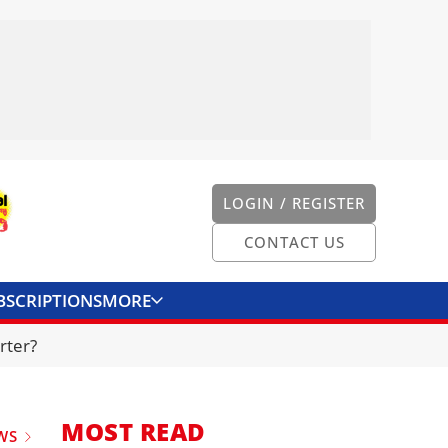
LOGIN / REGISTER
CONTACT US
BSCRIPTIONS
MORE
ONVERTER
CONTACT US
rter?
MOST READ
WS