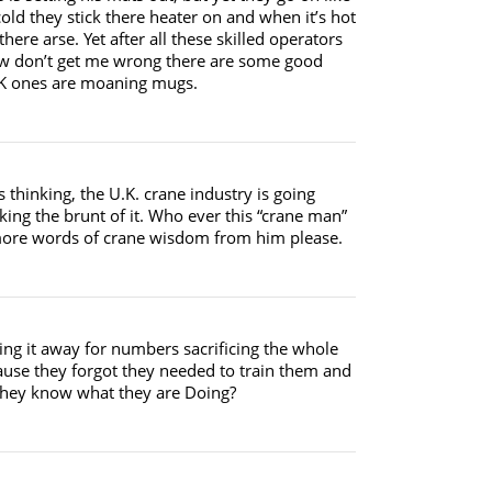
 cold they stick there heater on and when it’s hot
there arse. Yet after all these skilled operators
Now don’t get me wrong there are some good
 UK ones are moaning mugs.
thinking, the U.K. crane industry is going
king the brunt of it. Who ever this “crane man”
e more words of crane wisdom from him please.
ing it away for numbers sacrificing the whole
ause they forgot they needed to train them and
t they know what they are Doing?