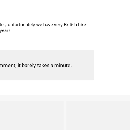
es, unfortunately we have very British hire
 years.
mment, it barely takes a minute.