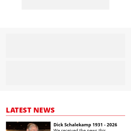
LATEST NEWS
Dick Schalekamp 1931 - 2026
We received the news this