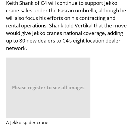
Keith Shank of C4 will continue to support Jekko
crane sales under the Fascan umbrella, although he
will also focus his efforts on his contracting and
rental operations. Shank told Vertikal that the move
would give Jekko cranes national coverage, adding
up to 80 new dealers to C4’s eight location dealer
network.
Please register to see all images
A Jekko spider crane