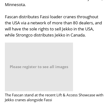
Minnesota.
Fascan distributes Fassi loader cranes throughout
the USA via a network of more than 80 dealers, and
will have the sole rights to sell Jekko in the USA,
while Strongco distributes Jekko in Canada.
Please register to see all images
The Fascan stand at the recent Lift & Access Showcase with
Jekko cranes alongside Fassi