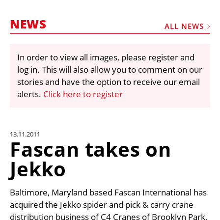
MARKETPLACE
NEWS
FRAUD AND THEFT REPORTS
ALL NEWS
SUBSCRIPTIONS
In order to view all images, please register and
VIDEOS
log in. This will also allow you to comment on our
LIBRARY
stories and have the option to receive our email
alerts.
Click here to register
CRANES & ACCESS
MEDIA PACK
CURRENCY CONVERTER
13.11.2011
Fascan takes on
UNIT CONVERTER
Jekko
CONTACT US
Baltimore, Maryland based Fascan International has
acquired the Jekko spider and pick & carry crane
distribution business of C4 Cranes of Brooklyn Park,