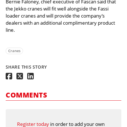
Bernie Faloney, chief executive of Fascan said that
the Jekko cranes will fit well alongside the Fassi
loader cranes and will provide the company’s
dealers with an additional complimentary product
line.
Cranes
SHARE THIS STORY
COMMENTS
Register today
in order to add your own