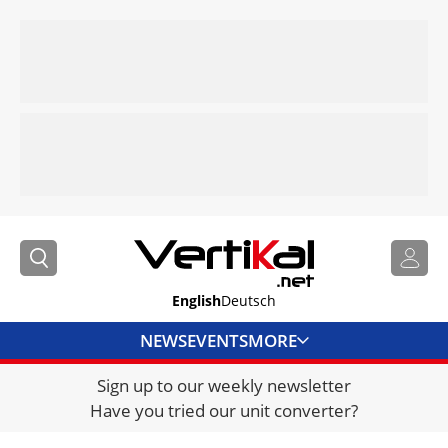
English
Deutsch
NEWS
EVENTS
MORE
Sign up to our weekly newsletter
DIRECTORY
Have you tried our unit converter?
JOBS