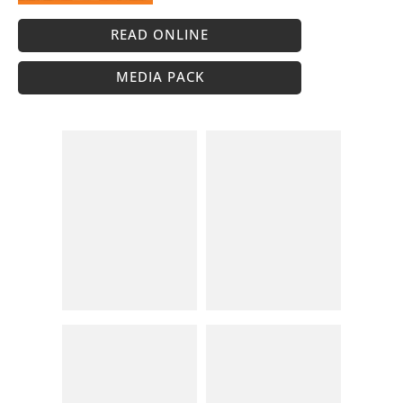
READ ONLINE
MEDIA PACK