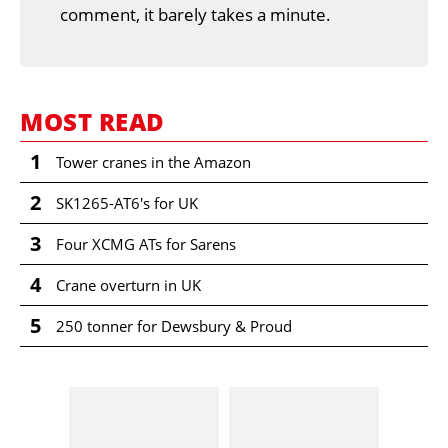
comment, it barely takes a minute.
MOST READ
1
Tower cranes in the Amazon
2
SK1265-AT6's for UK
3
Four XCMG ATs for Sarens
4
Crane overturn in UK
5
250 tonner for Dewsbury & Proud