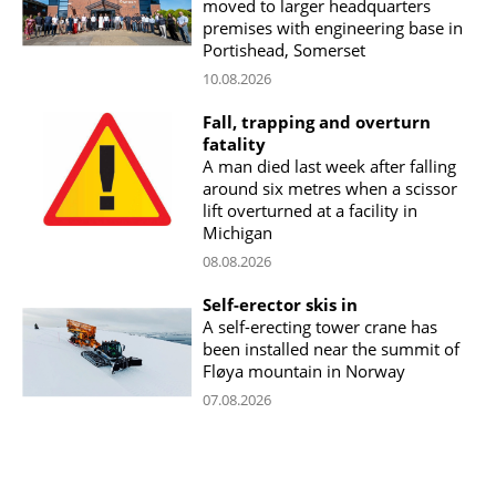
moved to larger headquarters
premises with engineering base in
Portishead, Somerset
10.08.2026
Fall, trapping and overturn
fatality
A man died last week after falling
around six metres when a scissor
lift overturned at a facility in
Michigan
08.08.2026
Self-erector skis in
A self-erecting tower crane has
been installed near the summit of
Fløya mountain in Norway
07.08.2026