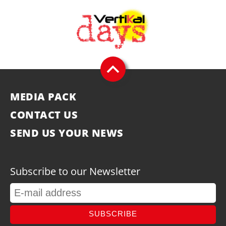
MEDIA PACK
CONTACT US
SEND US YOUR NEWS
Subscribe to our Newsletter
SUBSCRIBE