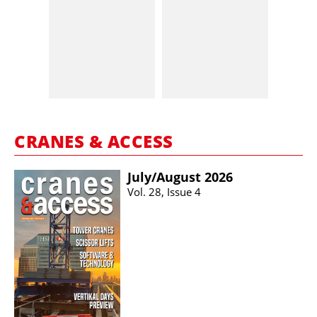
CRANES & ACCESS
July/​August 2026
Vol. 28, Issue 4