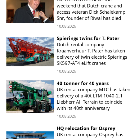
weekend that Dutch crane and
access veteran Dick Schalekamp
Snr, founder of Riwal has died
10.08.2026
Spierings twins for T. Pater
Dutch rental company
Kraanverhuur T. Pater has taken
delivery of twin electric Spierings
SK597-AT4 eLift cranes
10.08.2026
40 tonner for 40 years
UK rental company MTC has taken
delivery of a 40t LTM 1040-2.1
Liebherr All Terrain to coincide
with its 40th anniversary
10.08.2026
HQ relocation for Osprey
UK rental company Osprey has