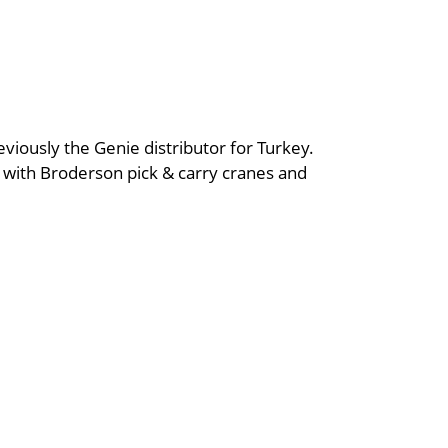
iously the Genie distributor for Turkey.
ng with Broderson pick & carry cranes and