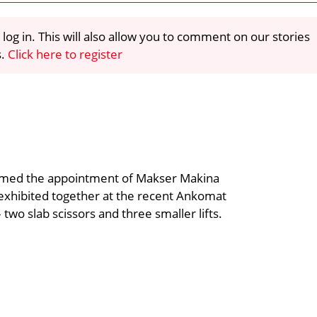
 log in. This will also allow you to comment on our stories
s.
Click here to register
firmed the appointment of Makser Makina
 exhibited together at the recent Ankomat
– two slab scissors and three smaller lifts.