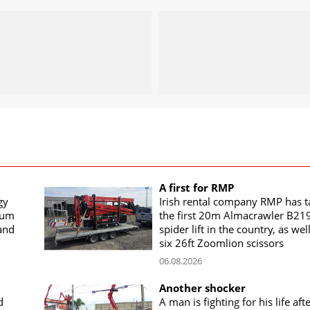
A first for RMP
gy
Irish rental company RMP has 
rum
the first 20m Almacrawler B21
land
spider lift in the country, as wel
six 26ft Zoomlion scissors
06.08.2026
Another shocker
d
A man is fighting for his life aft