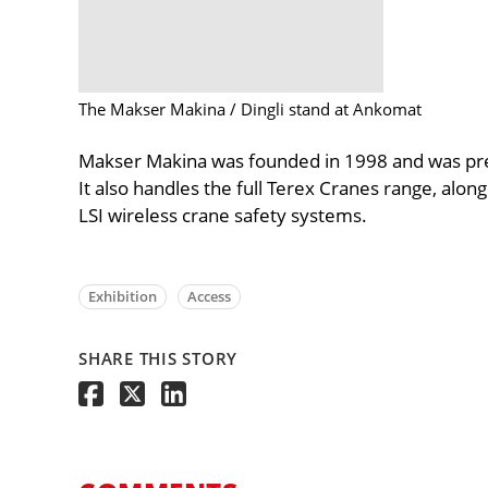
The Makser Makina / Dingli stand at Ankomat
Makser Makina was founded in 1998 and was prev
It also handles the full Terex Cranes range, alo
LSI wireless crane safety systems.
Exhibition
Access
SHARE THIS STORY