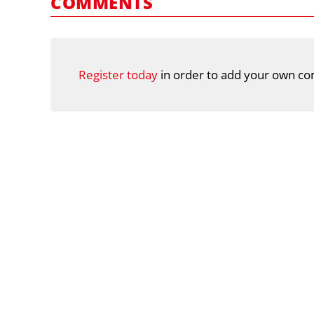
COMMENTS
Register today
in order to add your own co