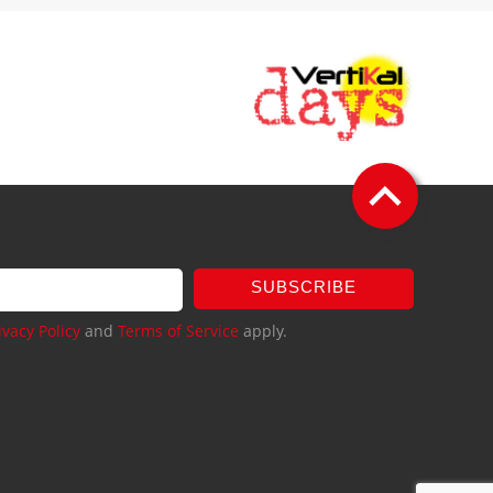
SUBSCRIBE
ivacy Policy
and
Terms of Service
apply.