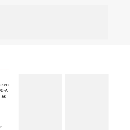
taken
90-A
l as
er