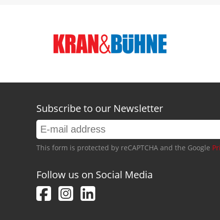
Subscribe to our Newsletter
This form is protected by reCAPTCHA and the Google
Pr
Follow us on Social Media