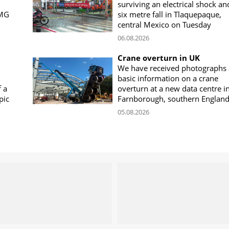
surviving an electrical shock an
CMG
six metre fall in Tlaquepaque,
central Mexico on Tuesday
06.08.2026
Crane overturn in UK
We have received photographs
basic information on a crane
f a
overturn at a new data centre i
pic
Farnborough, southern Englan
05.08.2026