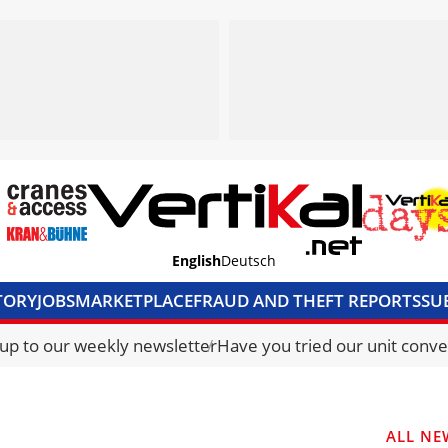
English
Deutsch
TORY
JOBS
MARKETPLACE
FRAUD AND THEFT REPORTS
SU
S & ACCESS
MEDIA PACK
CURRENCY CONVERTER
UNIT C
 up to our weekly newsletter
Have you tried our unit conve
ALL NE