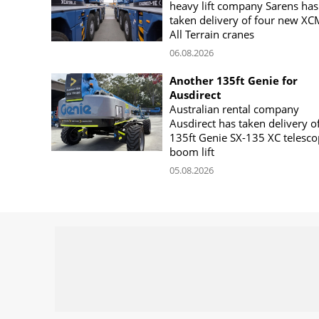
heavy lift company Sarens has
taken delivery of four new X
All Terrain cranes
06.08.2026
Another 135ft Genie for
Ausdirect
Australian rental company
Ausdirect has taken delivery o
135ft Genie SX-135 XC telesco
boom lift
05.08.2026