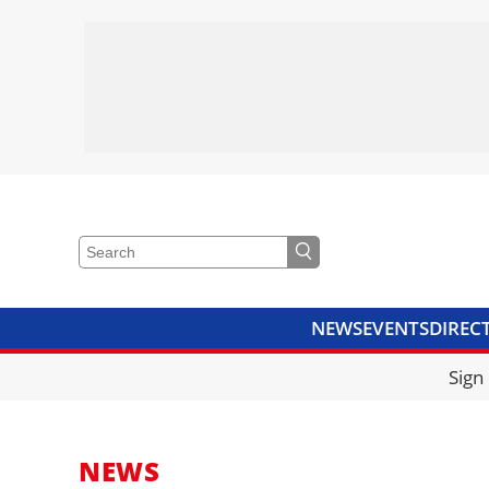
NEWS
EVENTS
DIREC
VIDEOS
LIBRARY
CRANE
Sign
NEWS