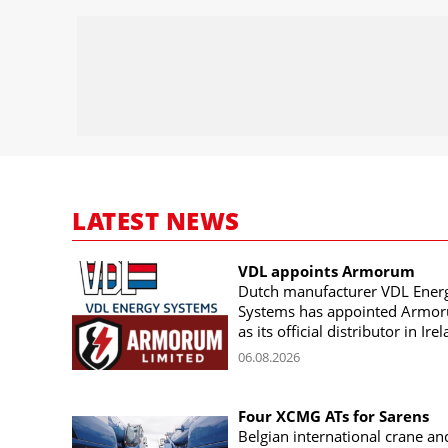
LATEST NEWS
VDL appoints Armorum
Dutch manufacturer VDL Ener
Systems has appointed Armo
as its official distributor in Ire
06.08.2026
Four XCMG ATs for Sarens
Belgian international crane an