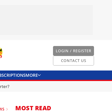
LOGIN / REGISTER
CONTACT US
BSCRIPTIONS
MORE
ONVERTER
CONTACT US
rter?
MOST READ
WS