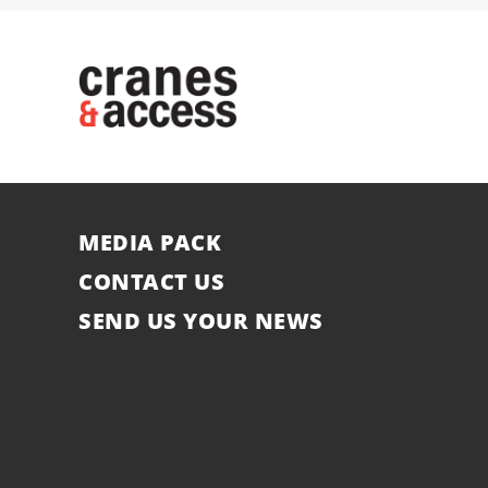
MEDIA PACK
CONTACT US
SEND US YOUR NEWS