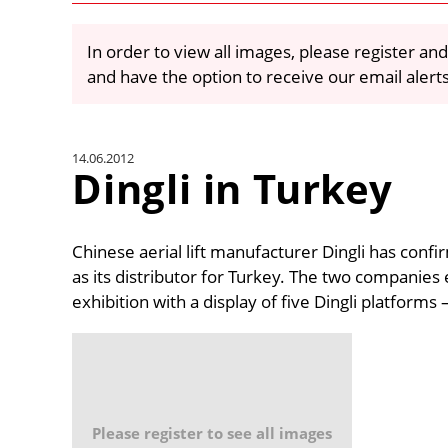
In order to view all images, please register and
and have the option to receive our email alert
14.06.2012
Dingli in Turkey
Chinese aerial lift manufacturer Dingli has con
as its distributor for Turkey. The two companies
exhibition with a display of five Dingli platforms 
Please register to see all images