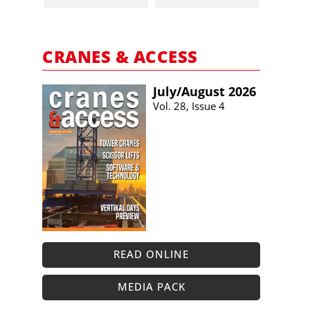
CRANES & ACCESS
July/​August 2026
Vol. 28, Issue 4
READ ONLINE
MEDIA PACK