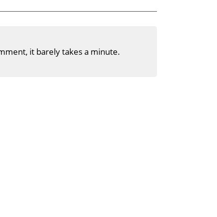
mment, it barely takes a minute.