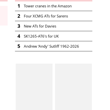
1
Tower cranes in the Amazon
2
Four XCMG ATs for Sarens
3
New ATs for Davies
4
SK1265-AT6's for UK
5
Andrew ‘Andy’ Sutliff 1962-2026