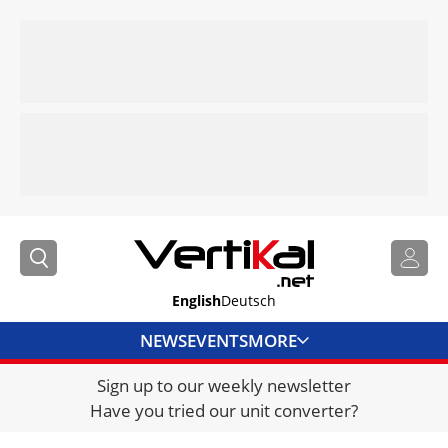
English
Deutsch
NEWS
EVENTS
MORE
Sign up to our weekly newsletter
DIRECTORY
Have you tried our unit converter?
JOBS