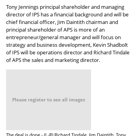
Tony Jennings principal shareholder and managing
director of IPS has a financial background and will be
chief financial officer, Jim Daintith chairman and
principal shareholder of APS is more of an
entrepreneur/general manager and will focus on
strategy and business development, Kevin Shadbolt
of IPS will be operations director and Richard Tindale
of APS the sales and marketing director.
Please register to see all images
The deal is done - (L-R) Richard Tindale, Jim Daintith, Tony