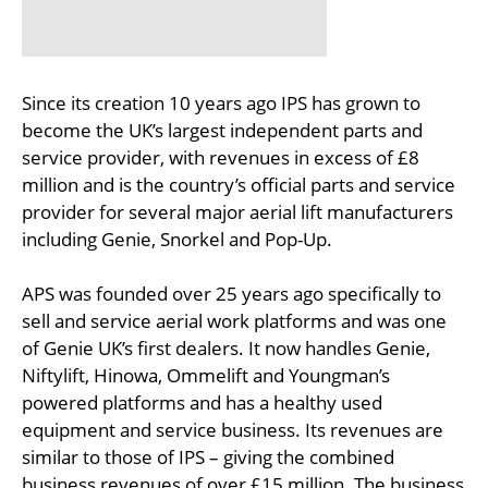
Since its creation 10 years ago IPS has grown to
become the UK’s largest independent parts and
service provider, with revenues in excess of £8
million and is the country’s official parts and service
provider for several major aerial lift manufacturers
including Genie, Snorkel and Pop-Up.
APS was founded over 25 years ago specifically to
sell and service aerial work platforms and was one
of Genie UK’s first dealers. It now handles Genie,
Niftylift, Hinowa, Ommelift and Youngman’s
powered platforms and has a healthy used
equipment and service business. Its revenues are
similar to those of IPS – giving the combined
business revenues of over £15 million. The business