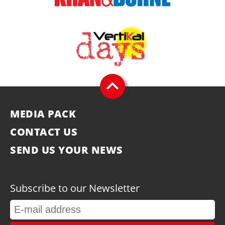
MEDIA PACK
CONTACT US
SEND US YOUR NEWS
Subscribe to our Newsletter