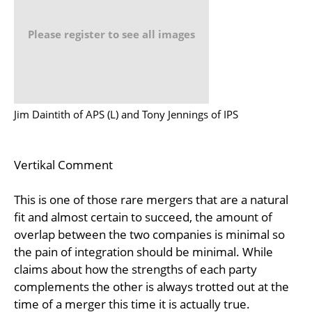
Please register to see all images
Jim Daintith of APS (L) and Tony Jennings of IPS
Vertikal Comment
This is one of those rare mergers that are a natural
fit and almost certain to succeed, the amount of
overlap between the two companies is minimal so
the pain of integration should be minimal. While
claims about how the strengths of each party
complements the other is always trotted out at the
time of a merger this time it is actually true.