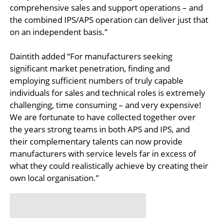
comprehensive sales and support operations – and
the combined IPS/APS operation can deliver just that
on an independent basis.”
Daintith added “For manufacturers seeking
significant market penetration, finding and
employing sufficient numbers of truly capable
individuals for sales and technical roles is extremely
challenging, time consuming – and very expensive!
We are fortunate to have collected together over
the years strong teams in both APS and IPS, and
their complementary talents can now provide
manufacturers with service levels far in excess of
what they could realistically achieve by creating their
own local organisation.”