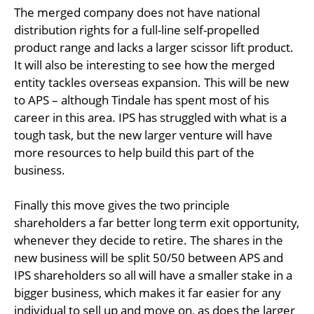
The merged company does not have national
distribution rights for a full-line self-propelled
product range and lacks a larger scissor lift product.
It will also be interesting to see how the merged
entity tackles overseas expansion. This will be new
to APS – although Tindale has spent most of his
career in this area. IPS has struggled with what is a
tough task, but the new larger venture will have
more resources to help build this part of the
business.
Finally this move gives the two principle
shareholders a far better long term exit opportunity,
whenever they decide to retire. The shares in the
new business will be split 50/50 between APS and
IPS shareholders so all will have a smaller stake in a
bigger business, which makes it far easier for any
individual to sell up and move on, as does the larger