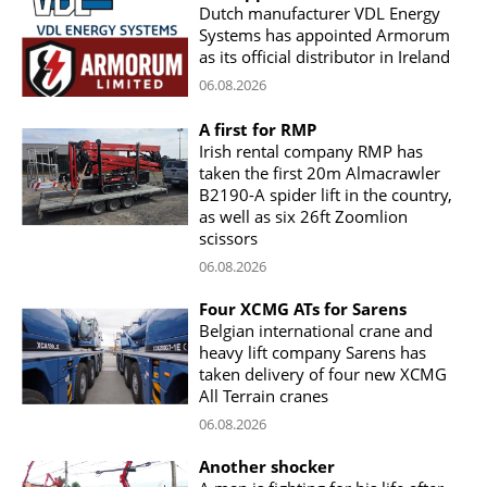
Dutch manufacturer VDL Energy
Systems has appointed Armorum
as its official distributor in Ireland
06.08.2026
A first for RMP
Irish rental company RMP has
taken the first 20m Almacrawler
B2190-A spider lift in the country,
as well as six 26ft Zoomlion
scissors
06.08.2026
Four XCMG ATs for Sarens
Belgian international crane and
heavy lift company Sarens has
taken delivery of four new XCMG
All Terrain cranes
06.08.2026
Another shocker