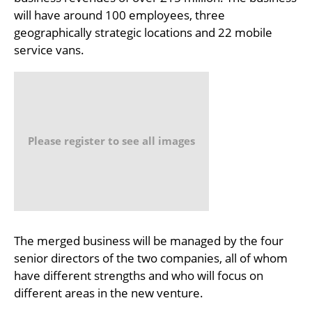
will have around 100 employees, three
geographically strategic locations and 22 mobile
service vans.
Please register to see all images
The merged business will be managed by the four
senior directors of the two companies, all of whom
have different strengths and who will focus on
different areas in the new venture.