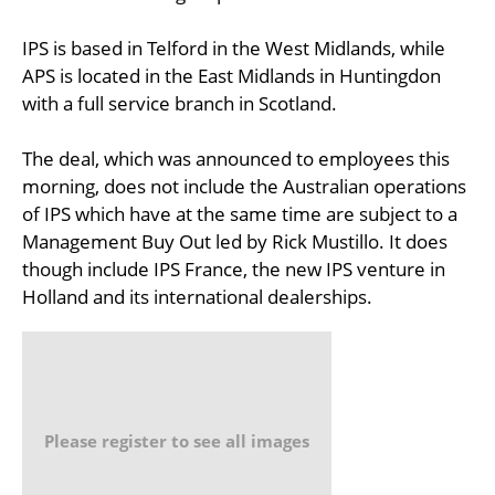
IPS is based in Telford in the West Midlands, while
APS is located in the East Midlands in Huntingdon
with a full service branch in Scotland.
The deal, which was announced to employees this
morning, does not include the Australian operations
of IPS which have at the same time are subject to a
Management Buy Out led by Rick Mustillo. It does
though include IPS France, the new IPS venture in
Holland and its international dealerships.
Please register to see all images