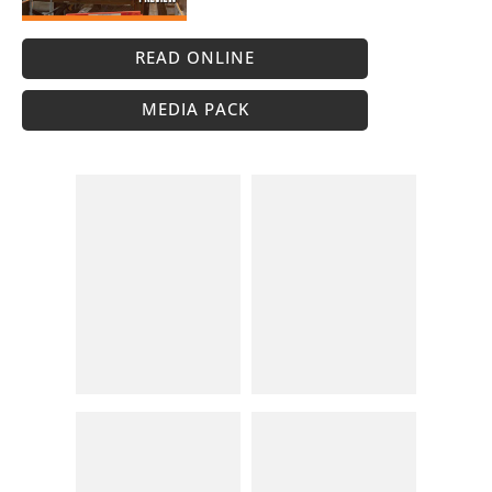
READ ONLINE
MEDIA PACK