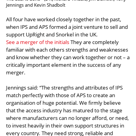
Jennings and Kevin Shadbolt
All four have worked closely together in the past,
when IPS and APS formed a joint venture to sell and
support UpRight and Snorkel in the UK.
See a merger of the initials
They are completely
familiar with each others strengths and weaknesses
and know whether they can work together or not – a
critically important element in the success of any
merger.
Jennings said: “The strengths and attributes of IPS
match perfectly with those of APS to create an
organisation of huge potential. We firmly believe
that the access industry has matured to the stage
where manufacturers can no longer afford, or need,
to invest heavily in their own support structures in
every country. They need strong, reliable and