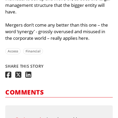
management structure that the bigger entity will
have.
Mergers don’t come any better than this one – the
word ‘synergy’ - grossly overused and misused in
the corporate world – really applies here.
Access
Financial
SHARE THIS STORY
COMMENTS