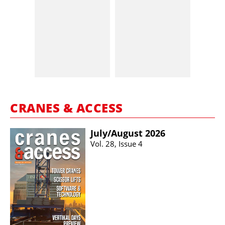
CRANES & ACCESS
July/​August 2026
Vol. 28, Issue 4