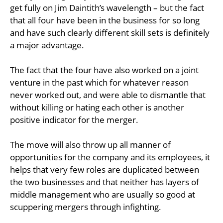
get fully on Jim Daintith’s wavelength – but the fact
that all four have been in the business for so long
and have such clearly different skill sets is definitely
a major advantage.
The fact that the four have also worked on a joint
venture in the past which for whatever reason
never worked out, and were able to dismantle that
without killing or hating each other is another
positive indicator for the merger.
The move will also throw up all manner of
opportunities for the company and its employees, it
helps that very few roles are duplicated between
the two businesses and that neither has layers of
middle management who are usually so good at
scuppering mergers through infighting.