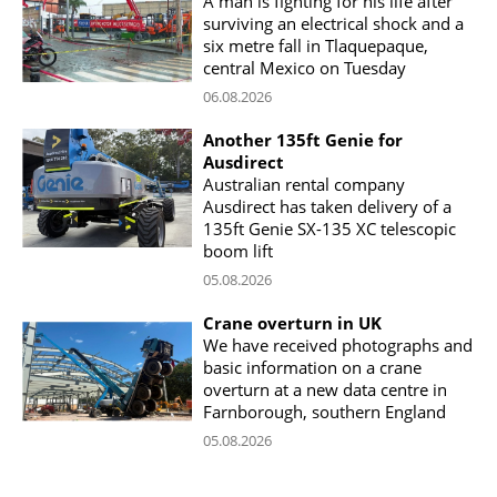
A man is fighting for his life after
surviving an electrical shock and a
six metre fall in Tlaquepaque,
central Mexico on Tuesday
06.08.2026
Another 135ft Genie for
Ausdirect
Australian rental company
Ausdirect has taken delivery of a
135ft Genie SX-135 XC telescopic
boom lift
05.08.2026
Crane overturn in UK
We have received photographs and
basic information on a crane
overturn at a new data centre in
Farnborough, southern England
05.08.2026