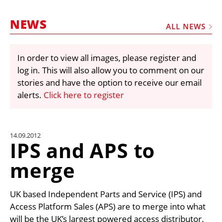
MARKETPLACE
NEWS
FRAUD AND THEFT REPORTS
ALL NEWS
SUBSCRIPTIONS
In order to view all images, please register and
VIDEOS
log in. This will also allow you to comment on our
LIBRARY
stories and have the option to receive our email
alerts.
Click here to register
CRANES & ACCESS
MEDIA PACK
CURRENCY CONVERTER
14.09.2012
IPS and APS to
UNIT CONVERTER
merge
CONTACT US
UK based Independent Parts and Service (IPS) and
Access Platform Sales (APS) are to merge into what
will be the UK’s largest powered access distributor.