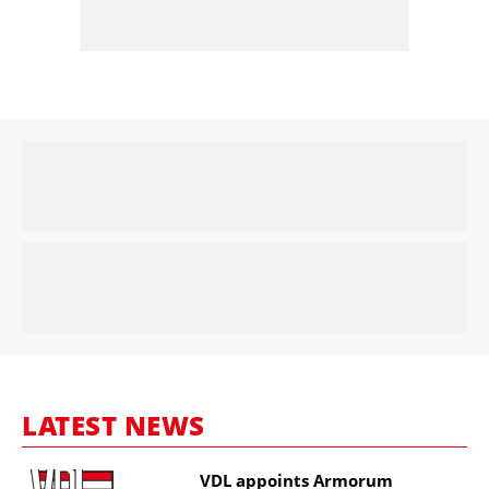
LATEST NEWS
VDL appoints Armorum