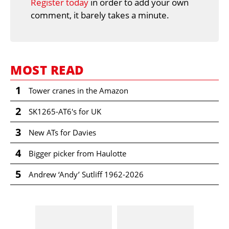
Register today
in order to add your own
comment, it barely takes a minute.
MOST READ
1
Tower cranes in the Amazon
2
SK1265-AT6's for UK
3
New ATs for Davies
4
Bigger picker from Haulotte
5
Andrew ‘Andy’ Sutliff 1962-2026