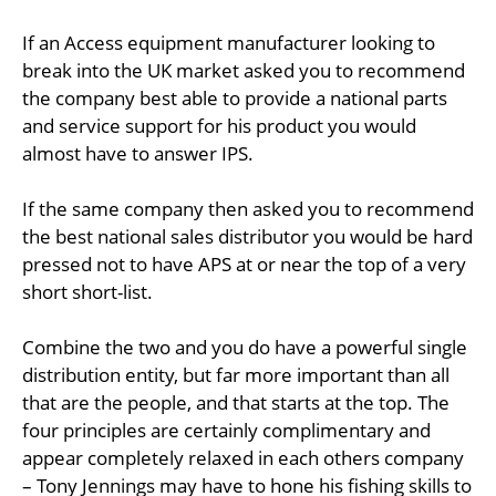
If an Access equipment manufacturer looking to
break into the UK market asked you to recommend
the company best able to provide a national parts
and service support for his product you would
almost have to answer IPS.
If the same company then asked you to recommend
the best national sales distributor you would be hard
pressed not to have APS at or near the top of a very
short short-list.
Combine the two and you do have a powerful single
distribution entity, but far more important than all
that are the people, and that starts at the top. The
four principles are certainly complimentary and
appear completely relaxed in each others company
– Tony Jennings may have to hone his fishing skills to