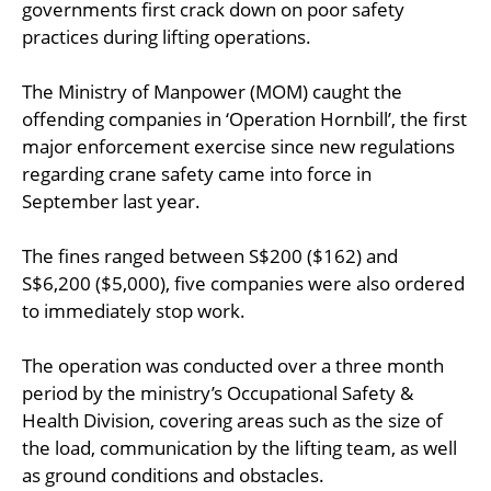
governments first crack down on poor safety
practices during lifting operations.
The Ministry of Manpower (MOM) caught the
offending companies in ‘Operation Hornbill’, the first
major enforcement exercise since new regulations
regarding crane safety came into force in
September last year.
The fines ranged between S$200 ($162) and
S$6,200 ($5,000), five companies were also ordered
to immediately stop work.
The operation was conducted over a three month
period by the ministry’s Occupational Safety &
Health Division, covering areas such as the size of
the load, communication by the lifting team, as well
as ground conditions and obstacles.