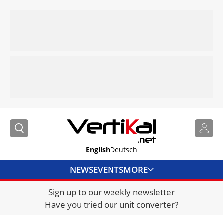
English
Deutsch
NEWS
EVENTS
MORE
Sign up to our weekly newsletter
DIRECTORY
Have you tried our unit converter?
JOBS