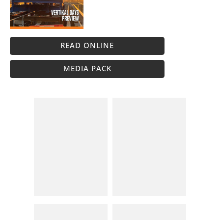
READ ONLINE
MEDIA PACK