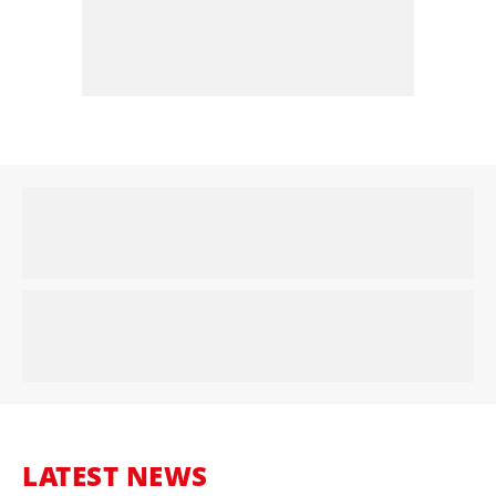
LATEST NEWS