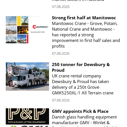
07.08.2026
Strong first half at Manitowoc
Manitowoc Crane - Grove, Potain,
National Crane and Manitowoc -
has reported a strong
improvement in first half sales and
profits
07.08.2026
250 tonner for Dewsbury &
Proud
UK crane rental company
Dewsbury & Proud has taken
delivery of a 250t Grove
GMK5250XL-1 All Terrain crane
07.08.2026
GMV appoints Pick & Place
Danish glass handling equipment
manufacturer GMV - Winlet &