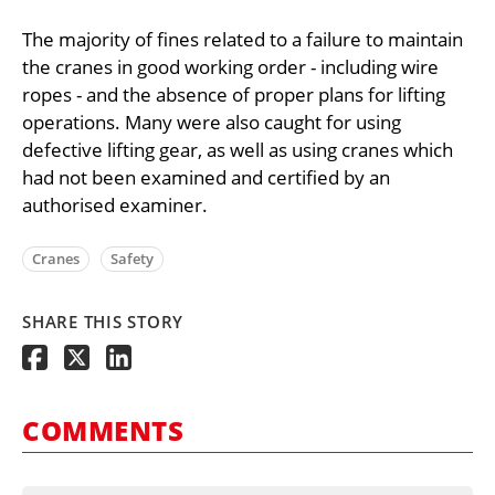
The majority of fines related to a failure to maintain
the cranes in good working order - including wire
ropes - and the absence of proper plans for lifting
operations. Many were also caught for using
defective lifting gear, as well as using cranes which
had not been examined and certified by an
authorised examiner.
Cranes
Safety
SHARE THIS STORY
COMMENTS