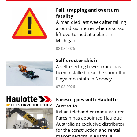
Fall, trapping and overturn
fatality
A man died last week after falling
around six metres when a scissor
lift overturned at a plant in
Michigan
08.08.2026
Self-erector skis in
A self-erecting tower crane has
been installed near the summit of
Fløya mountain in Norway
07.08.2026
Faresin goes with Haulotte
Australia
Italian telehandler manufacturer
Faresin has appointed Haulotte
Australia as exclusive distributor
for the construction and rental
market sectors in Australia