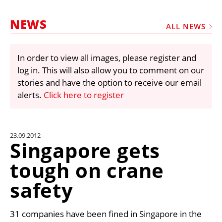
MARKETPLACE
NEWS
FRAUD AND THEFT REPORTS
ALL NEWS
SUBSCRIPTIONS
In order to view all images, please register and
VIDEOS
log in. This will also allow you to comment on our
LIBRARY
stories and have the option to receive our email
alerts.
Click here to register
CRANES & ACCESS
MEDIA PACK
CURRENCY CONVERTER
23.09.2012
Singapore gets
UNIT CONVERTER
tough on crane
CONTACT US
safety
31 companies have been fined in Singapore in the