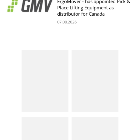
ErgoMover - has appointed Pick &
Place Lifting Equipment as
distributor for Canada
07.08.2026