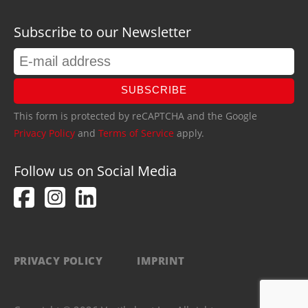
Subscribe to our Newsletter
SUBSCRIBE
This form is protected by reCAPTCHA and the Google
Privacy Policy
and
Terms of Service
apply.
Follow us on Social Media
PRIVACY POLICY
IMPRINT