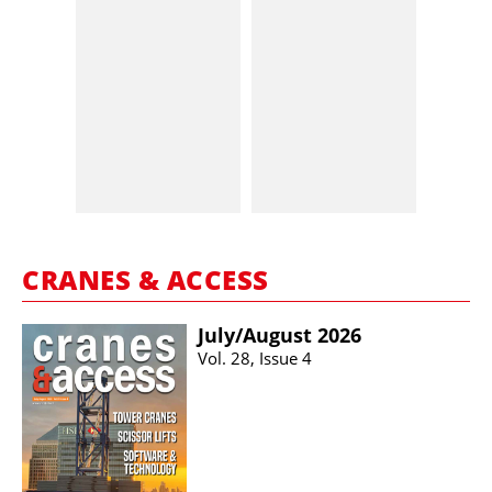
CRANES & ACCESS
July/​August 2026
Vol. 28, Issue 4