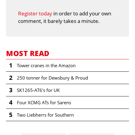
Register today
in order to add your own
comment, it barely takes a minute.
MOST READ
1
Tower cranes in the Amazon
2
250 tonner for Dewsbury & Proud
3
SK1265-AT6's for UK
4
Four XCMG ATs for Sarens
5
Two Liebherrs for Southern