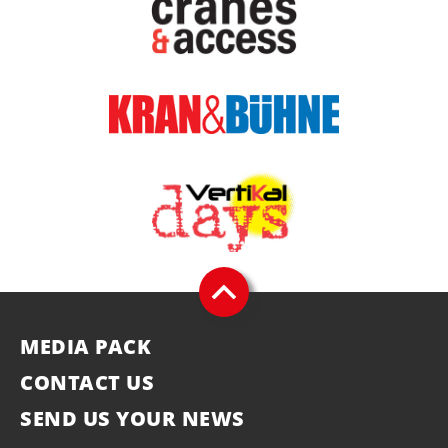
MEDIA PACK
CONTACT US
SEND US YOUR NEWS