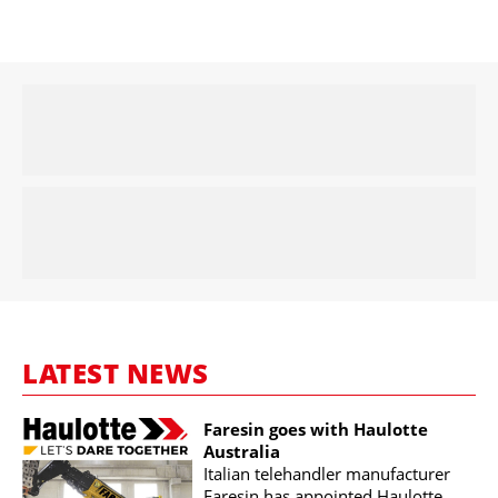
LATEST NEWS
Faresin goes with Haulotte
Australia
Italian telehandler manufacturer
Faresin has appointed Haulotte