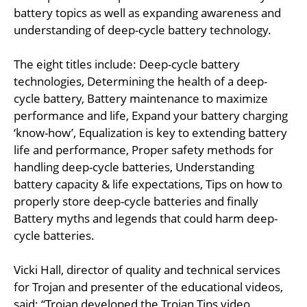
battery topics as well as expanding awareness and
understanding of deep-cycle battery technology.
The eight titles include: Deep-cycle battery
technologies, Determining the health of a deep-
cycle battery, Battery maintenance to maximize
performance and life, Expand your battery charging
‘know-how’, Equalization is key to extending battery
life and performance, Proper safety methods for
handling deep-cycle batteries, Understanding
battery capacity & life expectations, Tips on how to
properly store deep-cycle batteries and finally
Battery myths and legends that could harm deep-
cycle batteries.
Vicki Hall, director of quality and technical services
for Trojan and presenter of the educational videos,
said: “Trojan developed the Trojan Tips video