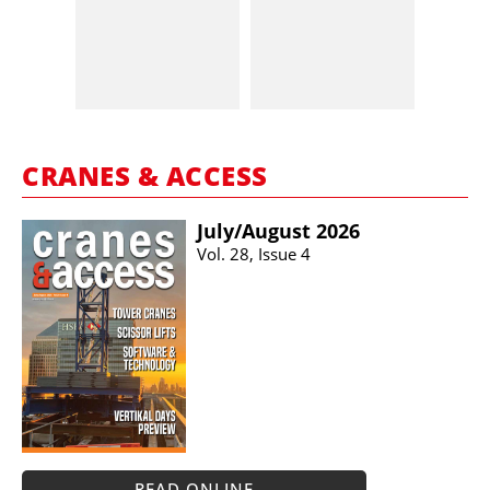
CRANES & ACCESS
July/​August 2026
Vol. 28, Issue 4
READ ONLINE