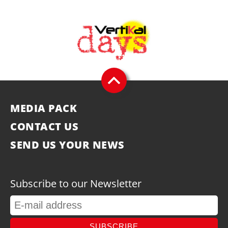
MEDIA PACK
CONTACT US
SEND US YOUR NEWS
Subscribe to our Newsletter
SUBSCRIBE