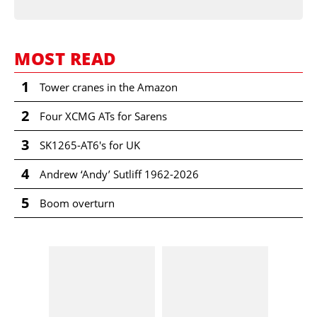
MOST READ
1
Tower cranes in the Amazon
2
Four XCMG ATs for Sarens
3
SK1265-AT6's for UK
4
Andrew ‘Andy’ Sutliff 1962-2026
5
Boom overturn