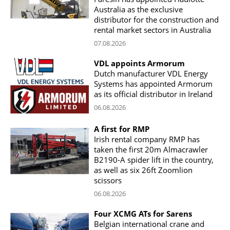
Australia as the exclusive
distributor for the construction and
rental market sectors in Australia
07.08.2026
VDL appoints Armorum
Dutch manufacturer VDL Energy
Systems has appointed Armorum
as its official distributor in Ireland
06.08.2026
A first for RMP
Irish rental company RMP has
taken the first 20m Almacrawler
B2190-A spider lift in the country,
as well as six 26ft Zoomlion
scissors
06.08.2026
Four XCMG ATs for Sarens
Belgian international crane and