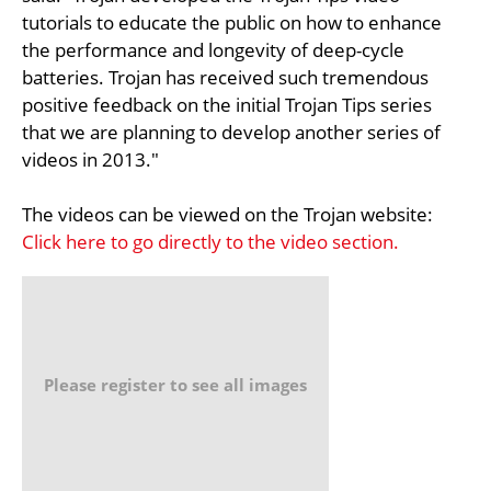
tutorials to educate the public on how to enhance
the performance and longevity of deep-cycle
batteries. Trojan has received such tremendous
positive feedback on the initial Trojan Tips series
that we are planning to develop another series of
videos in 2013."
The videos can be viewed on the Trojan website:
Click here to go directly to the video section.
Please register to see all images