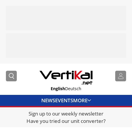
English
Deutsch
NEWS
EVENTS
MORE
Sign up to our weekly newsletter
DIRECTORY
Have you tried our unit converter?
JOBS