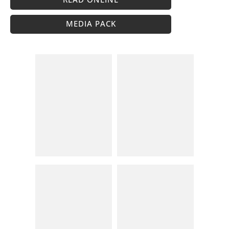
MEDIA PACK