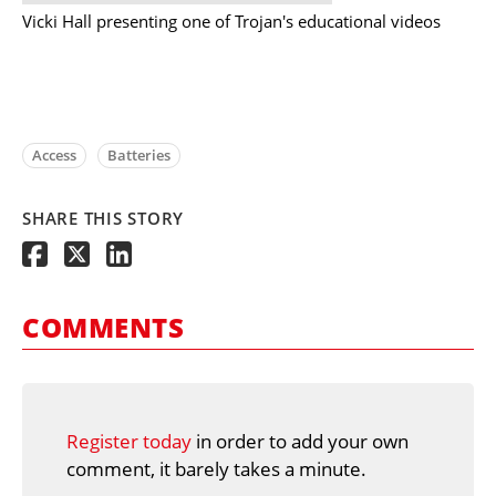
Vicki Hall presenting one of Trojan's educational videos
Access
Batteries
SHARE THIS STORY
COMMENTS
Register today
in order to add your own
comment, it barely takes a minute.