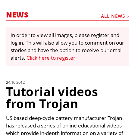
MARKETPLACE
NEWS
FRAUD AND THEFT REPORTS
ALL NEWS
SUBSCRIPTIONS
In order to view all images, please register and
VIDEOS
log in. This will also allow you to comment on our
LIBRARY
stories and have the option to receive our email
alerts.
Click here to register
CRANES & ACCESS
MEDIA PACK
CURRENCY CONVERTER
24.10.2012
Tutorial videos
UNIT CONVERTER
from Trojan
CONTACT US
US based deep-cycle battery manufacturer Trojan
has released a series of online educational videos
which provide in-depth information on a variety of