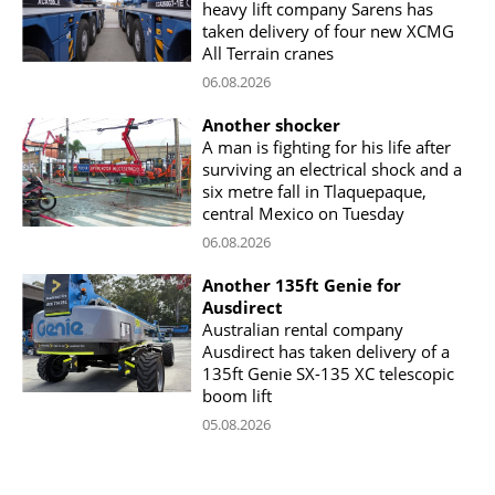
heavy lift company Sarens has
taken delivery of four new XCMG
All Terrain cranes
06.08.2026
Another shocker
A man is fighting for his life after
surviving an electrical shock and a
six metre fall in Tlaquepaque,
central Mexico on Tuesday
06.08.2026
Another 135ft Genie for
Ausdirect
Australian rental company
Ausdirect has taken delivery of a
135ft Genie SX-135 XC telescopic
boom lift
05.08.2026