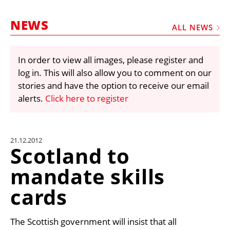
MARKETPLACE
NEWS
FRAUD AND THEFT REPORTS
ALL NEWS
SUBSCRIPTIONS
In order to view all images, please register and
VIDEOS
log in. This will also allow you to comment on our
LIBRARY
stories and have the option to receive our email
alerts.
Click here to register
CRANES & ACCESS
MEDIA PACK
CURRENCY CONVERTER
21.12.2012
Scotland to
UNIT CONVERTER
mandate skills
CONTACT US
cards
The Scottish government will insist that all