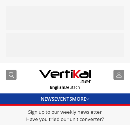
English
Deutsch
NEWS
EVENTS
MORE
Sign up to our weekly newsletter
DIRECTORY
Have you tried our unit converter?
JOBS