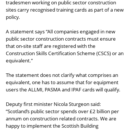
tradesmen working on public sector construction
sites carry recognised training cards as part of a new
policy.
A statement says “All companies engaged in new
public sector construction contracts must ensure
that on-site staff are registered with the
Construction Skills Certification Scheme (CSCS) or an
equivalent.”
The statement does not clarify what comprises an
equivalent, one has to assume that for equipment
users the ALLMI, PASMA and IPAF cards will qualify.
Deputy first minister Nicola Sturgeon said:
“Scotland’s public sector spends over £2 billion per
annum on construction related contracts. We are
happy to implement the Scottish Building