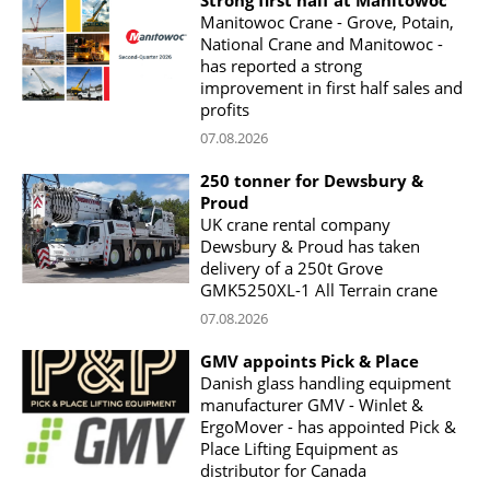
Strong first half at Manitowoc
Manitowoc Crane - Grove, Potain,
National Crane and Manitowoc -
has reported a strong
improvement in first half sales and
profits
07.08.2026
250 tonner for Dewsbury &
Proud
UK crane rental company
Dewsbury & Proud has taken
delivery of a 250t Grove
GMK5250XL-1 All Terrain crane
07.08.2026
GMV appoints Pick & Place
Danish glass handling equipment
manufacturer GMV - Winlet &
ErgoMover - has appointed Pick &
Place Lifting Equipment as
distributor for Canada