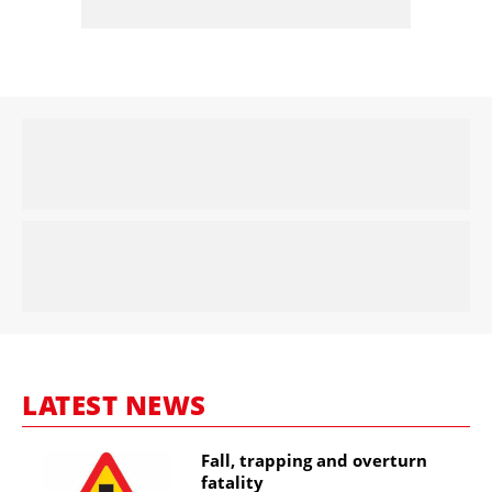
LATEST NEWS
Fall, trapping and overturn
fatality