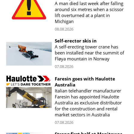
A man died last week after falling
around six metres when a scissor
lift overturned at a plant in
Michigan
08.08.2026
Self-erector skis in
A self-erecting tower crane has
been installed near the summit of
Fløya mountain in Norway
07.08.2026
Faresin goes with Haulotte
Australia
Italian telehandler manufacturer
Faresin has appointed Haulotte
Australia as exclusive distributor
for the construction and rental
market sectors in Australia
07.08.2026