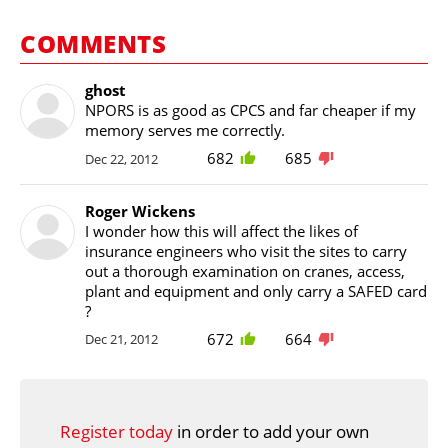
COMMENTS
ghost
NPORS is as good as CPCS and far cheaper if my
memory serves me correctly.
682
685
Dec 22, 2012
Roger Wickens
I wonder how this will affect the likes of
insurance engineers who visit the sites to carry
out a thorough examination on cranes, access,
plant and equipment and only carry a SAFED card
?
672
664
Dec 21, 2012
Register today
in order to add your own