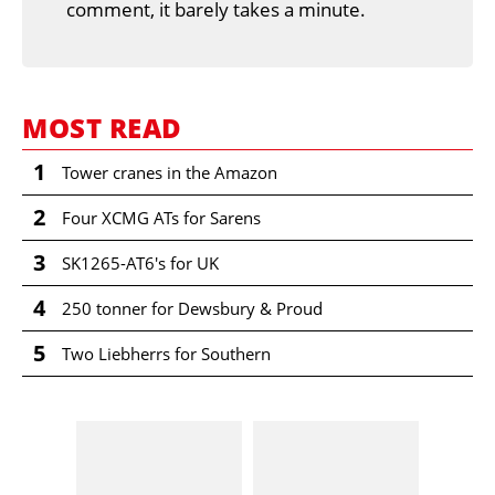
comment, it barely takes a minute.
MOST READ
1
Tower cranes in the Amazon
2
Four XCMG ATs for Sarens
3
SK1265-AT6's for UK
4
250 tonner for Dewsbury & Proud
5
Two Liebherrs for Southern