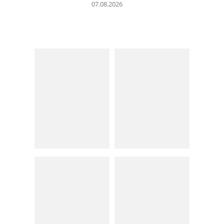
07.08.2026