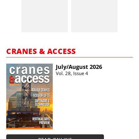
CRANES & ACCESS
July/​August 2026
Vol. 28, Issue 4