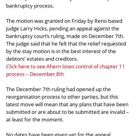
bankruptcy process.
The motion was granted on Friday by Reno based
judge Larry Hicks, pending an appeal against the
bankruptcy court’s ruling, made on December 7th.
The judge said that he felt that the relief requested
by the stay motion is in the best interest of the
debtors’ estates and creditors.
Click here to see Ahern loses control of chapter 11
process – December 8th
The December 7th ruling had opened up the
reorganisation process to other parties, but this
latest move will mean that any plans that have been
submitted or are about to be submitted are invalid –
at least for the moment.
No dates have been given yet for the appeal