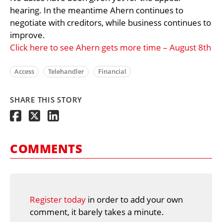
hearing. In the meantime Ahern continues to
negotiate with creditors, while business continues to
improve.
Click here to see Ahern gets more time – August 8th
Access
Telehandler
Financial
SHARE THIS STORY
COMMENTS
Register today
in order to add your own
comment, it barely takes a minute.