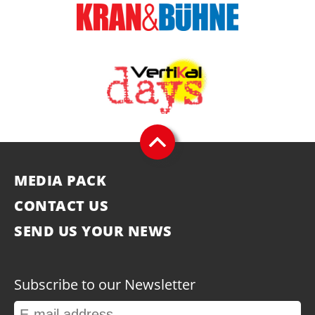
MEDIA PACK
CONTACT US
SEND US YOUR NEWS
Subscribe to our Newsletter