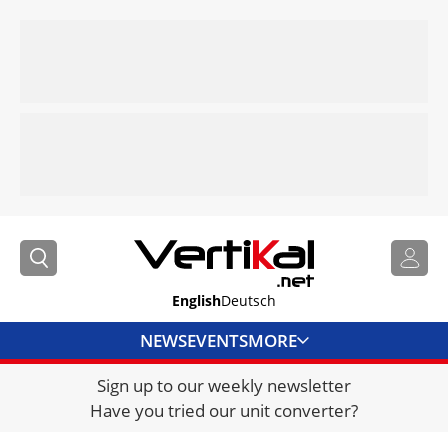
English
Deutsch
NEWS
EVENTS
MORE
Sign up to our weekly newsletter
DIRECTORY
Have you tried our unit converter?
JOBS