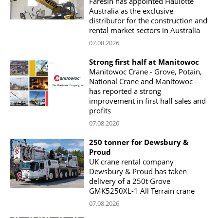
Faresin has appointed Haulotte
Australia as the exclusive
distributor for the construction and
rental market sectors in Australia
07.08.2026
Strong first half at Manitowoc
Manitowoc Crane - Grove, Potain,
National Crane and Manitowoc -
has reported a strong
improvement in first half sales and
profits
07.08.2026
250 tonner for Dewsbury &
Proud
UK crane rental company
Dewsbury & Proud has taken
delivery of a 250t Grove
GMK5250XL-1 All Terrain crane
07.08.2026