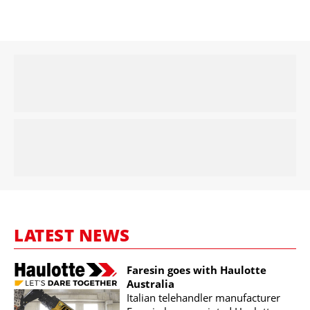
LATEST NEWS
Faresin goes with Haulotte
Australia
Italian telehandler manufacturer