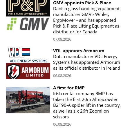
GMV appoints Pick & Place
Danish glass handling equipment
manufacturer GMV - Winlet,
ErgoMover - and has appointed
Pick & Place Lifting Equipment as
distributor for Canada
07.08.2026
VDL appoints Armorum
Dutch manufacturer VDL Energy
Systems has appointed Armorum
as its official distributor in Ireland
06.08.2026
A first for RMP
Irish rental company RMP has
taken the first 20m Almacrawler
B2190-A spider lift in the country,
as well as six 26ft Zoomlion
scissors
06.08.2026