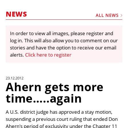
MARKETPLACE
NEWS
FRAUD AND THEFT REPORTS
ALL NEWS
SUBSCRIPTIONS
In order to view all images, please register and
VIDEOS
log in. This will also allow you to comment on our
LIBRARY
stories and have the option to receive our email
alerts.
Click here to register
CRANES & ACCESS
MEDIA PACK
CURRENCY CONVERTER
23.12.2012
Ahern gets more
UNIT CONVERTER
time…..again
CONTACT US
A U.S. district judge has approved a stay motion,
suspending a previous court ruling that ended Don
Ahern's period of exclusivity under the Chapter 11