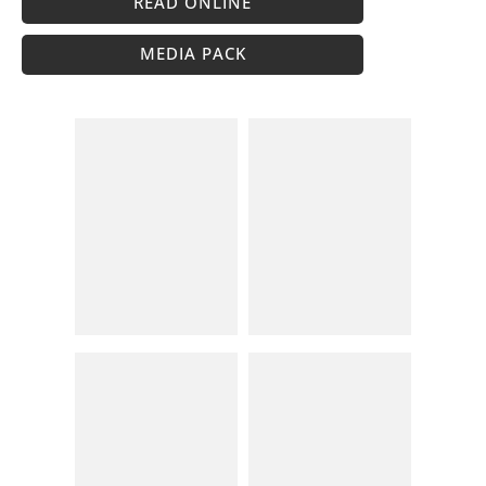
READ ONLINE
MEDIA PACK