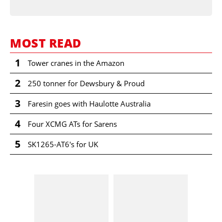
MOST READ
1
Tower cranes in the Amazon
2
250 tonner for Dewsbury & Proud
3
Faresin goes with Haulotte Australia
4
Four XCMG ATs for Sarens
5
SK1265-AT6's for UK