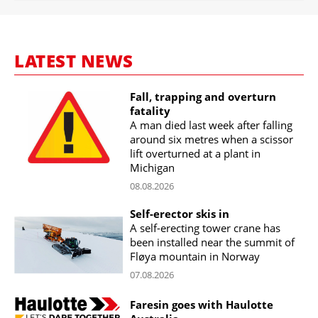
LATEST NEWS
Fall, trapping and overturn
fatality
A man died last week after falling
around six metres when a scissor
lift overturned at a plant in
Michigan
08.08.2026
Self-erector skis in
A self-erecting tower crane has
been installed near the summit of
Fløya mountain in Norway
07.08.2026
Faresin goes with Haulotte