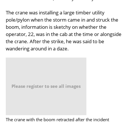
The crane was installing a large timber utility
pole/pylon when the storm came in and struck the
boom, information is sketchy on whether the
operator, 22, was in the cab at the time or alongside
the crane. After the strike, he was said to be
wandering around in a daze.
Please register to see all images
The crane with the boom retracted after the incident