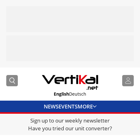
English
Deutsch
NEWS
EVENTS
MORE
Sign up to our weekly newsletter
DIRECTORY
Have you tried our unit converter?
JOBS