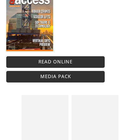
READ ONLINE
MEDIA PACK