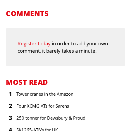
COMMENTS
Register today
in order to add your own
comment, it barely takes a minute.
MOST READ
1
Tower cranes in the Amazon
2
Four XCMG ATs for Sarens
3
250 tonner for Dewsbury & Proud
4
SK1265-AT6's for UK