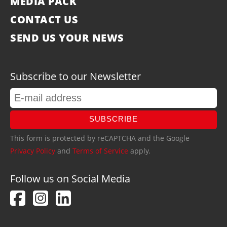
MEDIA PACK
CONTACT US
SEND US YOUR NEWS
Subscribe to our Newsletter
SUBSCRIBE
This form is protected by reCAPTCHA and the Google
Privacy Policy
and
Terms of Service
apply.
Follow us on Social Media