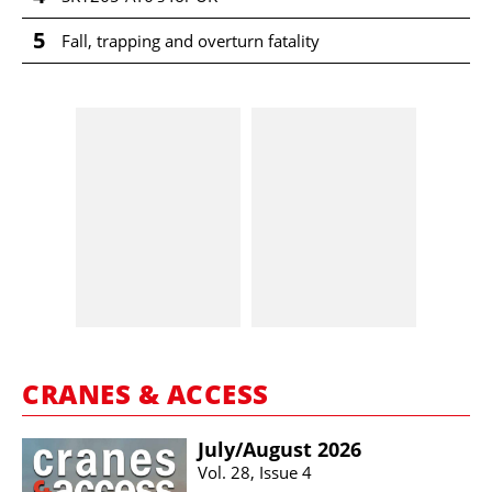
5
Fall, trapping and overturn fatality
CRANES & ACCESS
July/​August 2026
Vol. 28, Issue 4