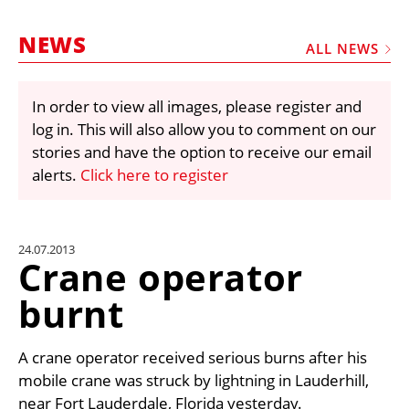
MARKETPLACE
NEWS
FRAUD AND THEFT REPORTS
ALL NEWS
SUBSCRIPTIONS
In order to view all images, please register and
VIDEOS
log in. This will also allow you to comment on our
LIBRARY
stories and have the option to receive our email
alerts.
Click here to register
CRANES & ACCESS
MEDIA PACK
CURRENCY CONVERTER
24.07.2013
Crane operator
UNIT CONVERTER
burnt
CONTACT US
A crane operator received serious burns after his
mobile crane was struck by lightning in Lauderhill,
near Fort Lauderdale, Florida yesterday.