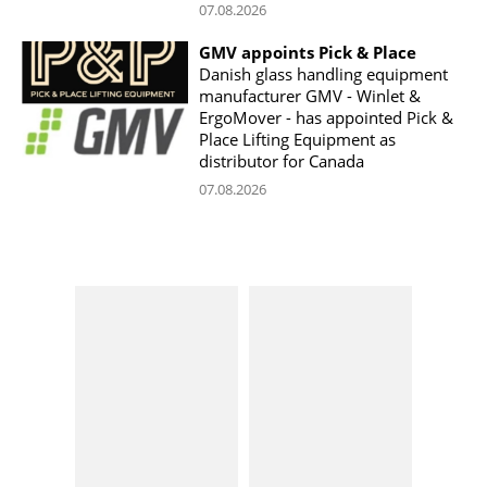
07.08.2026
GMV appoints Pick & Place
Danish glass handling equipment
manufacturer GMV - Winlet &
ErgoMover - has appointed Pick &
Place Lifting Equipment as
distributor for Canada
07.08.2026