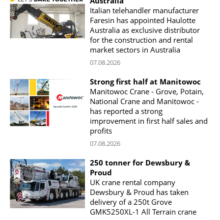
Australia
Italian telehandler manufacturer
Faresin has appointed Haulotte
Australia as exclusive distributor
for the construction and rental
market sectors in Australia
07.08.2026
Strong first half at Manitowoc
Manitowoc Crane - Grove, Potain,
National Crane and Manitowoc -
has reported a strong
improvement in first half sales and
profits
07.08.2026
250 tonner for Dewsbury &
Proud
UK crane rental company
Dewsbury & Proud has taken
delivery of a 250t Grove
GMK5250XL-1 All Terrain crane