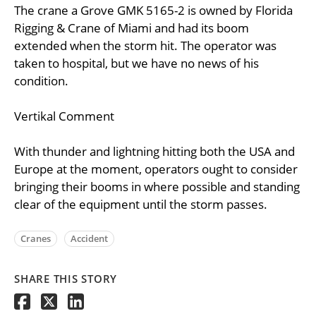
The crane a Grove GMK 5165-2 is owned by Florida
Rigging & Crane of Miami and had its boom
extended when the storm hit. The operator was
taken to hospital, but we have no news of his
condition.
Vertikal Comment
With thunder and lightning hitting both the USA and
Europe at the moment, operators ought to consider
bringing their booms in where possible and standing
clear of the equipment until the storm passes.
Cranes
Accident
SHARE THIS STORY