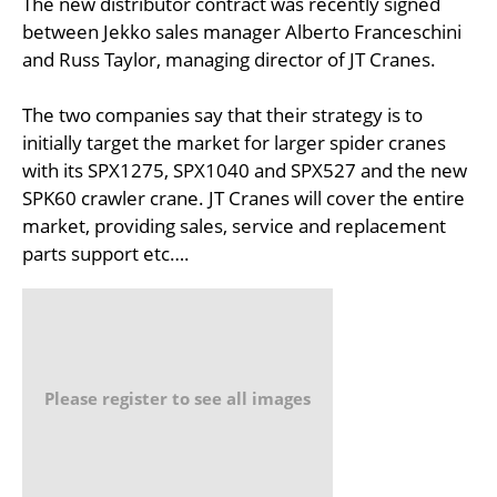
The new distributor contract was recently signed
between Jekko sales manager Alberto Franceschini
and Russ Taylor, managing director of JT Cranes.
The two companies say that their strategy is to
initially target the market for larger spider cranes
with its SPX1275, SPX1040 and SPX527 and the new
SPK60 crawler crane. JT Cranes will cover the entire
market, providing sales, service and replacement
parts support etc….
Please register to see all images