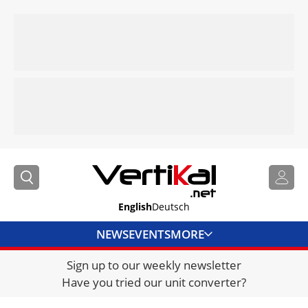
English
Deutsch
NEWS
EVENTS
MORE
Sign up to our weekly newsletter
DIRECTORY
Have you tried our unit converter?
JOBS