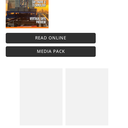
READ ONLINE
MEDIA PACK