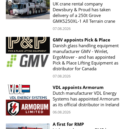
UK crane rental company
Dewsbury & Proud has taken
delivery of a 250t Grove
GMK5250XL-1 All Terrain crane
07.08.2026
GMV appoints Pick & Place
Danish glass handling equipment
manufacturer GMV - Winlet,
ErgoMover - and has appointed
Pick & Place Lifting Equipment as
distributor for Canada
07.08.2026
VDL appoints Armorum
Dutch manufacturer VDL Energy
Systems has appointed Armorum
as its official distributor in Ireland
06.08.2026
A first for RMP