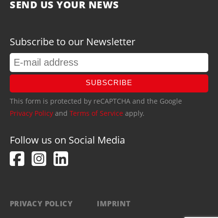
SEND US YOUR NEWS
Subscribe to our Newsletter
SUBSCRIBE
This form is protected by reCAPTCHA and the Google
Privacy Policy
and
Terms of Service
apply.
Follow us on Social Media
PRIVACY POLICY
IMPRINT