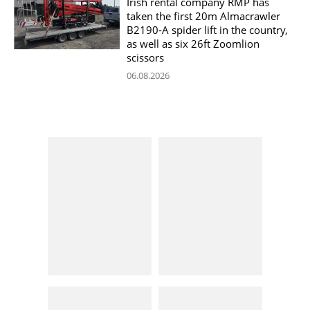
Irish rental company RMP has
taken the first 20m Almacrawler
B2190-A spider lift in the country,
as well as six 26ft Zoomlion
scissors
06.08.2026