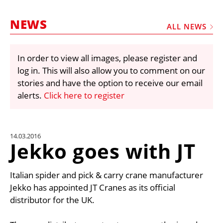
MARKETPLACE
NEWS
FRAUD AND THEFT REPORTS
ALL NEWS
SUBSCRIPTIONS
In order to view all images, please register and
VIDEOS
log in. This will also allow you to comment on our
LIBRARY
stories and have the option to receive our email
alerts.
Click here to register
CRANES & ACCESS
MEDIA PACK
CURRENCY CONVERTER
14.03.2016
Jekko goes with JT
UNIT CONVERTER
CONTACT US
Italian spider and pick & carry crane manufacturer
Jekko has appointed JT Cranes as its official
distributor for the UK.