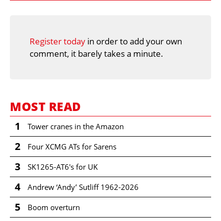
Register today
in order to add your own
comment, it barely takes a minute.
MOST READ
1
Tower cranes in the Amazon
2
Four XCMG ATs for Sarens
3
SK1265-AT6's for UK
4
Andrew ‘Andy’ Sutliff 1962-2026
5
Boom overturn