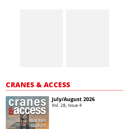
CRANES & ACCESS
July/​August 2026
Vol. 28, Issue 4