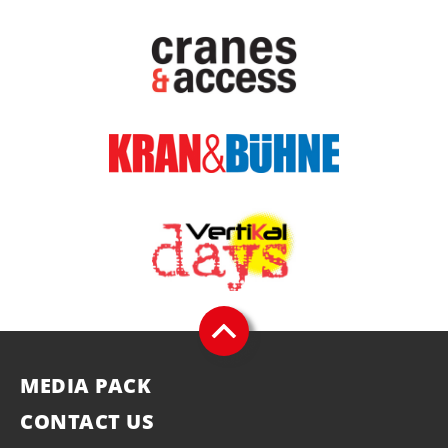
MEDIA PACK
CONTACT US