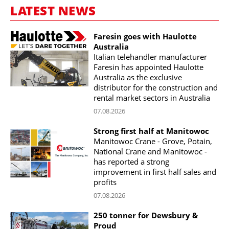
LATEST NEWS
Faresin goes with Haulotte
Australia
Italian telehandler manufacturer
Faresin has appointed Haulotte
Australia as the exclusive
distributor for the construction and
rental market sectors in Australia
07.08.2026
Strong first half at Manitowoc
Manitowoc Crane - Grove, Potain,
National Crane and Manitowoc -
has reported a strong
improvement in first half sales and
profits
07.08.2026
250 tonner for Dewsbury &
Proud