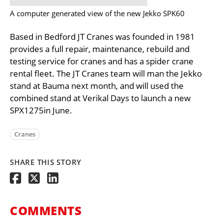
A computer generated view of the new Jekko SPK60
Based in Bedford JT Cranes was founded in 1981
provides a full repair, maintenance, rebuild and
testing service for cranes and has a spider crane
rental fleet. The JT Cranes team will man the Jekko
stand at Bauma next month, and will used the
combined stand at Verikal Days to launch a new
SPX1275in June.
Cranes
SHARE THIS STORY
COMMENTS