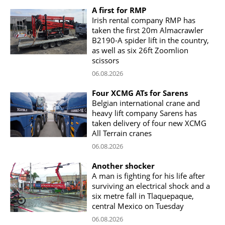
A first for RMP
Irish rental company RMP has
taken the first 20m Almacrawler
B2190-A spider lift in the country,
as well as six 26ft Zoomlion
scissors
06.08.2026
Four XCMG ATs for Sarens
Belgian international crane and
heavy lift company Sarens has
taken delivery of four new XCMG
All Terrain cranes
06.08.2026
Another shocker
A man is fighting for his life after
surviving an electrical shock and a
six metre fall in Tlaquepaque,
central Mexico on Tuesday
06.08.2026