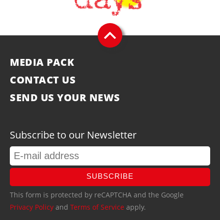
MEDIA PACK
CONTACT US
SEND US YOUR NEWS
Subscribe to our Newsletter
SUBSCRIBE
This form is protected by reCAPTCHA and the Google
Privacy Policy
and
Terms of Service
apply.