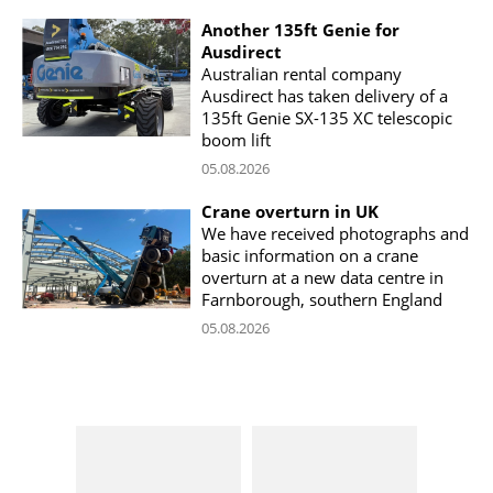
Another 135ft Genie for
Ausdirect
Australian rental company
Ausdirect has taken delivery of a
135ft Genie SX-135 XC telescopic
boom lift
05.08.2026
Crane overturn in UK
We have received photographs and
basic information on a crane
overturn at a new data centre in
Farnborough, southern England
05.08.2026