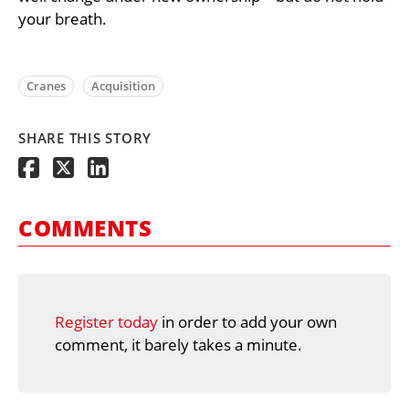
your breath.
Cranes
Acquisition
SHARE THIS STORY
COMMENTS
Register today
in order to add your own
comment, it barely takes a minute.