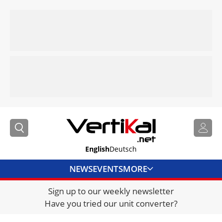
English
Deutsch
NEWS
EVENTS
MORE
Sign up to our weekly newsletter
DIRECTORY
Have you tried our unit converter?
JOBS