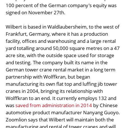
100 percent of the German company's equity was
signed on November 27th.
Wilbert is based in Waldlaubersheim, to the west of
Frankfurt, Germany, where it has a production
facility, offices and warehousing and a large rental
yard totalling around 50,000 square metres on a 47
acre site, with the outside space used for storage
and testing. The company built its name in the
German tower crane rental market in a long term
partnership with Wolffkran, but began
manufacturing its own flat top and luffing jib tower
cranes in 2004, bringing its relationship with
Wolffkran to an end. It currently employs 132 and
was
saved from administration in 2014
by Chinese
automotive product manufacturer Nanyang Guoyo.
Zoomlion says that Wilbert will maintain both the
manufacturing and rental of tower cranes and will