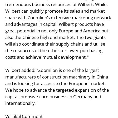
tremendous business resources of Wilbert. While,
Wilbert can quickly promote its sales and market
share with Zoomlion’s extensive marketing network
and advantages in capital. Wilbert products have
great potential in not only Europe and America but
also the Chinese high end market. The two giants
will also coordinate their supply chains and utilise
the resources of the other for lower purchasing
costs and achieve mutual development."
Wilbert added: “Zoomlion is one of the largest
manufacturers of construction machinery in China
and is looking for access to the European market.
We hope to advance the targeted expansion of the
capital intensive core business in Germany and
internationally.”
Vertikal Comment