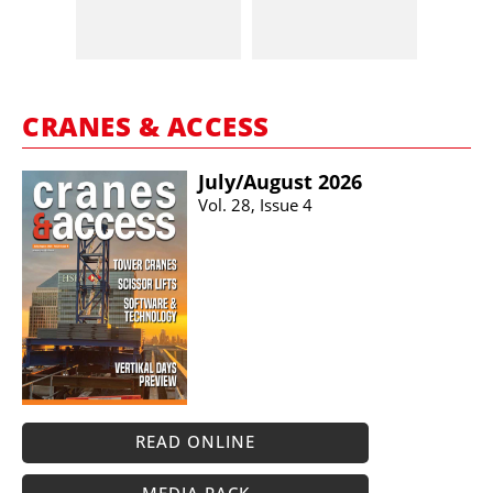
CRANES & ACCESS
July/​August 2026
Vol. 28, Issue 4
READ ONLINE
MEDIA PACK