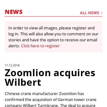
MARKETPLACE
NEWS
FRAUD AND THEFT REPORTS
ALL NEWS
SUBSCRIPTIONS
In order to view all images, please register and
VIDEOS
log in. This will also allow you to comment on our
LIBRARY
stories and have the option to receive our email
alerts.
Click here to register
CRANES & ACCESS
MEDIA PACK
CURRENCY CONVERTER
11.12.2018
Zoomlion acquires
UNIT CONVERTER
Wilbert
CONTACT US
Chinese crane manufacturer Zoomlion has
confirmed the acquisition of German tower crane
company Wilbert Turmkrane. The deal to acquire