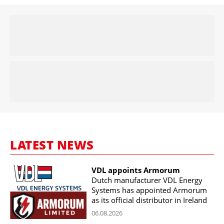
LATEST NEWS
VDL appoints Armorum
Dutch manufacturer VDL Energy
Systems has appointed Armorum
as its official distributor in Ireland
06.08.2026