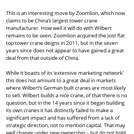
This is an interesting move by Zoomlion, which now
claims to be China’s largest tower crane
manufacturer. How well it will do with Wilbert
remains to be seen. Zoomlion acquired the Jost flat
top tower crane deigns in 2011, but in the seven
years since does not appear to have gained a great
deal from that outside of China.
While it boasts of its ‘extensive marketing network’
this does not amount to a great deal in markets
where Wilbert’s German built cranes are most likely
to sell. Wilbert builds a nice crane, of that there is no
question, but in the 14 years since it began building
its own cranes it has distinctly failed to make a
significant impact and has suffered from a lack of
strategic direction, not to mention capital. That may
well change under new ownership – but do not hold