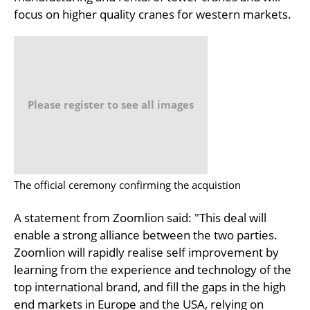
focus on higher quality cranes for western markets.
Please register to see all images
The official ceremony confirming the acquistion
A statement from Zoomlion said: "This deal will
enable a strong alliance between the two parties.
Zoomlion will rapidly realise self improvement by
learning from the experience and technology of the
top international brand, and fill the gaps in the high
end markets in Europe and the USA, relying on