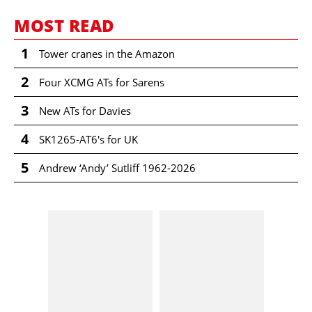
MOST READ
1
Tower cranes in the Amazon
2
Four XCMG ATs for Sarens
3
New ATs for Davies
4
SK1265-AT6's for UK
5
Andrew ‘Andy’ Sutliff 1962-2026