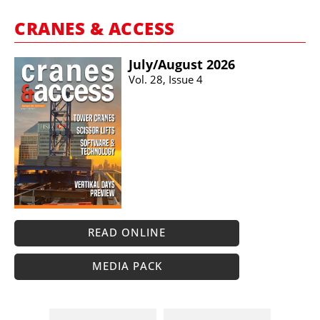
CRANES & ACCESS
July/​August 2026
Vol. 28, Issue 4
READ ONLINE
MEDIA PACK