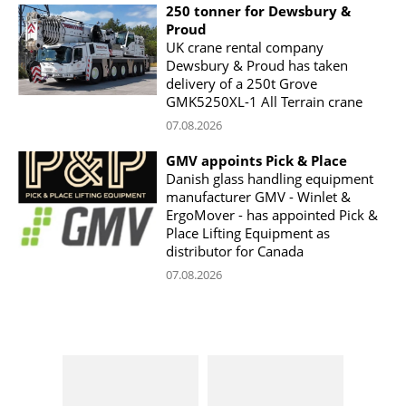
250 tonner for Dewsbury &
Proud
UK crane rental company
Dewsbury & Proud has taken
delivery of a 250t Grove
GMK5250XL-1 All Terrain crane
07.08.2026
GMV appoints Pick & Place
Danish glass handling equipment
manufacturer GMV - Winlet &
ErgoMover - has appointed Pick &
Place Lifting Equipment as
distributor for Canada
07.08.2026