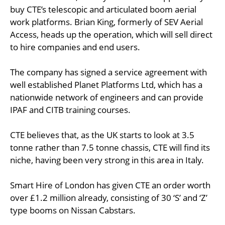
buy CTE’s telescopic and articulated boom aerial
work platforms. Brian King, formerly of SEV Aerial
Access, heads up the operation, which will sell direct
to hire companies and end users.
The company has signed a service agreement with
well established Planet Platforms Ltd, which has a
nationwide network of engineers and can provide
IPAF and CITB training courses.
CTE believes that, as the UK starts to look at 3.5
tonne rather than 7.5 tonne chassis, CTE will find its
niche, having been very strong in this area in Italy.
Smart Hire of London has given CTE an order worth
over £1.2 million already, consisting of 30 ‘S’ and ‘Z’
type booms on Nissan Cabstars.