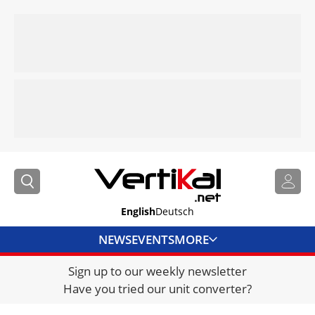
English
Deutsch
NEWS
EVENTS
MORE
Sign up to our weekly newsletter
DIRECTORY
Have you tried our unit converter?
JOBS