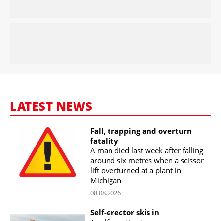
LATEST NEWS
Fall, trapping and overturn
fatality
A man died last week after falling
around six metres when a scissor
lift overturned at a plant in
Michigan
08.08.2026
Self-erector skis in