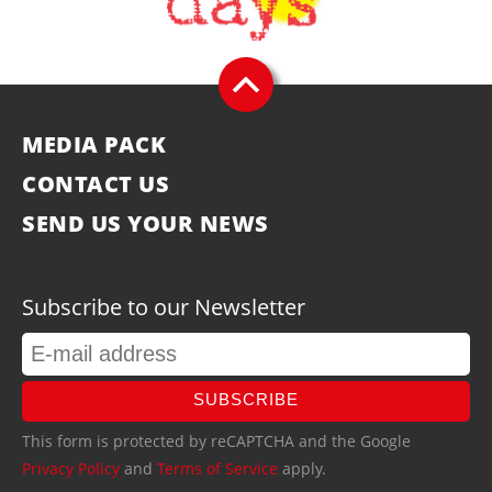
MEDIA PACK
CONTACT US
SEND US YOUR NEWS
Subscribe to our Newsletter
SUBSCRIBE
This form is protected by reCAPTCHA and the Google
Privacy Policy
and
Terms of Service
apply.