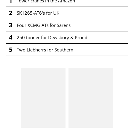
1
Tower cranes in the Amazon
2
SK1265-AT6's for UK
3
Four XCMG ATs for Sarens
4
250 tonner for Dewsbury & Proud
5
Two Liebherrs for Southern