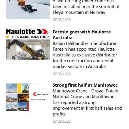
A self-erecting tower crane has
been installed near the summit of
Fløya mountain in Norway
07.08.2026
Faresin goes with Haulotte
Australia
Italian telehandler manufacturer
Faresin has appointed Haulotte
Australia as exclusive distributor
for the construction and rental
market sectors in Australia
07.08.2026
Strong first half at Manitowoc
Manitowoc Crane - Grove, Potain,
National Crane and Manitowoc -
has reported a strong
improvement in first half sales and
profits
07.08.2026