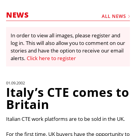
MARKETPLACE
NEWS
FRAUD AND THEFT REPORTS
ALL NEWS
SUBSCRIPTIONS
In order to view all images, please register and
VIDEOS
log in. This will also allow you to comment on our
LIBRARY
stories and have the option to receive our email
alerts.
Click here to register
CRANES & ACCESS
MEDIA PACK
CURRENCY CONVERTER
01.09.2002
Italy’s CTE comes to
UNIT CONVERTER
Britain
CONTACT US
Italian CTE work platforms are to be sold in the UK.
For the first time, UK buyers have the opportunity to