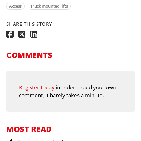
Access
Truck mounted lifts
SHARE THIS STORY
COMMENTS
Register today
in order to add your own
comment, it barely takes a minute.
MOST READ