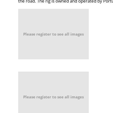
the road. The rig is owned and operated by Po
Please register to see all images
Please register to see all images