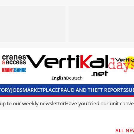
English
Deutsch
TORY
JOBS
MARKETPLACE
FRAUD AND THEFT REPORTS
SU
S & ACCESS
MEDIA PACK
CURRENCY CONVERTER
UNIT C
 up to our weekly newsletter
Have you tried our unit conve
ALL NE