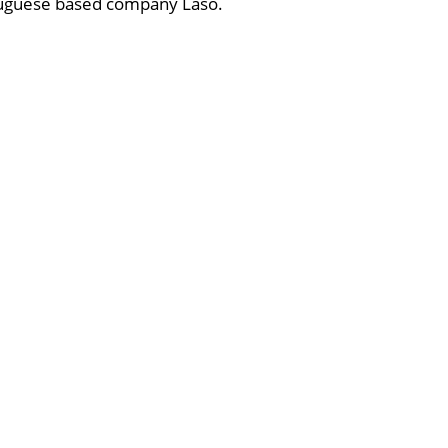
rtuguese based company Laso.