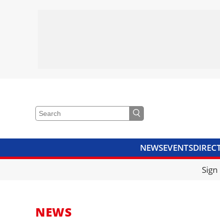
NEWS
EVENTS
DIREC
VIDEOS
LIBRARY
CRANE
Sign
NEWS