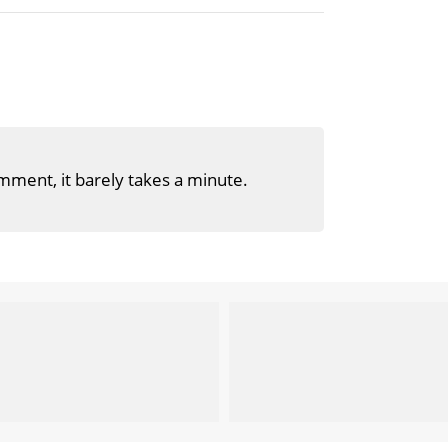
mment, it barely takes a minute.