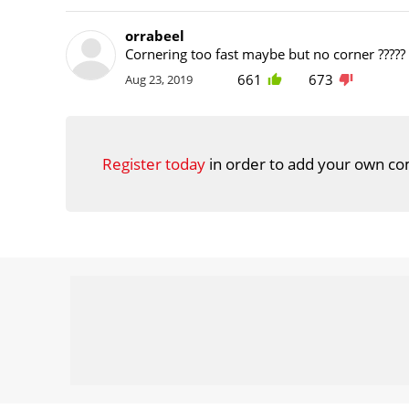
orrabeel
Cornering too fast maybe but no corner ?????
661
673
Aug 23, 2019
Register today
in order to add your own co