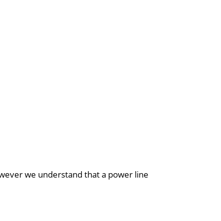
however we understand that a power line