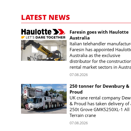
LATEST NEWS
Faresin goes with Haulotte
Australia
Italian telehandler manufactur
Faresin has appointed Haulott
Australia as the exclusive
distributor for the constructio
rental market sectors in Austra
07.08.2026
250 tonner for Dewsbury &
Proud
UK crane rental company Dew
& Proud has taken delivery of 
250t Grove GMK5250XL-1 All
Terrain crane
07.08.2026