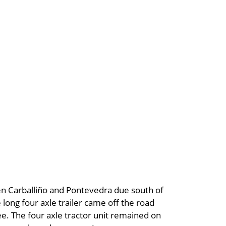
n Carballiño and Pontevedra due south of
long four axle trailer came off the road
ee. The four axle tractor unit remained on