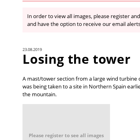
In order to view all images, please register and
and have the option to receive our email alert
23.08.2019
Losing the tower
A mast/tower section from a large wind turbine ca
was being taken to a site in Northern Spain earli
the mountain.
Please register to see all images