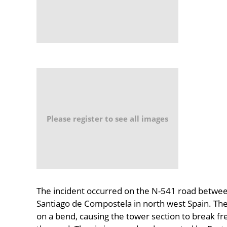
Please register to see all images
The incident occurred on the N-541 road betwee
Santiago de Compostela in north west Spain. The 
on a bend, causing the tower section to break fr