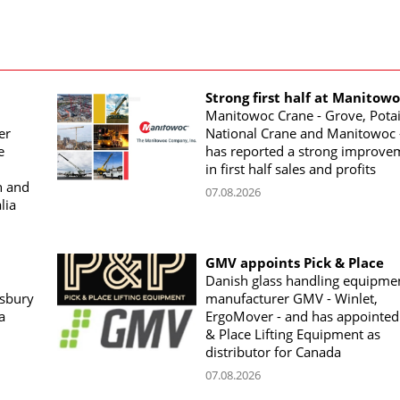
Strong first half at Manitow
Manitowoc Crane - Grove, Potai
er
National Crane and Manitowoc 
e
has reported a strong improve
in first half sales and profits
n and
07.08.2026
lia
GMV appoints Pick & Place
Danish glass handling equipme
sbury
manufacturer GMV - Winlet,
a
ErgoMover - and has appointed
& Place Lifting Equipment as
distributor for Canada
07.08.2026