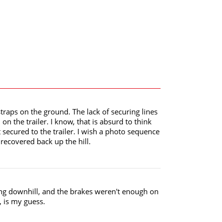
raps on the ground. The lack of securing lines
n the trailer. I know, that is absurd to think
 secured to the trailer. I wish a photo sequence
ecovered back up the hill.
ing downhill, and the brakes weren't enough on
r, is my guess.