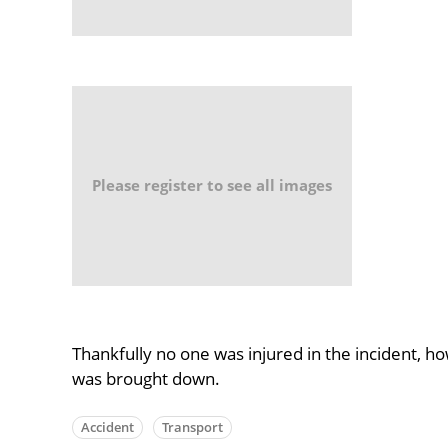
Please register to see all images
Thankfully no one was injured in the incident, 
was brought down.
Accident
Transport