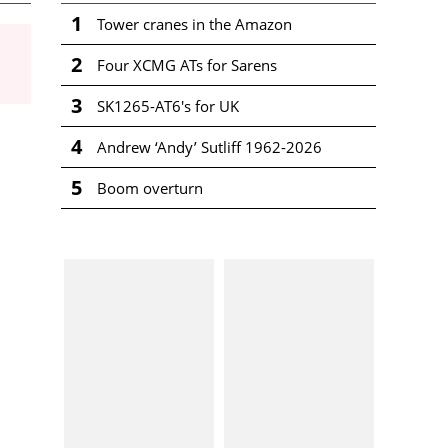
1
Tower cranes in the Amazon
2
Four XCMG ATs for Sarens
3
SK1265-AT6's for UK
4
Andrew ‘Andy’ Sutliff 1962-2026
5
Boom overturn