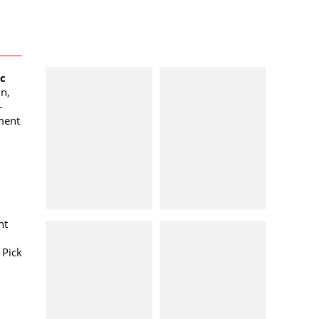
oc
n,
-
ment
nt
 Pick