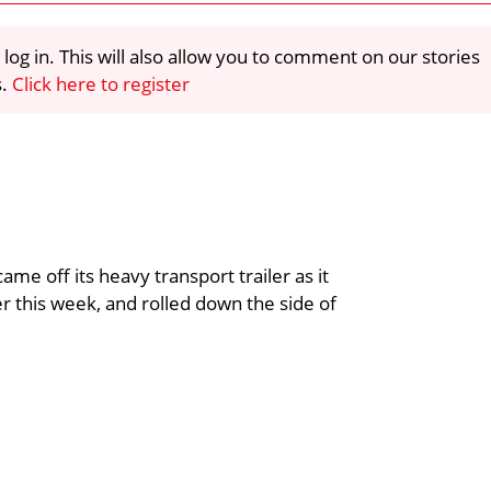
 log in. This will also allow you to comment on our stories
s.
Click here to register
me off its heavy transport trailer as it
er this week, and rolled down the side of