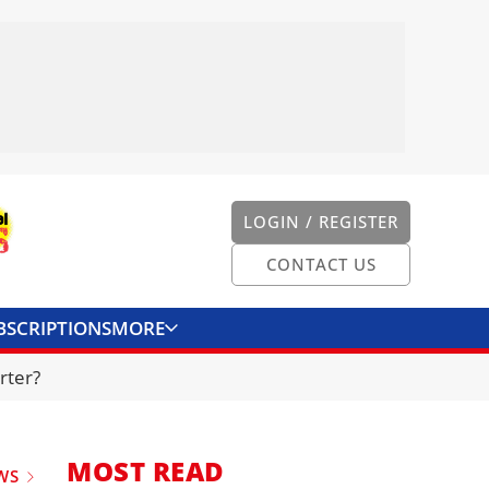
LOGIN / REGISTER
CONTACT US
BSCRIPTIONS
MORE
ONVERTER
CONTACT US
rter?
MOST READ
WS