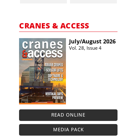
CRANES & ACCESS
July/​August 2026
Vol. 28, Issue 4
READ ONLINE
MEDIA PACK