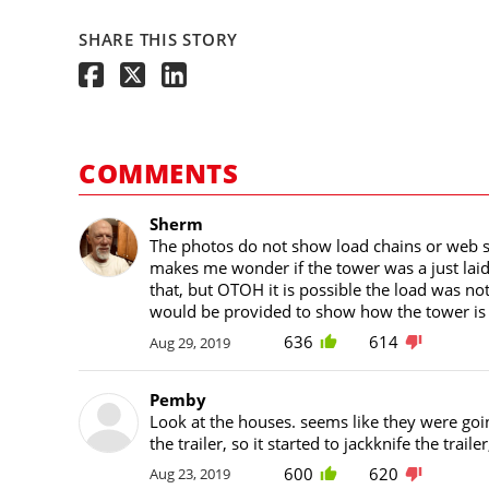
SHARE THIS STORY
COMMENTS
Sherm
The photos do not show load chains or web st
makes me wonder if the tower was a just laid o
that, but OTOH it is possible the load was not
would be provided to show how the tower is r
636
614
Aug 29, 2019
Pemby
Look at the houses. seems like they were go
the trailer, so it started to jackknife the traile
600
620
Aug 23, 2019