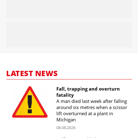
LATEST NEWS
Fall, trapping and overturn
fatality
A man died last week after falling
around six metres when a scissor
lift overturned at a plant in
Michigan
08.08.2026