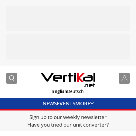
English
Deutsch
NEWS
EVENTS
MORE
Sign up to our weekly newsletter
DIRECTORY
Have you tried our unit converter?
JOBS