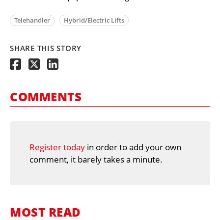
Telehandler
Hybrid/Electric Lifts
SHARE THIS STORY
COMMENTS
Register today
in order to add your own
comment, it barely takes a minute.
MOST READ