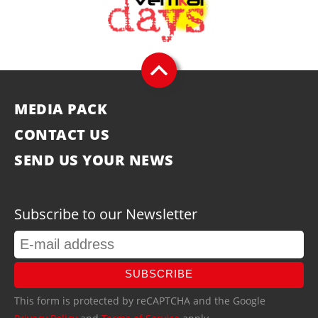
MEDIA PACK
CONTACT US
SEND US YOUR NEWS
Subscribe to our Newsletter
SUBSCRIBE
This form is protected by reCAPTCHA and the Google