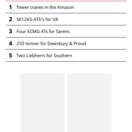
1
Tower cranes in the Amazon
2
SK1265-AT6's for UK
3
Four XCMG ATs for Sarens
4
250 tonner for Dewsbury & Proud
5
Two Liebherrs for Southern