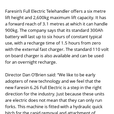
Faresin’s Full Electric Telehandler offers a six metre
lift height and 2,600kg maximum lift capacity. It has
a forward reach of 3.1 metres at which it can handle
900kg. The company says that its standard 300Ah
battery will last up to six hours of constant typical
use, with a recharge time of 1.5 hours from zero
with the external fast charger. The standard 110 volt
on board charger is also available and can be used
for an overnight recharge.
Director Dan O’Brien said: “We like to be early
adopters of new technology and we feel that the
new Faresin 6.26 Full Electric is a step in the right
direction for the industry. Just because these units
are electric does not mean that they can only run
forks. This machine is fitted with a hydraulic quick
hitch for the rapid removal and attachment of