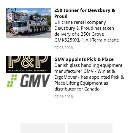
250 tonner for Dewsbury &
Proud
UK crane rental company
Dewsbury & Proud has taken
delivery of a 250t Grove
GMK5250XL-1 All Terrain crane
07.08.2026
GMV appoints Pick & Place
Danish glass handling equipment
manufacturer GMV - Winlet &
ErgoMover - has appointed Pick &
Place Lifting Equipment as
distributor for Canada
07.08.2026