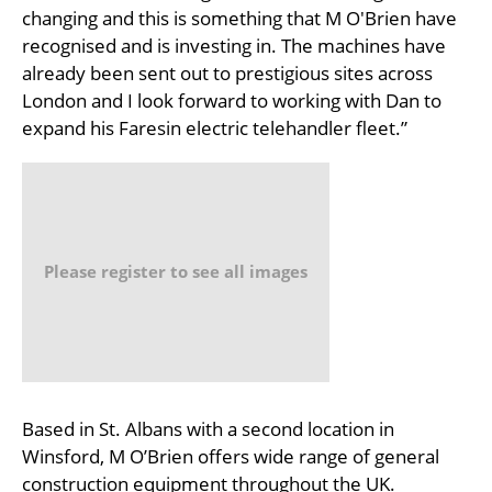
changing and this is something that M O'Brien have
recognised and is investing in. The machines have
already been sent out to prestigious sites across
London and I look forward to working with Dan to
expand his Faresin electric telehandler fleet.”
Please register to see all images
Based in St. Albans with a second location in
Winsford, M O’Brien offers wide range of general
construction equipment throughout the UK.