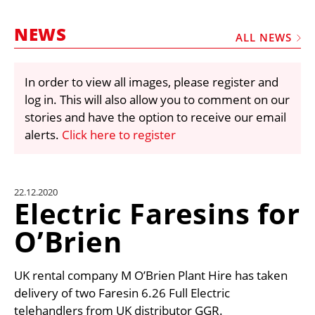
MARKETPLACE
NEWS
FRAUD AND THEFT REPORTS
ALL NEWS
SUBSCRIPTIONS
In order to view all images, please register and
VIDEOS
log in. This will also allow you to comment on our
LIBRARY
stories and have the option to receive our email
alerts.
Click here to register
CRANES & ACCESS
MEDIA PACK
CURRENCY CONVERTER
22.12.2020
Electric Faresins for
UNIT CONVERTER
O’Brien
CONTACT US
UK rental company M O’Brien Plant Hire has taken
delivery of two Faresin 6.26 Full Electric
telehandlers from UK distributor GGR.