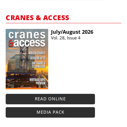
CRANES & ACCESS
July/​August 2026
Vol. 28, Issue 4
READ ONLINE
MEDIA PACK