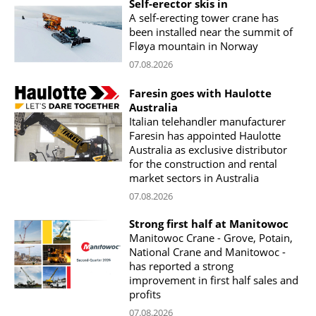
Self-erector skis in
A self-erecting tower crane has
been installed near the summit of
Fløya mountain in Norway
07.08.2026
Faresin goes with Haulotte
Australia
Italian telehandler manufacturer
Faresin has appointed Haulotte
Australia as exclusive distributor
for the construction and rental
market sectors in Australia
07.08.2026
Strong first half at Manitowoc
Manitowoc Crane - Grove, Potain,
National Crane and Manitowoc -
has reported a strong
improvement in first half sales and
profits
07.08.2026