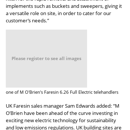
implements such as buckets and sweepers, giving it
a versatile role on site, in order to cater for our
customer’s needs.”
Please register to see all images
one of M O'Brien's Faresin 6.26 Full Electric telehandlers
UK Faresin sales manager Sam Edwards added: “M
O’Brien have been ahead of the curve investing in
exciting new electric technology for sustainability
and low emissions regulations. UK building sites are