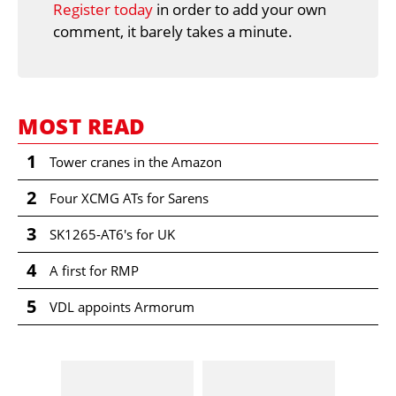
Register today
in order to add your own
comment, it barely takes a minute.
MOST READ
1
Tower cranes in the Amazon
2
Four XCMG ATs for Sarens
3
SK1265-AT6's for UK
4
A first for RMP
5
VDL appoints Armorum