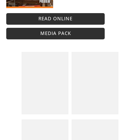
READ ONLINE
MEDIA PACK