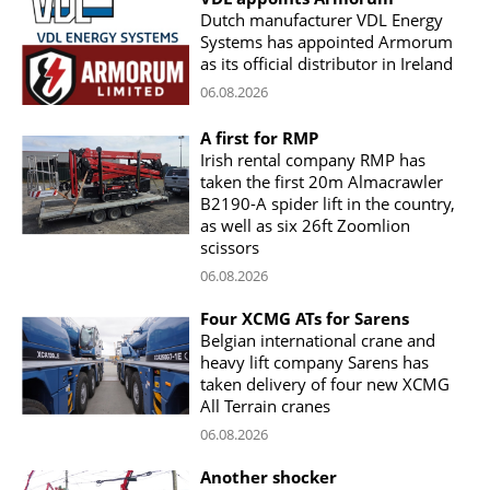
Dutch manufacturer VDL Energy
Systems has appointed Armorum
as its official distributor in Ireland
06.08.2026
A first for RMP
Irish rental company RMP has
taken the first 20m Almacrawler
B2190-A spider lift in the country,
as well as six 26ft Zoomlion
scissors
06.08.2026
Four XCMG ATs for Sarens
Belgian international crane and
heavy lift company Sarens has
taken delivery of four new XCMG
All Terrain cranes
06.08.2026
Another shocker