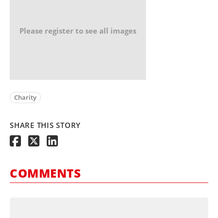
Please register to see all images
Charity
SHARE THIS STORY
COMMENTS