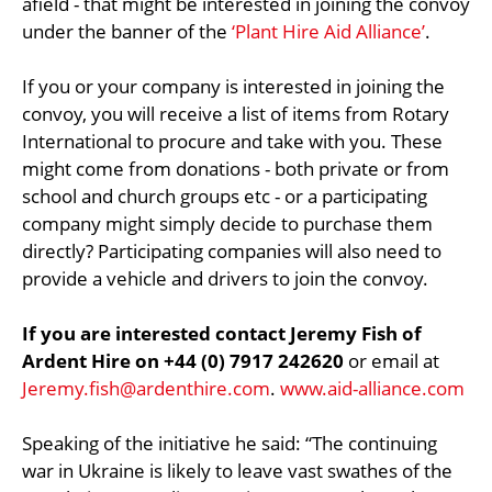
afield - that might be interested in joining the convoy
under the banner of the
‘Plant Hire Aid Alliance’
.
If you or your company is interested in joining the
convoy, you will receive a list of items from Rotary
International to procure and take with you. These
might come from donations - both private or from
school and church groups etc - or a participating
company might simply decide to purchase them
directly? Participating companies will also need to
provide a vehicle and drivers to join the convoy.
If you are interested contact Jeremy Fish of
Ardent Hire on +44 (0) 7917 242620
or email at
Jeremy.fish@ardenthire.com
.
www.aid-alliance.com
Speaking of the initiative he said: “The continuing
war in Ukraine is likely to leave vast swathes of the