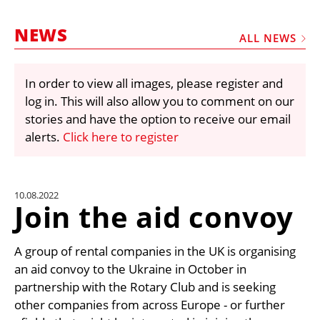
MARKETPLACE
NEWS
FRAUD AND THEFT REPORTS
ALL NEWS
SUBSCRIPTIONS
In order to view all images, please register and
VIDEOS
log in. This will also allow you to comment on our
LIBRARY
stories and have the option to receive our email
alerts.
Click here to register
CRANES & ACCESS
MEDIA PACK
CURRENCY CONVERTER
10.08.2022
Join the aid convoy
UNIT CONVERTER
CONTACT US
A group of rental companies in the UK is organising
an aid convoy to the Ukraine in October in
partnership with the Rotary Club and is seeking
other companies from across Europe - or further