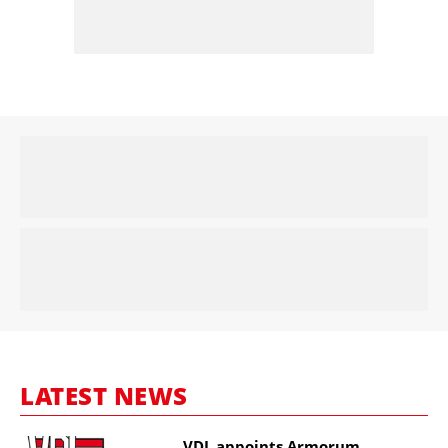
LATEST NEWS
VDL appoints Armorum