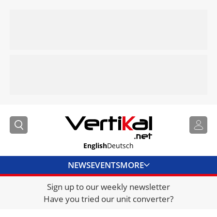
English
Deutsch
NEWS
EVENTS
MORE
Sign up to our weekly newsletter
DIRECTORY
Have you tried our unit converter?
JOBS