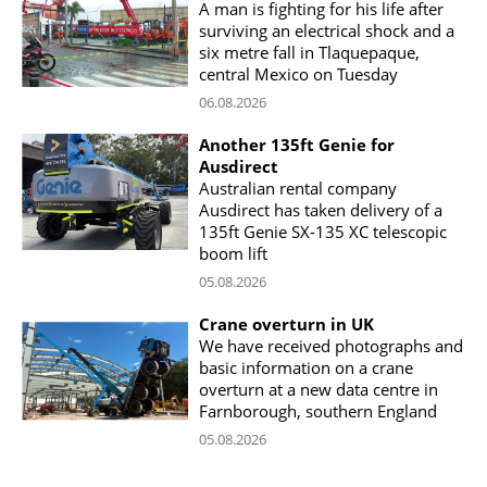
A man is fighting for his life after
surviving an electrical shock and a
six metre fall in Tlaquepaque,
central Mexico on Tuesday
06.08.2026
Another 135ft Genie for
Ausdirect
Australian rental company
Ausdirect has taken delivery of a
135ft Genie SX-135 XC telescopic
boom lift
05.08.2026
Crane overturn in UK
We have received photographs and
basic information on a crane
overturn at a new data centre in
Farnborough, southern England
05.08.2026