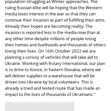
population struggling as Winter approaches. The
ruling Russian elite will be hoping that the Western
media loses interest in the war so that they can
continue their invasion as part of fulfilling their aims.
Already their hopes are becoming reality. The
invasion is reported less in the media now than at
any other time despite millions of people losing
their homes and livelihoods and thousands of others
losing their lives. On 16th October 2022 we are
planning a convoy of vehicles that will take aid to
Ukraine. Working with Rotary International, our plan
is to drive to Kosice, in Eastern Slovakia, where we
will deliver supplies to a warehouse that will be
driven into Ukraine by local volunteers. This is
already a tried and tested route that has made an
impact to the lives of thousands of Ukrainians.”