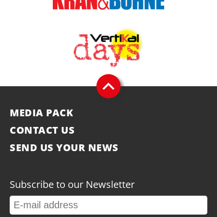
MEDIA PACK
CONTACT US
SEND US YOUR NEWS
Subscribe to our Newsletter