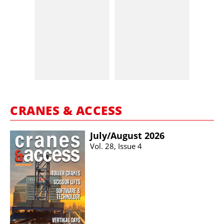
CRANES & ACCESS
July/​August 2026
Vol. 28, Issue 4