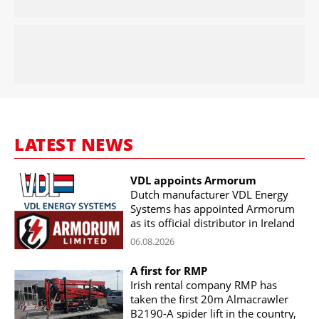
LATEST NEWS
VDL appoints Armorum
Dutch manufacturer VDL Energy
Systems has appointed Armorum
as its official distributor in Ireland
06.08.2026
A first for RMP
Irish rental company RMP has
taken the first 20m Almacrawler
B2190-A spider lift in the country,