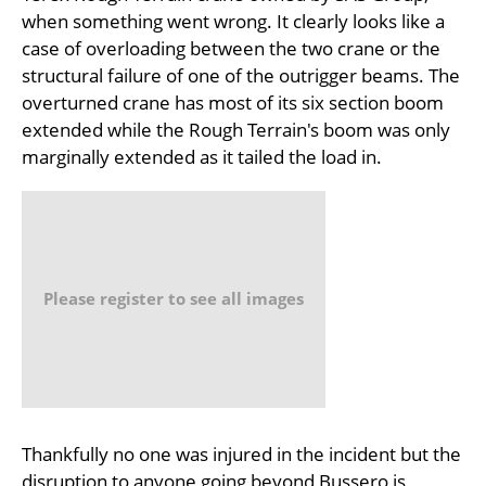
when something went wrong. It clearly looks like a
case of overloading between the two crane or the
structural failure of one of the outrigger beams. The
overturned crane has most of its six section boom
extended while the Rough Terrain's boom was only
marginally extended as it tailed the load in.
Please register to see all images
Thankfully no one was injured in the incident but the
disruption to anyone going beyond Bussero is