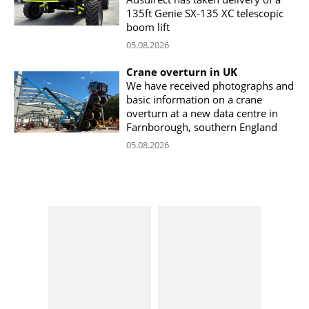
135ft Genie SX-135 XC telescopic
boom lift
05.08.2026
Crane overturn in UK
We have received photographs and
basic information on a crane
overturn at a new data centre in
Farnborough, southern England
05.08.2026