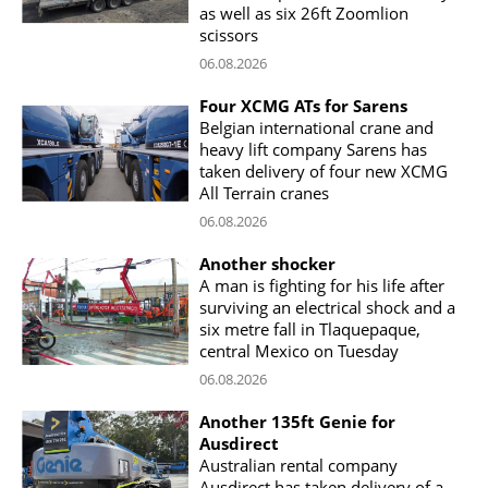
as well as six 26ft Zoomlion
scissors
06.08.2026
Four XCMG ATs for Sarens
Belgian international crane and
heavy lift company Sarens has
taken delivery of four new XCMG
All Terrain cranes
06.08.2026
Another shocker
A man is fighting for his life after
surviving an electrical shock and a
six metre fall in Tlaquepaque,
central Mexico on Tuesday
06.08.2026
Another 135ft Genie for
Ausdirect
Australian rental company
Ausdirect has taken delivery of a