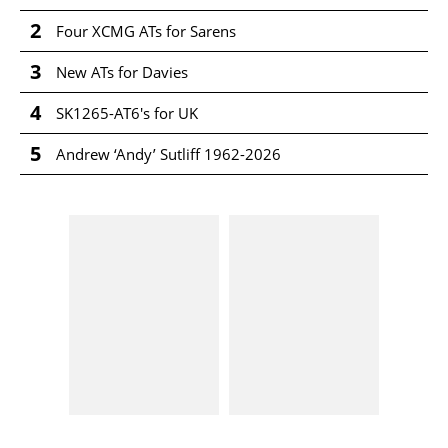
2
Four XCMG ATs for Sarens
3
New ATs for Davies
4
SK1265-AT6's for UK
5
Andrew ‘Andy’ Sutliff 1962-2026