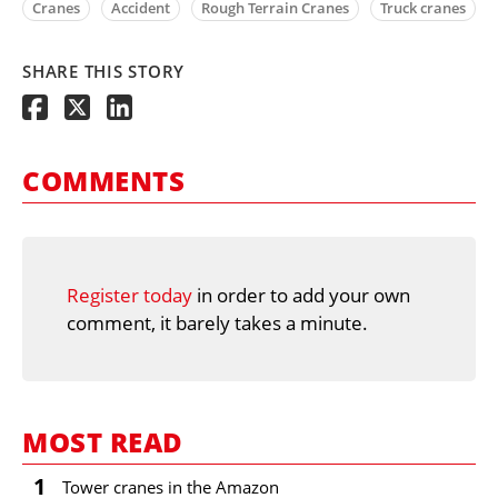
Cranes
Accident
Rough Terrain Cranes
Truck cranes
SHARE THIS STORY
COMMENTS
Register today
in order to add your own
comment, it barely takes a minute.
MOST READ
1
Tower cranes in the Amazon