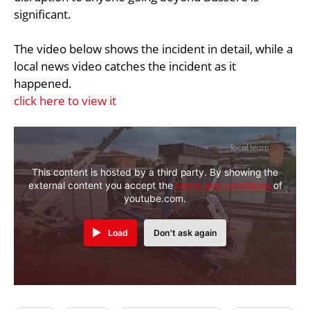
significant.
The video below shows the incident in detail, while a
local news video catches the incident as it
happened.
click here to view it
This content is hosted by a third party. By showing the
external content you accept the
terms and conditions
of
youtube.com.
Load
Don't ask again