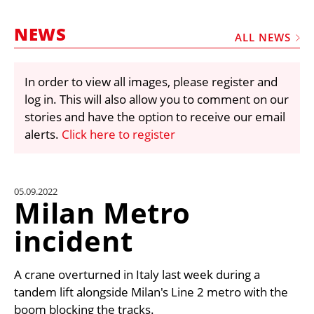
MARKETPLACE
NEWS
FRAUD AND THEFT REPORTS
ALL NEWS
SUBSCRIPTIONS
In order to view all images, please register and
VIDEOS
log in. This will also allow you to comment on our
LIBRARY
stories and have the option to receive our email
alerts.
Click here to register
CRANES & ACCESS
MEDIA PACK
CURRENCY CONVERTER
05.09.2022
Milan Metro
UNIT CONVERTER
incident
CONTACT US
A crane overturned in Italy last week during a
tandem lift alongside Milan's Line 2 metro with the
boom blocking the tracks.