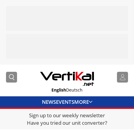
English
Deutsch
NEWS
EVENTS
MORE
Sign up to our weekly newsletter
DIRECTORY
Have you tried our unit converter?
JOBS