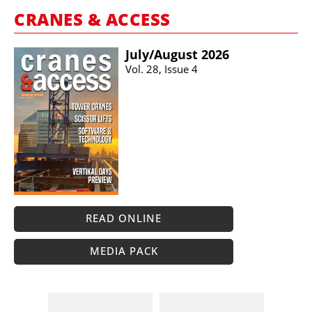
CRANES & ACCESS
July/​August 2026
Vol. 28, Issue 4
READ ONLINE
MEDIA PACK