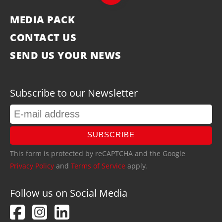
MEDIA PACK
CONTACT US
SEND US YOUR NEWS
Subscribe to our Newsletter
SUBSCRIBE
This form is protected by reCAPTCHA and the Google
Privacy Policy
and
Terms of Service
apply.
Follow us on Social Media