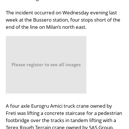
The incident occurred on Wednesday evening last
week at the Bussero station, four stops short of the
end of the line on Milan’s north east.
Please register to see all images
A four axle Eurogru Amici truck crane owned by
Freti was lifting a concrete staircase for a pedestrian
footbridge over the tracks in tandem lifting with a
Terex Rough Terrain crane owned by SAS Group,