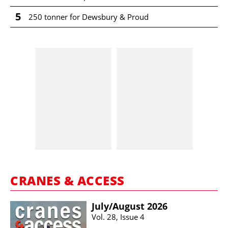
5
250 tonner for Dewsbury & Proud
CRANES & ACCESS
July/​August 2026
Vol. 28, Issue 4