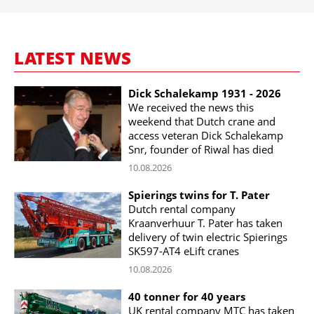
LATEST NEWS
Dick Schalekamp 1931 - 2026
We received the news this
weekend that Dutch crane and
access veteran Dick Schalekamp
Snr, founder of Riwal has died
10.08.2026
Spierings twins for T. Pater
Dutch rental company
Kraanverhuur T. Pater has taken
delivery of twin electric Spierings
SK597-AT4 eLift cranes
10.08.2026
40 tonner for 40 years
UK rental company MTC has taken