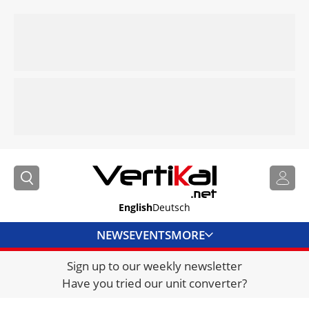
English
Deutsch
NEWS
EVENTS
MORE
Sign up to our weekly newsletter
DIRECTORY
Have you tried our unit converter?
JOBS