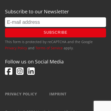
Subscribe to our Newsletter
SUBSCRIBE
This form is protected by reCAPTCHA and the Google
Privacy Policy
and
Terms of Service
apply.
Follow us on Social Media
PRIVACY POLICY
IMPRINT