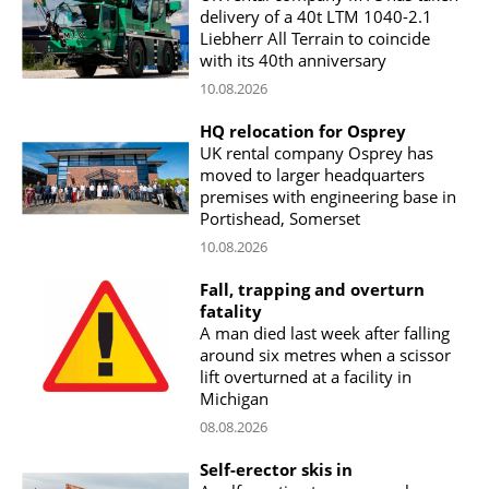
delivery of a 40t LTM 1040-2.1
Liebherr All Terrain to coincide
with its 40th anniversary
10.08.2026
HQ relocation for Osprey
UK rental company Osprey has
moved to larger headquarters
premises with engineering base in
Portishead, Somerset
10.08.2026
Fall, trapping and overturn
fatality
A man died last week after falling
around six metres when a scissor
lift overturned at a facility in
Michigan
08.08.2026
Self-erector skis in