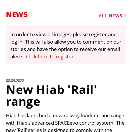
MARKETPLACE
NEWS
FRAUD AND THEFT REPORTS
ALL NEWS
SUBSCRIPTIONS
In order to view all images, please register and
VIDEOS
log in. This will also allow you to comment on our
LIBRARY
stories and have the option to receive our email
alerts.
Click here to register
CRANES & ACCESS
MEDIA PACK
CURRENCY CONVERTER
08.09.2022
New Hiab 'Rail'
UNIT CONVERTER
range
CONTACT US
Hiab has launched a new railway loader crane range
with Hiab's advanced SPACEevo control system. The
new ‘Rail’ series is designed to comply with the