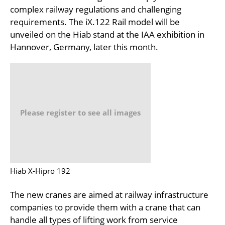
complex railway regulations and challenging
requirements. The iX.122 Rail model will be
unveiled on the Hiab stand at the IAA exhibition in
Hannover, Germany, later this month.
Please register to see all images
Hiab X-Hipro 192
The new cranes are aimed at railway infrastructure
companies to provide them with a crane that can
handle all types of lifting work from service