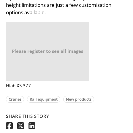
height limitations are just a few customisation
options available.
Please register to see all images
Hiab XS 377
Cranes
Rail equipment
New products
SHARE THIS STORY