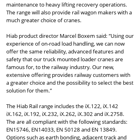
maintenance to heavy lifting recovery operations.
The range will also provide rail wagon makers with a
much greater choice of cranes.
Hiab product director Marcel Boxem said: “Using our
experience of on-road load handling, we can now
offer the same reliability, advanced features and
safety that our truck mounted loader cranes are
famous for, to the railway industry. Our new,
extensive offering provides railway customers with
a greater choice and the possibility to select the best
solution for them.”
The Hiab Rail range includes the iX.122, iX.142
iX.162, iX.192, iX.232, iX.262, iX.302 and iX.2758.
The are all compliant with the following standards:
EN15746, EN14033, EN 50128 and EN 13849.
Options such as earth bonding, adjacent track and