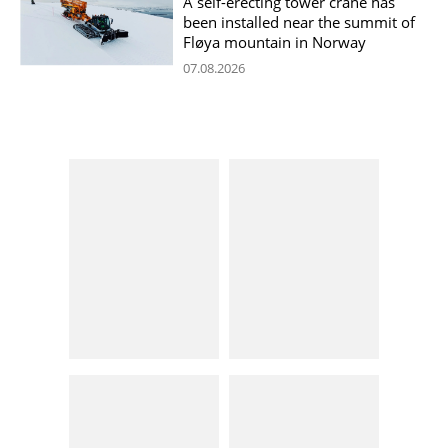
A self-erecting tower crane has
been installed near the summit of
Fløya mountain in Norway
07.08.2026