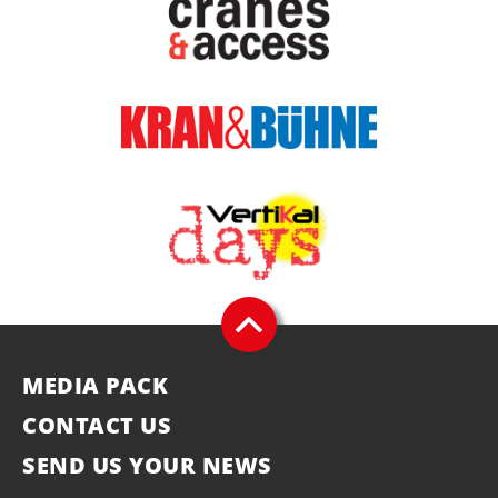
MEDIA PACK
CONTACT US
SEND US YOUR NEWS