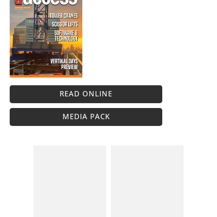
READ ONLINE
MEDIA PACK