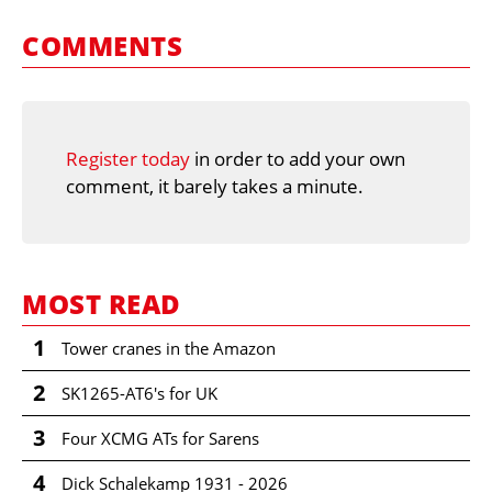
COMMENTS
Register today
in order to add your own
comment, it barely takes a minute.
MOST READ
1
Tower cranes in the Amazon
2
SK1265-AT6's for UK
3
Four XCMG ATs for Sarens
4
Dick Schalekamp 1931 - 2026