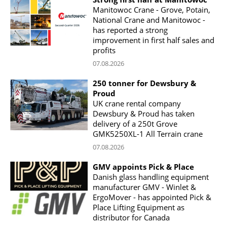
Manitowoc Crane - Grove, Potain,
National Crane and Manitowoc -
has reported a strong
improvement in first half sales and
profits
07.08.2026
250 tonner for Dewsbury &
Proud
UK crane rental company
Dewsbury & Proud has taken
delivery of a 250t Grove
GMK5250XL-1 All Terrain crane
07.08.2026
GMV appoints Pick & Place
Danish glass handling equipment
manufacturer GMV - Winlet &
ErgoMover - has appointed Pick &
Place Lifting Equipment as
distributor for Canada