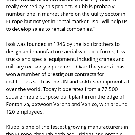
really excited by this project. Klubb is probably
number one in market share on the utility sector in
Europe but not yet in rental market. Isoli will help us
to develop sales to rental companies.”
Isoli was founded in 1946 by the Isoli brothers to
design and manufacture aerial work platforms, tow
trucks and special equipment, including cranes and
military recovery equipment. Over the years it has
won a number of prestigious contracts for
institutions such as the UN and sold its equipment all
over the world. Today it operates from a 77,500
square metre purpose built plant in on the edge of
Fontaniva, between Verona and Venice, with around
120 employees.
Klubb is one of the fastest growing manufacturers in
the Europe, through both acquisitions and organic