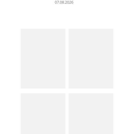
07.08.2026