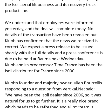
the Isoli aerial lift business and its recovery truck
product line.
We understand that employees were informed
yesterday, and the deal will complete today. No
details of the transaction have been revealed but
Klubb has confirmed that the news we received is
correct. We expect a press release to be issued
shortly with the full details and a press conference is
due to be held at Bauma next Wednesday.
Klubb and its predecessor Time France has been the
Isoli distributor for France since 2006.
Klubb’s founder and majority owner Julien Bourrellis
responding to a question from Vertikal.Net said:
“We have been the Isoli dealer since 2006, so it was
natural for us to go further. It is a really nice brand
which needs to be refreshed and all my team is