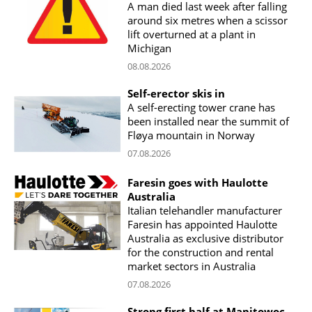
A man died last week after falling
around six metres when a scissor
lift overturned at a plant in
Michigan
08.08.2026
Self-erector skis in
A self-erecting tower crane has
been installed near the summit of
Fløya mountain in Norway
07.08.2026
Faresin goes with Haulotte
Australia
Italian telehandler manufacturer
Faresin has appointed Haulotte
Australia as exclusive distributor
for the construction and rental
market sectors in Australia
07.08.2026
Strong first half at Manitowoc