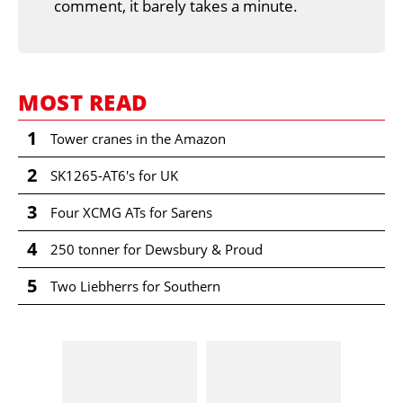
comment, it barely takes a minute.
MOST READ
1
Tower cranes in the Amazon
2
SK1265-AT6's for UK
3
Four XCMG ATs for Sarens
4
250 tonner for Dewsbury & Proud
5
Two Liebherrs for Southern