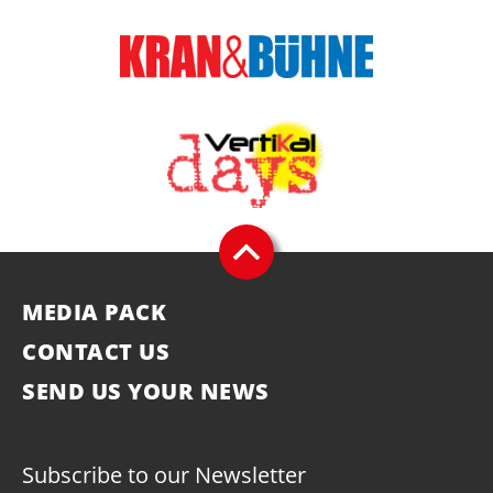
MEDIA PACK
CONTACT US
SEND US YOUR NEWS
Subscribe to our Newsletter