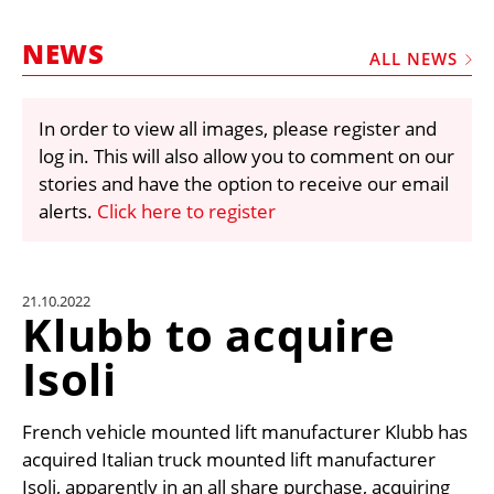
MARKETPLACE
NEWS
FRAUD AND THEFT REPORTS
ALL NEWS
SUBSCRIPTIONS
In order to view all images, please register and
VIDEOS
log in. This will also allow you to comment on our
LIBRARY
stories and have the option to receive our email
alerts.
Click here to register
CRANES & ACCESS
MEDIA PACK
CURRENCY CONVERTER
21.10.2022
Klubb to acquire
UNIT CONVERTER
Isoli
CONTACT US
French vehicle mounted lift manufacturer Klubb has
acquired Italian truck mounted lift manufacturer
Isoli, apparently in an all share purchase, acquiring