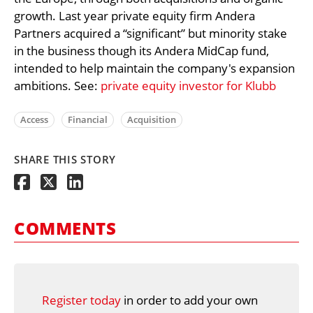
growth. Last year private equity firm Andera
Partners acquired a “significant” but minority stake
in the business though its Andera MidCap fund,
intended to help maintain the company's expansion
ambitions. See:
private equity investor for Klubb
Access
Financial
Acquisition
SHARE THIS STORY
COMMENTS
Register today
in order to add your own