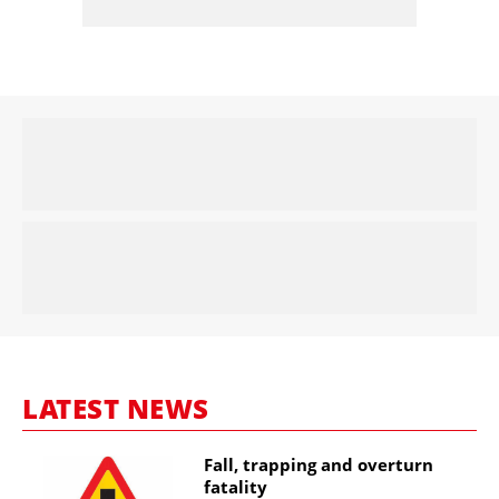
LATEST NEWS
Fall, trapping and overturn
fatality