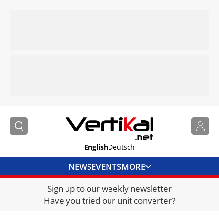
English
Deutsch
NEWS
EVENTS
MORE
Sign up to our weekly newsletter
DIRECTORY
Have you tried our unit converter?
JOBS