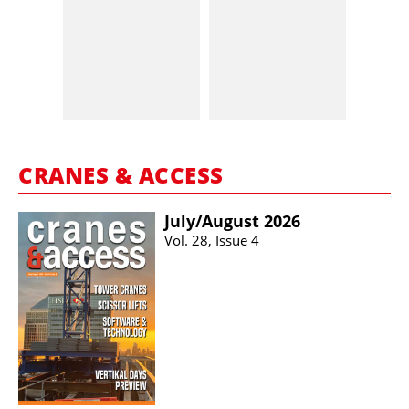
CRANES & ACCESS
July/​August 2026
Vol. 28, Issue 4