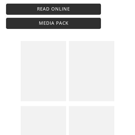
READ ONLINE
MEDIA PACK