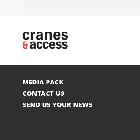
MEDIA PACK
CONTACT US
SEND US YOUR NEWS