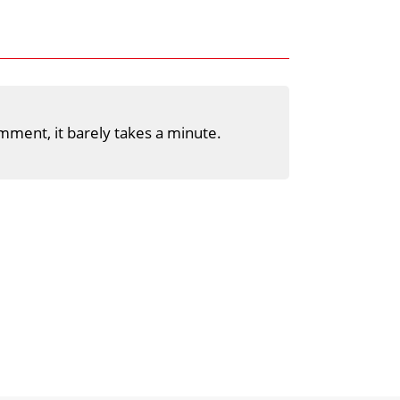
mment, it barely takes a minute.