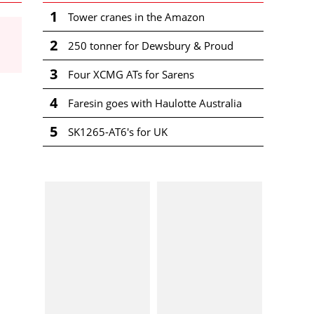
1
Tower cranes in the Amazon
2
250 tonner for Dewsbury & Proud
3
Four XCMG ATs for Sarens
4
Faresin goes with Haulotte Australia
5
SK1265-AT6's for UK