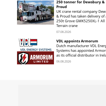
250 tonner for Dewsbury &
Proud
UK crane rental company Dew
& Proud has taken delivery of 
250t Grove GMK5250XL-1 All
Terrain crane
07.08.2026
VDL appoints Armorum
Dutch manufacturer VDL Ener
Systems has appointed Armo
as its official distributor in Ire
06.08.2026