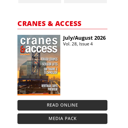
CRANES & ACCESS
July/​August 2026
Vol. 28, Issue 4
READ ONLINE
MEDIA PACK