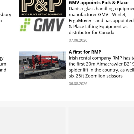
GMV appoints Pick & Place
Danish glass handling equipme
sbury
manufacturer GMV - Winlet,
a
ErgoMover - and has appointed
& Place Lifting Equipment as
distributor for Canada
07.08.2026
A first for RMP
gy
Irish rental company RMP has 
rum
the first 20m Almacrawler B21
land
spider lift in the country, as wel
six 26ft Zoomlion scissors
06.08.2026