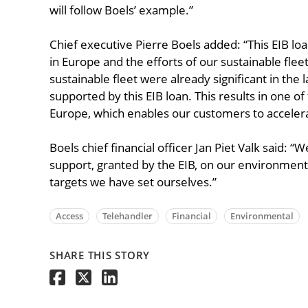
will follow Boels’ example.”
Chief executive Pierre Boels added: “This EIB loan
in Europe and the efforts of our sustainable fle
sustainable fleet were already significant in the 
supported by this EIB loan. This results in one of
Europe, which enables our customers to accelera
Boels chief financial officer Jan Piet Valk said: “
support, granted by the EIB, on our environment
targets we have set ourselves.”
Access
Telehandler
Financial
Environmental
SHARE THIS STORY