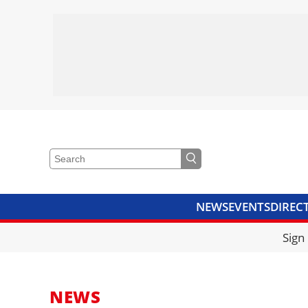
NEWS
EVENTS
DIREC
VIDEOS
LIBRARY
CRANE
Sign
NEWS