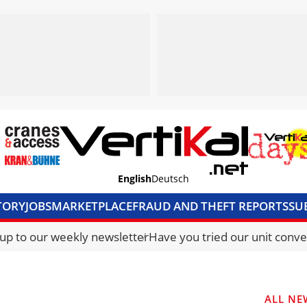
English
Deutsch
TORY
JOBS
MARKETPLACE
FRAUD AND THEFT REPORTS
SU
S & ACCESS
MEDIA PACK
CURRENCY CONVERTER
UNIT C
 up to our weekly newsletter
Have you tried our unit conve
ALL NE