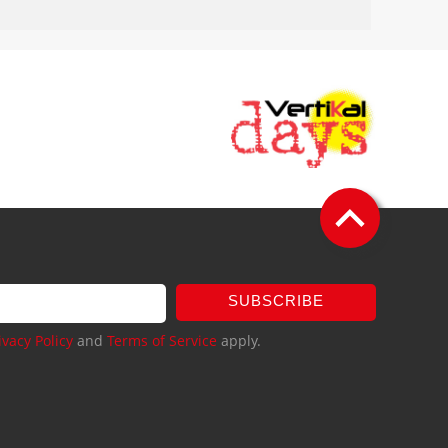
SUBSCRIBE
ivacy Policy
and
Terms of Service
apply.