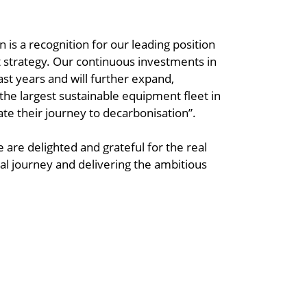
 is a recognition for our leading position
et strategy. Our continuous investments in
last years and will further expand,
 the largest sustainable equipment fleet in
te their journey to decarbonisation”.
We are delighted and grateful for the real
al journey and delivering the ambitious