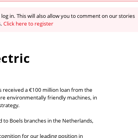
 log in. This will also allow you to comment on our stories
s.
Click here to register
ctric
s received a €100 million loan from the
e environmentally friendly machines, in
strategy.
d to Boels branches in the Netherlands,
ognition for our leading position in