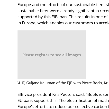
Europe and the efforts of our sustainable fleet 
sustainable fleet were already significant in rece
supported by this EIB loan. This results in one o
in Europe, which enables our customers to accele
Please register to see all images
\L-R) Guljane Koluman of the EJB with Pierre Boels, Kri
EIB vice president Kris Peeters said: “Boels is s
EU bank support this. The electrification of mac
Europe’s efforts to reduce our collective carbo