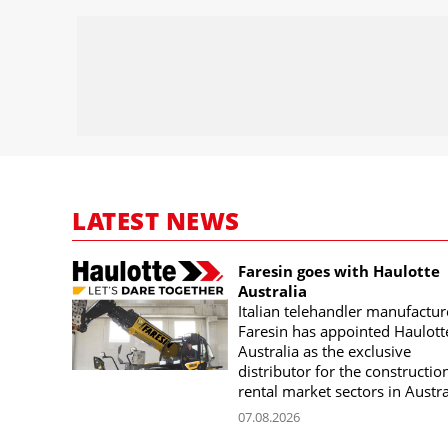
LATEST NEWS
Faresin goes with Haulotte
Australia
Italian telehandler manufactur
Faresin has appointed Haulott
Australia as the exclusive
distributor for the constructio
rental market sectors in Austra
07.08.2026