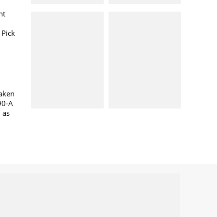
nt
 Pick
taken
90-A
l as