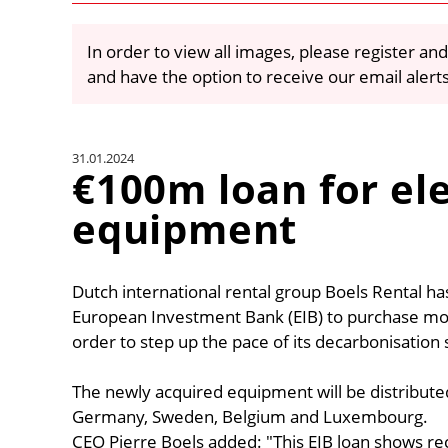
In order to view all images, please register and
and have the option to receive our email alert
31.01.2024
€100m loan for ele
equipment
Dutch international rental group Boels Rental ha
European Investment Bank (EIB) to purchase mor
order to step up the pace of its decarbonisation 
The newly acquired equipment will be distribute
Germany, Sweden, Belgium and Luxembourg.
CEO Pierre Boels added: "This EIB loan shows rec