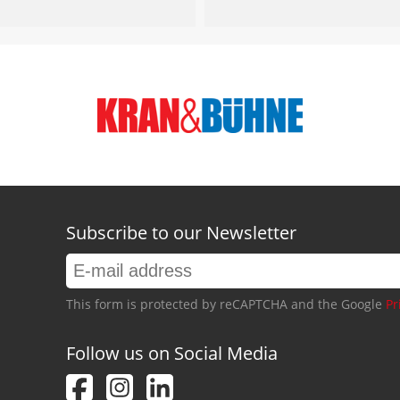
Subscribe to our Newsletter
This form is protected by reCAPTCHA and the Google
Pr
Follow us on Social Media