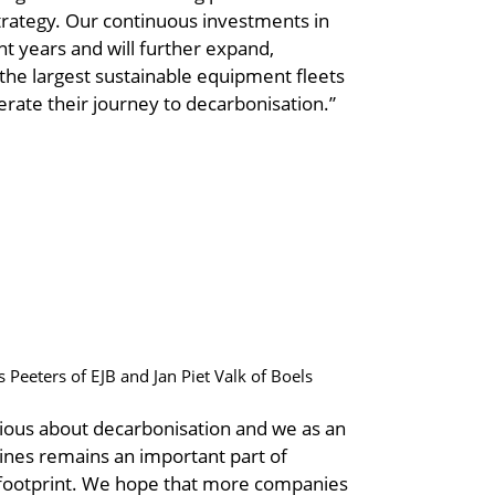
strategy. Our continuous investments in
nt years and will further expand,
f the largest sustainable equipment fleets
rate their journey to decarbonisation.”
s Peeters of EJB and Jan Piet Valk of Boels
erious about decarbonisation and we as an
hines remains an important part of
n footprint. We hope that more companies