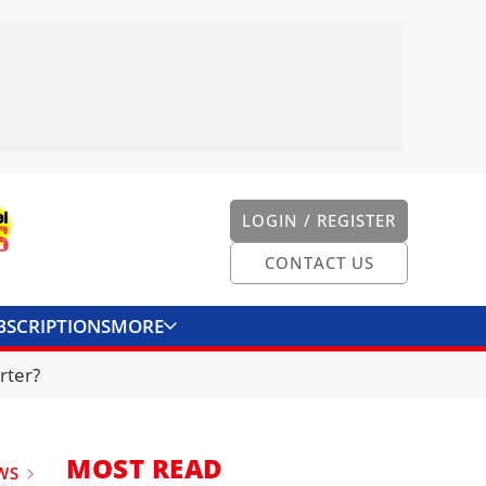
LOGIN / REGISTER
CONTACT US
BSCRIPTIONS
MORE
ONVERTER
CONTACT US
rter?
MOST READ
WS