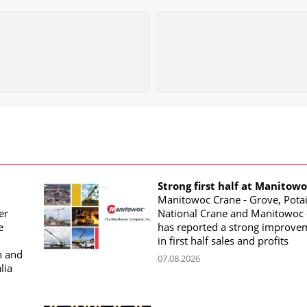
Strong first half at Manitow
Manitowoc Crane - Grove, Potai
er
National Crane and Manitowoc 
e
has reported a strong improve
in first half sales and profits
n and
07.08.2026
lia