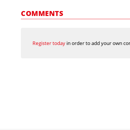
COMMENTS
Register today
in order to add your own co