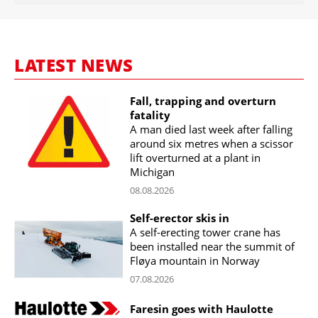
LATEST NEWS
Fall, trapping and overturn
fatality
A man died last week after falling
around six metres when a scissor
lift overturned at a plant in
Michigan
08.08.2026
Self-erector skis in
A self-erecting tower crane has
been installed near the summit of
Fløya mountain in Norway
07.08.2026
Faresin goes with Haulotte