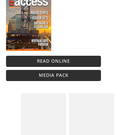
READ ONLINE
MEDIA PACK