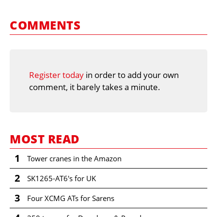
COMMENTS
Register today
in order to add your own
comment, it barely takes a minute.
MOST READ
1
Tower cranes in the Amazon
2
SK1265-AT6's for UK
3
Four XCMG ATs for Sarens