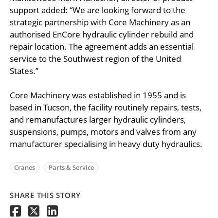
support added: “We are looking forward to the
strategic partnership with Core Machinery as an
authorised EnCore hydraulic cylinder rebuild and
repair location. The agreement adds an essential
service to the Southwest region of the United
States.”
Core Machinery was established in 1955 and is
based in Tucson, the facility routinely repairs, tests,
and remanufactures larger hydraulic cylinders,
suspensions, pumps, motors and valves from any
manufacturer specialising in heavy duty hydraulics.
Cranes
Parts & Service
SHARE THIS STORY