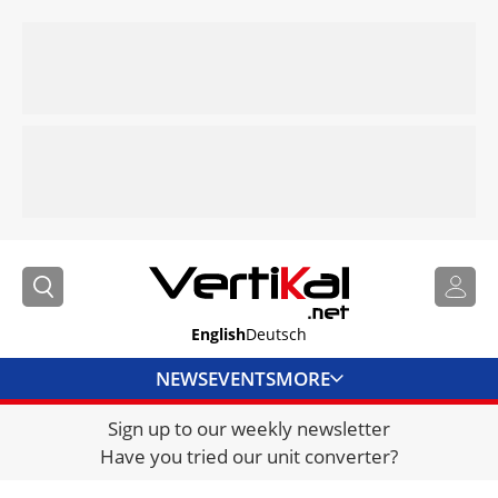
English
Deutsch
NEWS
EVENTS
MORE
Sign up to our weekly newsletter
DIRECTORY
Have you tried our unit converter?
JOBS