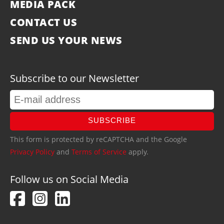
MEDIA PACK
CONTACT US
SEND US YOUR NEWS
Subscribe to our Newsletter
SUBSCRIBE
This form is protected by reCAPTCHA and the Google
Privacy Policy
and
Terms of Service
apply.
Follow us on Social Media