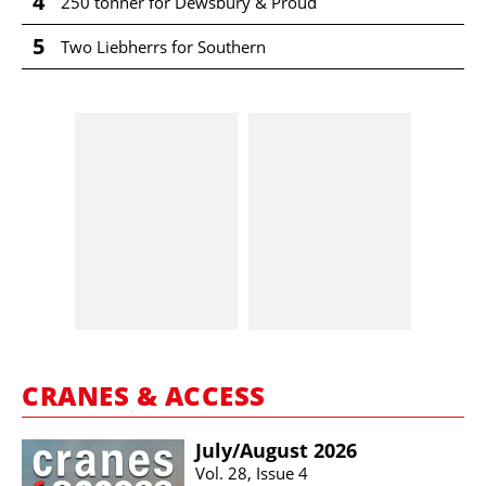
4
250 tonner for Dewsbury & Proud
5
Two Liebherrs for Southern
CRANES & ACCESS
July/​August 2026
Vol. 28, Issue 4