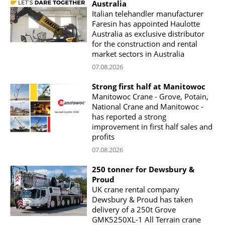
Australia
Italian telehandler manufacturer
Faresin has appointed Haulotte
Australia as exclusive distributor
for the construction and rental
market sectors in Australia
07.08.2026
Strong first half at Manitowoc
Manitowoc Crane - Grove, Potain,
National Crane and Manitowoc -
has reported a strong
improvement in first half sales and
profits
07.08.2026
250 tonner for Dewsbury &
Proud
UK crane rental company
Dewsbury & Proud has taken
delivery of a 250t Grove
GMK5250XL-1 All Terrain crane