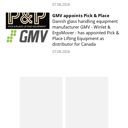
07.08.2026
GMV appoints Pick & Place
Danish glass handling equipment
manufacturer GMV - Winlet &
ErgoMover - has appointed Pick &
Place Lifting Equipment as
distributor for Canada
07.08.2026