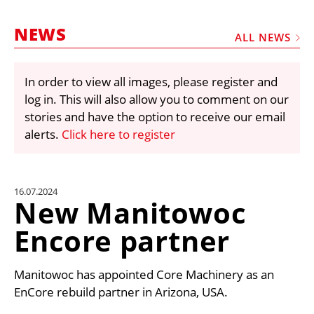
MARKETPLACE
NEWS
FRAUD AND THEFT REPORTS
ALL NEWS
SUBSCRIPTIONS
In order to view all images, please register and
VIDEOS
log in. This will also allow you to comment on our
LIBRARY
stories and have the option to receive our email
alerts.
Click here to register
CRANES & ACCESS
MEDIA PACK
CURRENCY CONVERTER
16.07.2024
New Manitowoc
UNIT CONVERTER
Encore partner
CONTACT US
Manitowoc has appointed Core Machinery as an
EnCore rebuild partner in Arizona, USA.