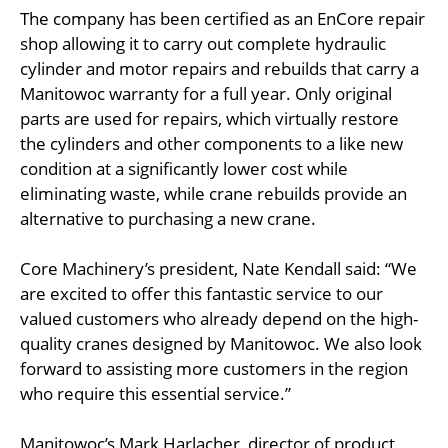
The company has been certified as an EnCore repair
shop allowing it to carry out complete hydraulic
cylinder and motor repairs and rebuilds that carry a
Manitowoc warranty for a full year. Only original
parts are used for repairs, which virtually restore
the cylinders and other components to a like new
condition at a significantly lower cost while
eliminating waste, while crane rebuilds provide an
alternative to purchasing a new crane.
Core Machinery’s president, Nate Kendall said: “We
are excited to offer this fantastic service to our
valued customers who already depend on the high-
quality cranes designed by Manitowoc. We also look
forward to assisting more customers in the region
who require this essential service.”
Manitowoc’s Mark Harlacher, director of product