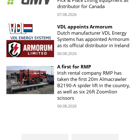
Pick & Place Lifting Equipment as
distributor for Canada
07.08.2026
VDL appoints Armorum
Dutch manufacturer VDL Energy
Systems has appointed Armorum
as its official distributor in Ireland
06.08.2026
A first for RMP
Irish rental company RMP has
taken the first 20m Almacrawler
B2190-A spider lift in the country,
as well as six 26ft Zoomlion
scissors
06.08.2026