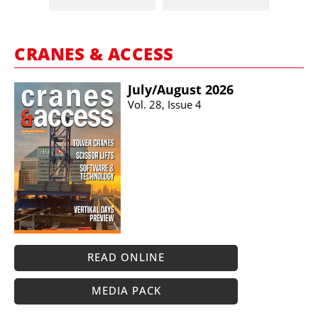
CRANES & ACCESS
July/​August 2026
Vol. 28, Issue 4
READ ONLINE
MEDIA PACK