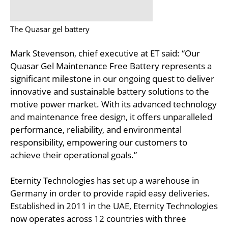
The Quasar gel battery
Mark Stevenson, chief executive at ET said: “Our
Quasar Gel Maintenance Free Battery represents a
significant milestone in our ongoing quest to deliver
innovative and sustainable battery solutions to the
motive power market. With its advanced technology
and maintenance free design, it offers unparalleled
performance, reliability, and environmental
responsibility, empowering our customers to
achieve their operational goals.”
Eternity Technologies has set up a warehouse in
Germany in order to provide rapid easy deliveries.
Established in 2011 in the UAE, Eternity Technologies
now operates across 12 countries with three