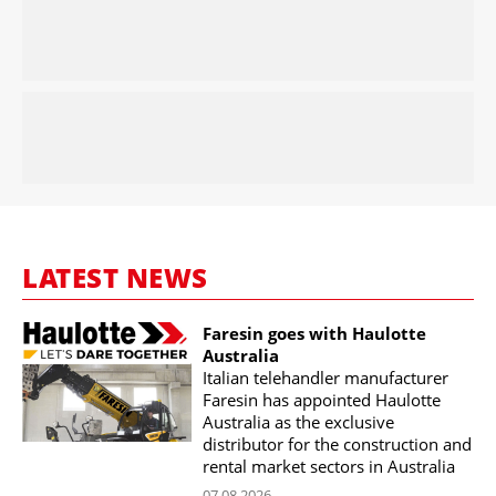
LATEST NEWS
Faresin goes with Haulotte
Australia
Italian telehandler manufacturer
Faresin has appointed Haulotte
Australia as the exclusive
distributor for the construction and
rental market sectors in Australia
07.08.2026