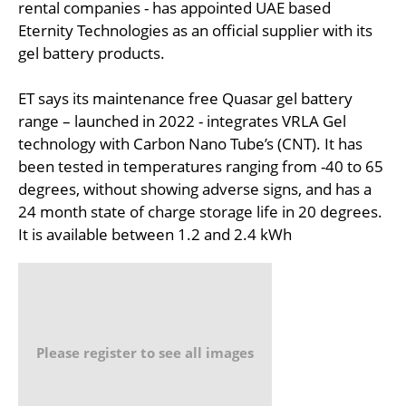
rental companies - has appointed UAE based
Eternity Technologies as an official supplier with its
gel battery products.
ET says its maintenance free Quasar gel battery
range – launched in 2022 - integrates VRLA Gel
technology with Carbon Nano Tube’s (CNT). It has
been tested in temperatures ranging from -40 to 65
degrees, without showing adverse signs, and has a
24 month state of charge storage life in 20 degrees.
It is available between 1.2 and 2.4 kWh
Please register to see all images