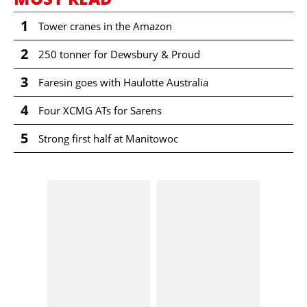
1
Tower cranes in the Amazon
2
250 tonner for Dewsbury & Proud
3
Faresin goes with Haulotte Australia
4
Four XCMG ATs for Sarens
5
Strong first half at Manitowoc