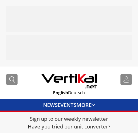
English
Deutsch
NEWS
EVENTS
MORE
Sign up to our weekly newsletter
DIRECTORY
Have you tried our unit converter?
JOBS