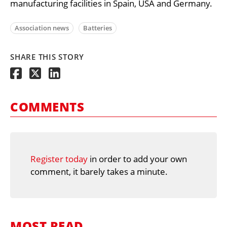
manufacturing facilities in Spain, USA and Germany.
Association news
Batteries
SHARE THIS STORY
COMMENTS
Register today
in order to add your own
comment, it barely takes a minute.
MOST READ