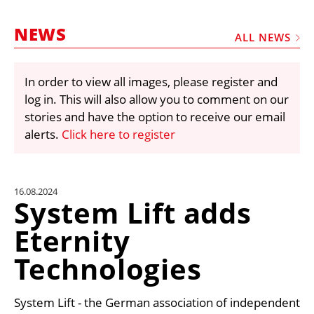
MARKETPLACE
NEWS
FRAUD AND THEFT REPORTS
ALL NEWS
SUBSCRIPTIONS
In order to view all images, please register and
VIDEOS
log in. This will also allow you to comment on our
LIBRARY
stories and have the option to receive our email
alerts.
Click here to register
CRANES & ACCESS
MEDIA PACK
CURRENCY CONVERTER
16.08.2024
System Lift adds
UNIT CONVERTER
Eternity
CONTACT US
Technologies
System Lift - the German association of independent