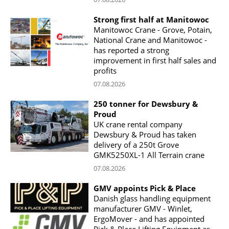
Strong first half at Manitowoc
Manitowoc Crane - Grove, Potain,
National Crane and Manitowoc -
has reported a strong
improvement in first half sales and
profits
07.08.2026
250 tonner for Dewsbury &
Proud
UK crane rental company
Dewsbury & Proud has taken
delivery of a 250t Grove
GMK5250XL-1 All Terrain crane
07.08.2026
GMV appoints Pick & Place
Danish glass handling equipment
manufacturer GMV - Winlet,
ErgoMover - and has appointed