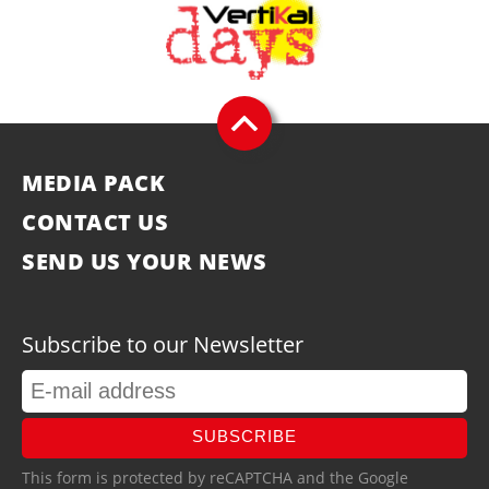
MEDIA PACK
CONTACT US
SEND US YOUR NEWS
Subscribe to our Newsletter
SUBSCRIBE
This form is protected by reCAPTCHA and the Google