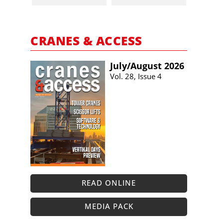
CRANES & ACCESS
July/​August 2026
Vol. 28, Issue 4
READ ONLINE
MEDIA PACK