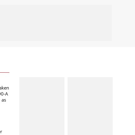
taken
90-A
l as
er