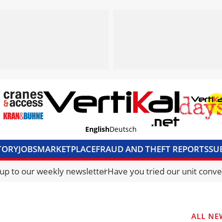
English
Deutsch
TORY
JOBS
MARKETPLACE
FRAUD AND THEFT REPORTS
SU
S & ACCESS
MEDIA PACK
CURRENCY CONVERTER
UNIT C
 up to our weekly newsletter
Have you tried our unit conve
ALL NE