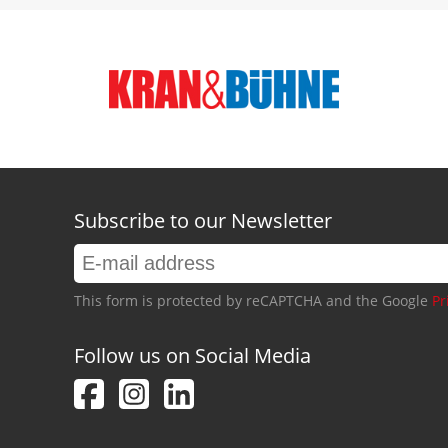
Subscribe to our Newsletter
This form is protected by reCAPTCHA and the Google
Pr
Follow us on Social Media