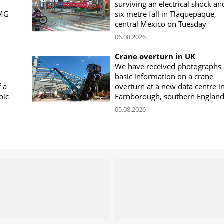
surviving an electrical shock an
CMG
six metre fall in Tlaquepaque,
central Mexico on Tuesday
06.08.2026
Crane overturn in UK
We have received photographs
basic information on a crane
f a
overturn at a new data centre i
pic
Farnborough, southern Englan
05.08.2026