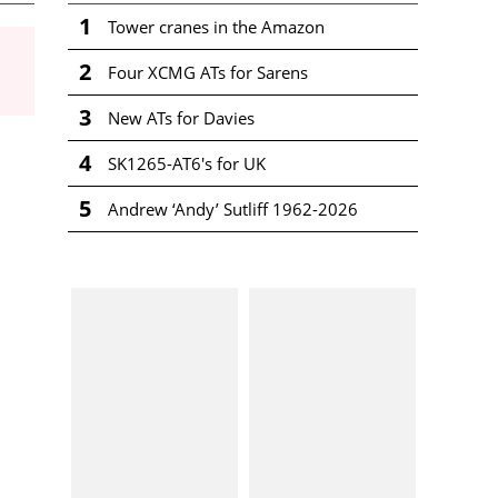
1
Tower cranes in the Amazon
2
Four XCMG ATs for Sarens
3
New ATs for Davies
4
SK1265-AT6's for UK
5
Andrew ‘Andy’ Sutliff 1962-2026