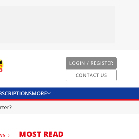
LOGIN / REGISTER
CONTACT US
BSCRIPTIONS
MORE
ONVERTER
CONTACT US
rter?
MOST READ
WS