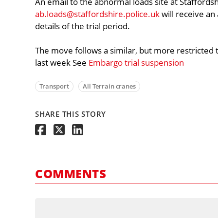
An email to the abnormal loads site at Staffordsh
ab.loads@staffordshire.police.uk
will receive a
details of the trial period.
The move follows a similar, but more restricted
last week See
Embargo trial suspension
Transport
All Terrain cranes
SHARE THIS STORY
COMMENTS