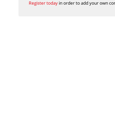
Register today
in order to add your own co