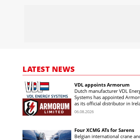
LATEST NEWS
VDL appoints Armorum
Dutch manufacturer VDL Ener
Systems has appointed Armo
as its official distributor in Ire
06.08.2026
Four XCMG ATs for Sarens
Belgian international crane an