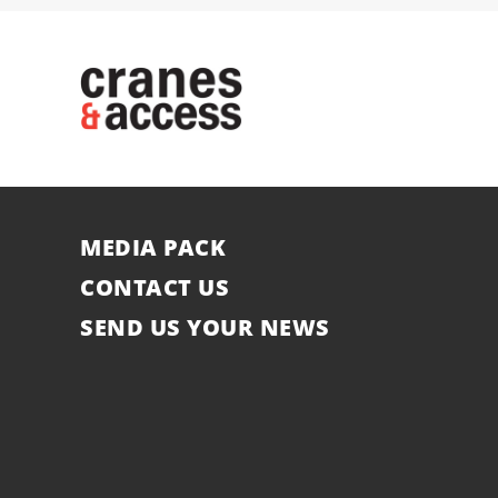
MEDIA PACK
CONTACT US
SEND US YOUR NEWS