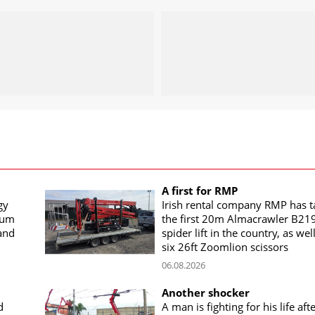
A first for RMP
gy
Irish rental company RMP has 
rum
the first 20m Almacrawler B21
land
spider lift in the country, as wel
six 26ft Zoomlion scissors
06.08.2026
Another shocker
d
A man is fighting for his life aft