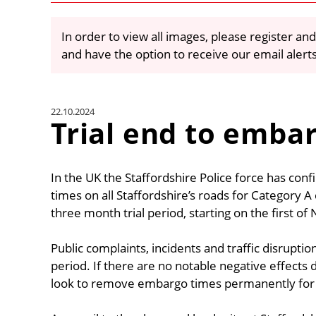
In order to view all images, please register and
and have the option to receive our email alert
22.10.2024
Trial end to emba
In the UK the Staffordshire Police force has co
times on all Staffordshire’s roads for Category A c
three month trial period, starting on the first 
Public complaints, incidents and traffic disrupti
period. If there are no notable negative effects du
look to remove embargo times permanently for a