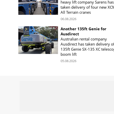
heavy lift company Sarens has
taken delivery of four new X
All Terrain cranes
06.08.2026
Another 135ft Genie for
Ausdirect
Australian rental company
Ausdirect has taken delivery o
135ft Genie SX-135 XC telesco
boom lift
05.08.2026