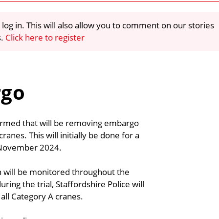
 log in. This will also allow you to comment on our stories
s.
Click here to register
rgo
nfirmed that will be removing embargo
ranes. This will initially be done for a
of November 2024.
on will be monitored throughout the
ring the trial, Staffordshire Police will
ll Category A cranes.