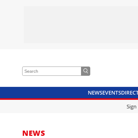
NEWS
EVENTS
DIREC
VIDEOS
LIBRARY
CRANE
Sign
NEWS