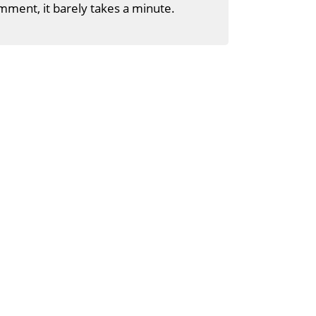
mment, it barely takes a minute.