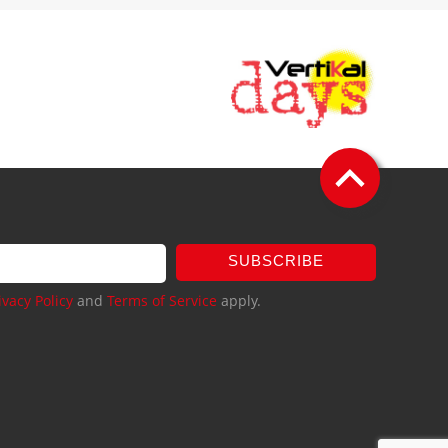
SUBSCRIBE
ivacy Policy
and
Terms of Service
apply.