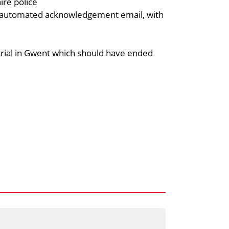
ire police
n automated acknowledgement email, with
 trial in Gwent which should have ended