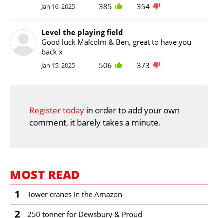
385
354
Jan 16, 2025
Level the playing field
Good luck Malcolm & Ben, great to have you
back x
506
373
Jan 15, 2025
Register today
in order to add your own
comment, it barely takes a minute.
MOST READ
1
Tower cranes in the Amazon
2
250 tonner for Dewsbury & Proud