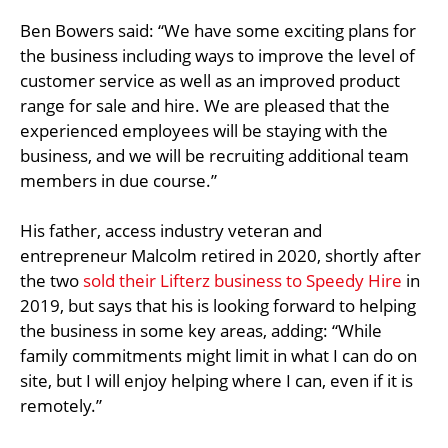
Ben Bowers said: “We have some exciting plans for
the business including ways to improve the level of
customer service as well as an improved product
range for sale and hire. We are pleased that the
experienced employees will be staying with the
business, and we will be recruiting additional team
members in due course.”
His father, access industry veteran and
entrepreneur Malcolm retired in 2020, shortly after
the two
sold their Lifterz business to Speedy Hire
in
2019, but says that his is looking forward to helping
the business in some key areas, adding: “While
family commitments might limit in what I can do on
site, but I will enjoy helping where I can, even if it is
remotely.”