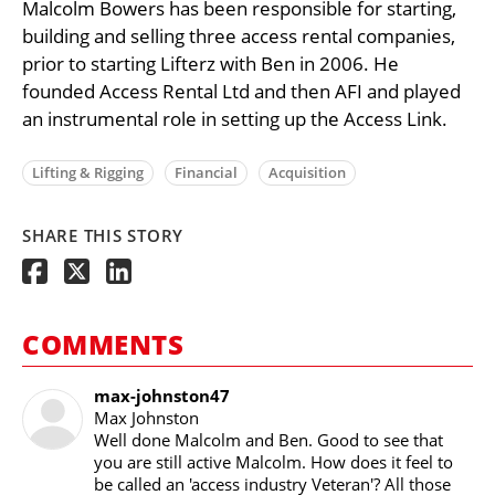
Malcolm Bowers has been responsible for starting,
building and selling three access rental companies,
prior to starting Lifterz with Ben in 2006. He
founded Access Rental Ltd and then AFI and played
an instrumental role in setting up the Access Link.
Lifting & Rigging
Financial
Acquisition
SHARE THIS STORY
COMMENTS
max-johnston47
Max Johnston
Well done Malcolm and Ben. Good to see that
you are still active Malcolm. How does it feel to
be called an 'access industry Veteran'? All those