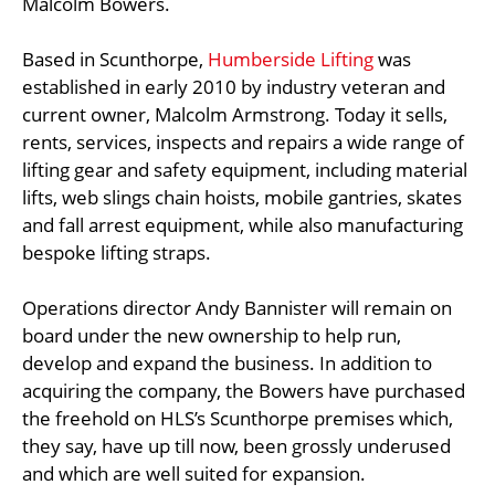
Malcolm Bowers.
Based in Scunthorpe,
Humberside Lifting
was
established in early 2010 by industry veteran and
current owner, Malcolm Armstrong. Today it sells,
rents, services, inspects and repairs a wide range of
lifting gear and safety equipment, including material
lifts, web slings chain hoists, mobile gantries, skates
and fall arrest equipment, while also manufacturing
bespoke lifting straps.
Operations director Andy Bannister will remain on
board under the new ownership to help run,
develop and expand the business. In addition to
acquiring the company, the Bowers have purchased
the freehold on HLS’s Scunthorpe premises which,
they say, have up till now, been grossly underused
and which are well suited for expansion.