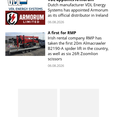
Dutch manufacturer VDL Energy
Systems has appointed Armorum
as its official distributor in Ireland
06.08.2026
A first for RMP
Irish rental company RMP has
taken the first 20m Almacrawler
B2190-A spider lift in the country,
as well as six 26ft Zoomlion
scissors
06.08.2026