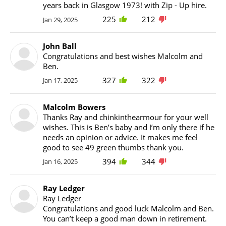
years back in Glasgow 1973! with Zip - Up hire.
225
212
Jan 29, 2025
John Ball
Congratulations and best wishes Malcolm and
Ben.
327
322
Jan 17, 2025
Malcolm Bowers
Thanks Ray and chinkinthearmour for your well
wishes. This is Ben’s baby and I’m only there if he
needs an opinion or advice. It makes me feel
good to see 49 green thumbs thank you.
394
344
Jan 16, 2025
Ray Ledger
Ray Ledger
Congratulations and good luck Malcolm and Ben.
You can’t keep a good man down in retirement.