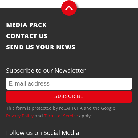
MEDIA PACK
CONTACT US
SEND US YOUR NEWS
Subscribe to our Newsletter
SUBSCRIBE
This form is protected by reCAPTCHA and the Google
Privacy Policy
and
Terms of Service
apply.
Follow us on Social Media