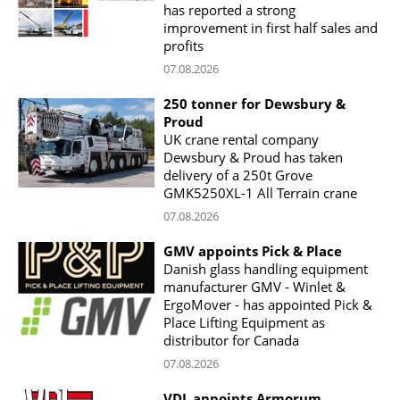
has reported a strong
improvement in first half sales and
profits
07.08.2026
250 tonner for Dewsbury &
Proud
UK crane rental company
Dewsbury & Proud has taken
delivery of a 250t Grove
GMK5250XL-1 All Terrain crane
07.08.2026
GMV appoints Pick & Place
Danish glass handling equipment
manufacturer GMV - Winlet &
ErgoMover - has appointed Pick &
Place Lifting Equipment as
distributor for Canada
07.08.2026
VDL appoints Armorum