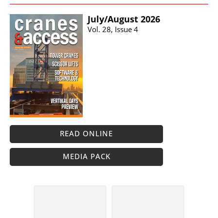
July/​August 2026
Vol. 28, Issue 4
READ ONLINE
MEDIA PACK