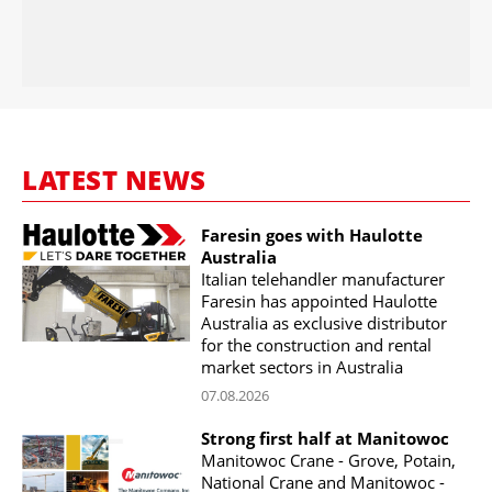
LATEST NEWS
Faresin goes with Haulotte
Australia
Italian telehandler manufacturer
Faresin has appointed Haulotte
Australia as exclusive distributor
for the construction and rental
market sectors in Australia
07.08.2026
Strong first half at Manitowoc
Manitowoc Crane - Grove, Potain,
National Crane and Manitowoc -