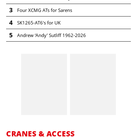
3
Four XCMG ATs for Sarens
4
SK1265-AT6's for UK
5
Andrew ‘Andy’ Sutliff 1962-2026
CRANES & ACCESS