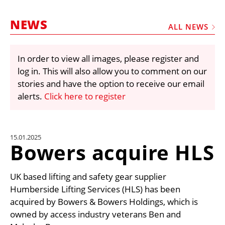
MARKETPLACE
NEWS
FRAUD AND THEFT REPORTS
ALL NEWS
SUBSCRIPTIONS
In order to view all images, please register and
VIDEOS
log in. This will also allow you to comment on our
LIBRARY
stories and have the option to receive our email
alerts.
Click here to register
CRANES & ACCESS
MEDIA PACK
CURRENCY CONVERTER
15.01.2025
Bowers acquire HLS
UNIT CONVERTER
CONTACT US
UK based lifting and safety gear supplier
Humberside Lifting Services (HLS) has been
acquired by Bowers & Bowers Holdings, which is
owned by access industry veterans Ben and