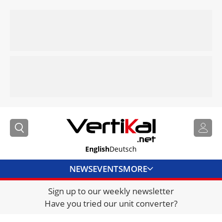
English
Deutsch
NEWS
EVENTS
MORE
Sign up to our weekly newsletter
DIRECTORY
Have you tried our unit converter?
JOBS