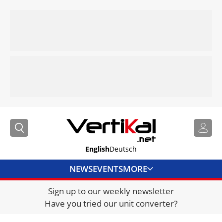
English
Deutsch
NEWS
EVENTS
MORE
Sign up to our weekly newsletter
DIRECTORY
Have you tried our unit converter?
JOBS