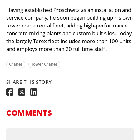
Having established Proschwitz as an installation and
service company, he soon began building up his own
tower crane rental fleet, adding high-performance
concrete mixing plants and custom built silos. Today
the largely Terex fleet includes more than 100 units
and employs more than 20 full time staff.
Cranes
Tower Cranes
SHARE THIS STORY
COMMENTS