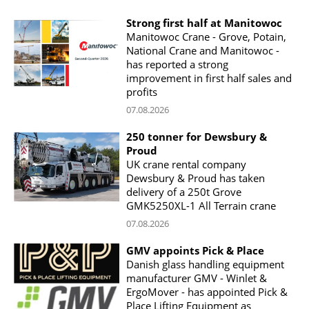
Strong first half at Manitowoc
Manitowoc Crane - Grove, Potain,
National Crane and Manitowoc -
has reported a strong
improvement in first half sales and
profits
07.08.2026
250 tonner for Dewsbury &
Proud
UK crane rental company
Dewsbury & Proud has taken
delivery of a 250t Grove
GMK5250XL-1 All Terrain crane
07.08.2026
GMV appoints Pick & Place
Danish glass handling equipment
manufacturer GMV - Winlet &
ErgoMover - has appointed Pick &
Place Lifting Equipment as