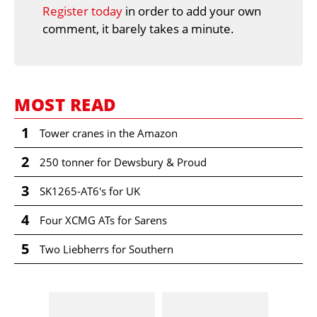
Register today
in order to add your own
comment, it barely takes a minute.
MOST READ
1
Tower cranes in the Amazon
2
250 tonner for Dewsbury & Proud
3
SK1265-AT6's for UK
4
Four XCMG ATs for Sarens
5
Two Liebherrs for Southern