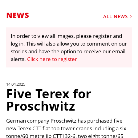
MARKETPLACE
NEWS
FRAUD AND THEFT REPORTS
ALL NEWS
SUBSCRIPTIONS
In order to view all images, please register and
VIDEOS
log in. This will also allow you to comment on our
LIBRARY
stories and have the option to receive our email
alerts.
Click here to register
CRANES & ACCESS
MEDIA PACK
CURRENCY CONVERTER
14.04.2025
Five Terex for
UNIT CONVERTER
Proschwitz
CONTACT US
German company Proschwitz has purchased five
new Terex CTT flat top tower cranes including a six
tonne/60 metre jib CTT132-6, two eight tonne/65