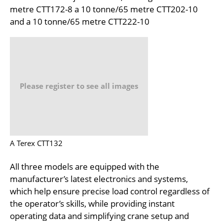
metre CTT172-8 a 10 tonne/65 metre CTT202-10
and a 10 tonne/65 metre CTT222-10
Please register to see all images
A Terex CTT132
All three models are equipped with the
manufacturer’s latest electronics and systems,
which help ensure precise load control regardless of
the operator’s skills, while providing instant
operating data and simplifying crane setup and