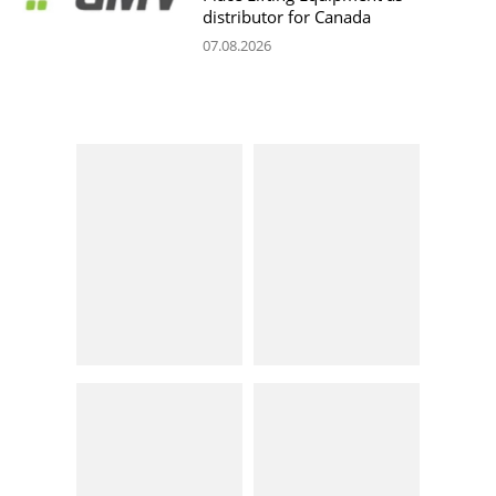
distributor for Canada
07.08.2026