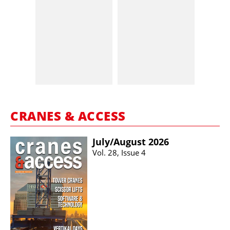
CRANES & ACCESS
July/​August 2026
Vol. 28, Issue 4