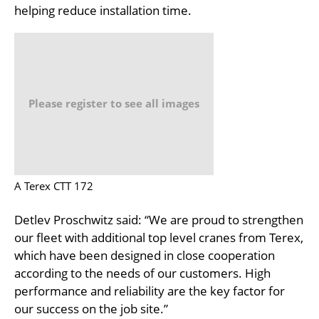
helping reduce installation time.
Please register to see all images
A Terex CTT 172
Detlev Proschwitz said: “We are proud to strengthen
our fleet with additional top level cranes from Terex,
which have been designed in close cooperation
according to the needs of our customers. High
performance and reliability are the key factor for
our success on the job site.”