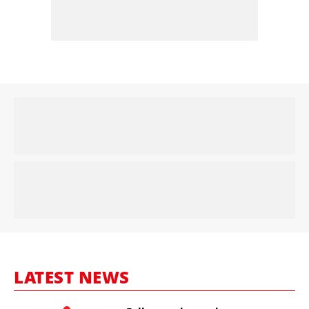
LATEST NEWS