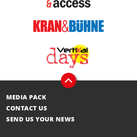
MEDIA PACK
CONTACT US
SEND US YOUR NEWS