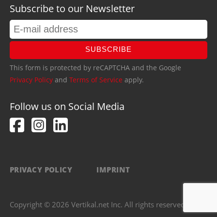
Subscribe to our Newsletter
SUBSCRIBE
This form is protected by reCAPTCHA and the Google
Privacy Policy
and
Terms of Service
apply.
Follow us on Social Media
PRIVACY POLICY
IMPRINT
Copyright © 2026 Vertikal.net Inc. All rights reserved.