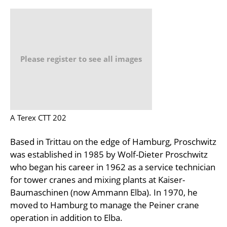
Please register to see all images
A Terex CTT 202
Based in Trittau on the edge of Hamburg, Proschwitz
was established in 1985 by Wolf-Dieter Proschwitz
who began his career in 1962 as a service technician
for tower cranes and mixing plants at Kaiser-
Baumaschinen (now Ammann Elba). In 1970, he
moved to Hamburg to manage the Peiner crane
operation in addition to Elba.