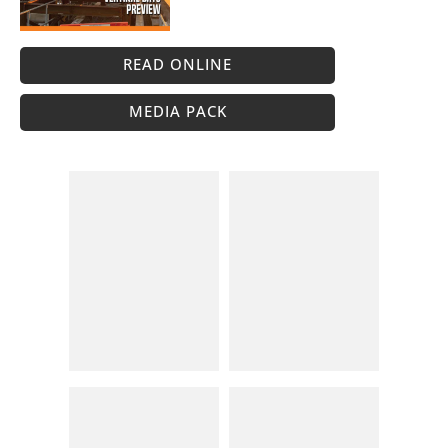
READ ONLINE
MEDIA PACK