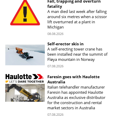
Fall, trapping and overturn
fatality
A man died last week after falling
around six metres when a scissor
lift overturned at a plant in
Michigan
08.08.2026
Self-erector skis in
A self-erecting tower crane has
been installed near the summit of
Fløya mountain in Norway
07.08.2026
Faresin goes with Haulotte
Australia
Italian telehandler manufacturer
Faresin has appointed Haulotte
Australia as exclusive distributor
for the construction and rental
market sectors in Australia
07.08.2026