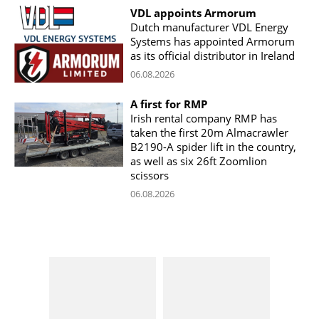
VDL appoints Armorum
Dutch manufacturer VDL Energy
Systems has appointed Armorum
as its official distributor in Ireland
06.08.2026
A first for RMP
Irish rental company RMP has
taken the first 20m Almacrawler
B2190-A spider lift in the country,
as well as six 26ft Zoomlion
scissors
06.08.2026