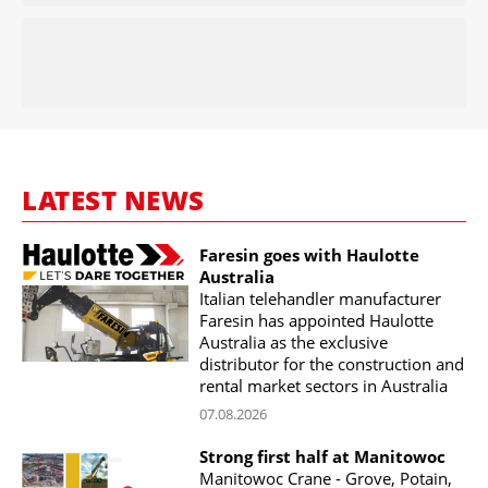
LATEST NEWS
Faresin goes with Haulotte
Australia
Italian telehandler manufacturer
Faresin has appointed Haulotte
Australia as the exclusive
distributor for the construction and
rental market sectors in Australia
07.08.2026
Strong first half at Manitowoc
Manitowoc Crane - Grove, Potain,