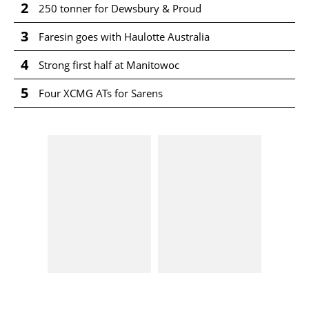
2
250 tonner for Dewsbury & Proud
3
Faresin goes with Haulotte Australia
4
Strong first half at Manitowoc
5
Four XCMG ATs for Sarens