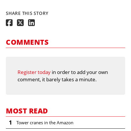
SHARE THIS STORY
COMMENTS
Register today
in order to add your own
comment, it barely takes a minute.
MOST READ
1
Tower cranes in the Amazon