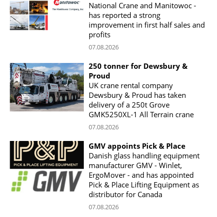
National Crane and Manitowoc -
has reported a strong
improvement in first half sales and
profits
07.08.2026
250 tonner for Dewsbury &
Proud
UK crane rental company
Dewsbury & Proud has taken
delivery of a 250t Grove
GMK5250XL-1 All Terrain crane
07.08.2026
GMV appoints Pick & Place
Danish glass handling equipment
manufacturer GMV - Winlet,
ErgoMover - and has appointed
Pick & Place Lifting Equipment as
distributor for Canada
07.08.2026