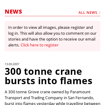
MARKETPLACE
NEWS
FRAUD AND THEFT REPORTS
ALL NEWS
SUBSCRIPTIONS
In order to view all images, please register and
VIDEOS
log in. This will also allow you to comment on our
LIBRARY
stories and have the option to receive our email
alerts.
Click here to register
CRANES & ACCESS
MEDIA PACK
CURRENCY CONVERTER
13.09.2007
300 tonne crane
UNIT CONVERTER
bursts into flames
CONTACT US
A 300 tonne Grove crane owned by Paramount
Transport and Trading Company in San Fernando,
burst into flames yesterday while travelling between