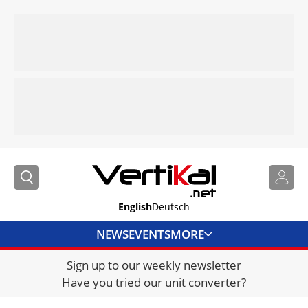
English
Deutsch
NEWS
EVENTS
MORE
Sign up to our weekly newsletter
DIRECTORY
Have you tried our unit converter?
JOBS