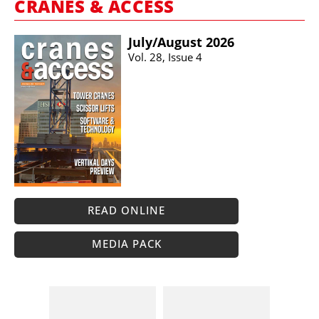
CRANES & ACCESS
July/​August 2026
Vol. 28, Issue 4
READ ONLINE
MEDIA PACK