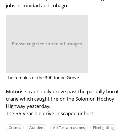
jobs in Trinidad and Tobago.
Please register to see all images
The remains of the 300 tonne Grove
Motorists cautiously drove past the partially burnt
crane which caught fire on the Solomon Hochoy
Highway yesterday.
The 56-year-old driver escaped unhurt.
Cranes
Accident
All Terrain cranes
Firefighting