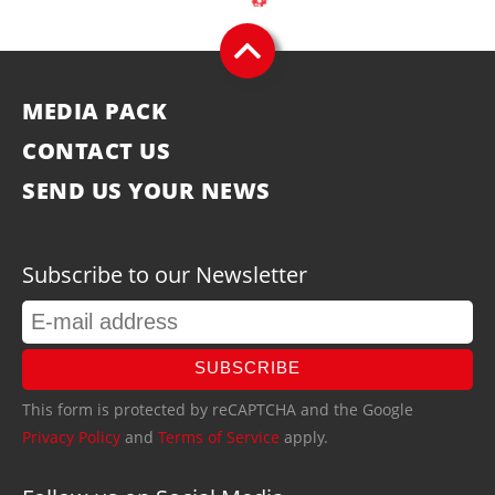
MEDIA PACK
CONTACT US
SEND US YOUR NEWS
Subscribe to our Newsletter
SUBSCRIBE
This form is protected by reCAPTCHA and the Google
Privacy Policy
and
Terms of Service
apply.