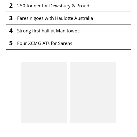
2
250 tonner for Dewsbury & Proud
3
Faresin goes with Haulotte Australia
4
Strong first half at Manitowoc
5
Four XCMG ATs for Sarens