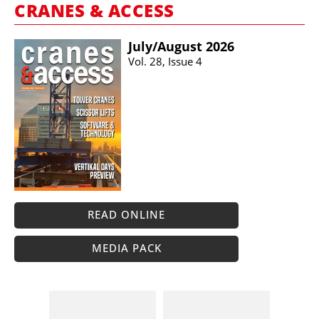
CRANES & ACCESS
July/​August 2026
Vol. 28, Issue 4
READ ONLINE
MEDIA PACK