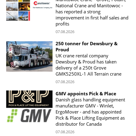
National Crane and Manitowoc -
has reported a strong
improvement in first half sales and
profits
07.08.2026
250 tonner for Dewsbury &
Proud
UK crane rental company
Dewsbury & Proud has taken
delivery of a 250t Grove
GMK5250XL-1 All Terrain crane
07.08.2026
GMV appoints Pick & Place
Danish glass handling equipment
manufacturer GMV - Winlet,
ErgoMover - and has appointed
Pick & Place Lifting Equipment as
distributor for Canada
07.08.2026