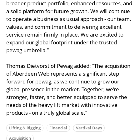
broader product portfolio, enhanced resources, and
a solid platform for future growth. We will continue
to operate a business as usual approach - our team,
values, and commitment to delivering excellent
service remain firmly in place. We are excited to
expand our global footprint under the trusted
pewag umbrella.”
Thomas Dietvorst of Pewag added: “The acquisition
of Aberdeen Web represents a significant step
forward for pewag, as we continue to grow our
global presence in the market. Together, we’re
stronger, faster, and better equipped to serve the
needs of the heavy lift market with innovative
products - on a truly global scale.”
Lifting & Rigging
Financial
Vertikal Days
Acquisition