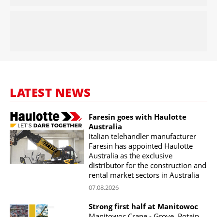
LATEST NEWS
Faresin goes with Haulotte
Australia
Italian telehandler manufacturer
Faresin has appointed Haulotte
Australia as the exclusive
distributor for the construction and
rental market sectors in Australia
07.08.2026
Strong first half at Manitowoc
Manitowoc Crane - Grove, Potain,