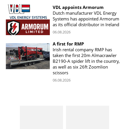
VDL appoints Armorum
Dutch manufacturer VDL Energy
Systems has appointed Armorum
as its official distributor in Ireland
06.08.2026
A first for RMP
Irish rental company RMP has
taken the first 20m Almacrawler
B2190-A spider lift in the country,
as well as six 26ft Zoomlion
scissors
06.08.2026