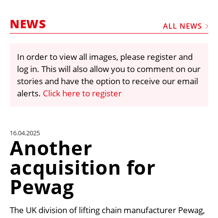
MARKETPLACE
NEWS
FRAUD AND THEFT REPORTS
ALL NEWS
SUBSCRIPTIONS
In order to view all images, please register and
VIDEOS
log in. This will also allow you to comment on our
LIBRARY
stories and have the option to receive our email
alerts.
Click here to register
CRANES & ACCESS
MEDIA PACK
CURRENCY CONVERTER
16.04.2025
Another
UNIT CONVERTER
acquisition for
CONTACT US
Pewag
The UK division of lifting chain manufacturer Pewag,