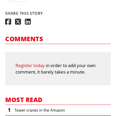
SHARE THIS STORY
COMMENTS
Register today
in order to add your own
comment, it barely takes a minute.
MOST READ
1
Tower cranes in the Amazon