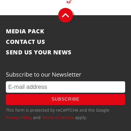
MEDIA PACK
CONTACT US
SEND US YOUR NEWS
Subscribe to our Newsletter
SUBSCRIBE
This form is protected by reCAPTCHA and the Google
Privacy Policy
and
Terms of Service
apply.