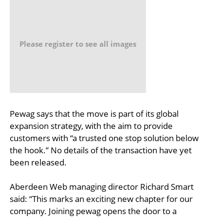
Please register to see all images
Pewag says that the move is part of its global
expansion strategy, with the aim to provide
customers with “a trusted one stop solution below
the hook.” No details of the transaction have yet
been released.
Aberdeen Web managing director Richard Smart
said: “This marks an exciting new chapter for our
company. Joining pewag opens the door to a