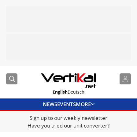
English
Deutsch
NEWS
EVENTS
MORE
Sign up to our weekly newsletter
DIRECTORY
Have you tried our unit converter?
JOBS