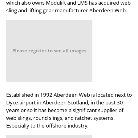
which also owns Modulift and LMS has acquired web
sling and lifting gear manufacturer Aberdeen Web.
Please register to see all images
Established in 1992 Aberdeen Web is located next to
Dyce airport in Aberdeen Scotland, in the past 30
years or so it has become a significant supplier of
web slings, round slings, and ratchet systems.
Especially to the offshore industry.