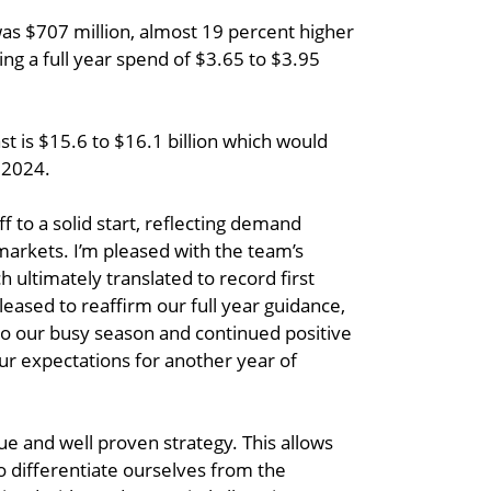
was $707 million, almost 19 percent higher
ing a full year spend of $3.65 to $3.95
t is $15.6 to $16.1 billion which would
 2024.
ff to a solid start, reflecting demand
markets. I’m pleased with the team’s
 ultimately translated to record first
eased to reaffirm our full year guidance,
o our busy season and continued positive
r expectations for another year of
e and well proven strategy. This allows
to differentiate ourselves from the