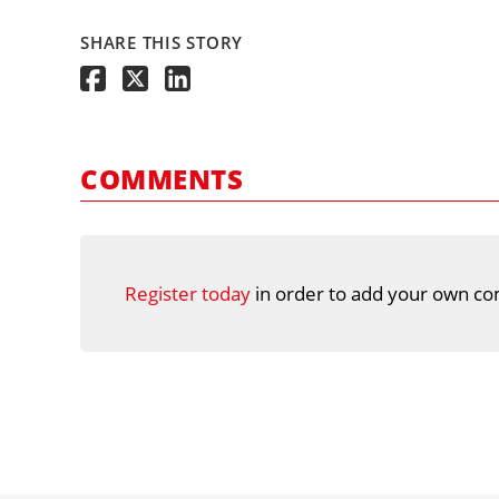
SHARE THIS STORY
COMMENTS
Register today
in order to add your own co