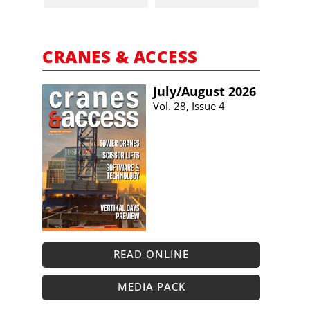
CRANES & ACCESS
July/​August 2026
Vol. 28, Issue 4
READ ONLINE
MEDIA PACK