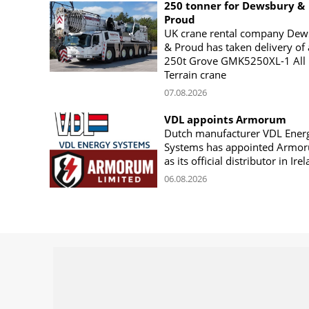
250 tonner for Dewsbury &
Proud
UK crane rental company Dew
& Proud has taken delivery of 
250t Grove GMK5250XL-1 All
Terrain crane
07.08.2026
VDL appoints Armorum
Dutch manufacturer VDL Ener
Systems has appointed Armo
as its official distributor in Ire
06.08.2026