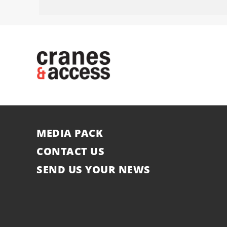
MEDIA PACK
CONTACT US
SEND US YOUR NEWS