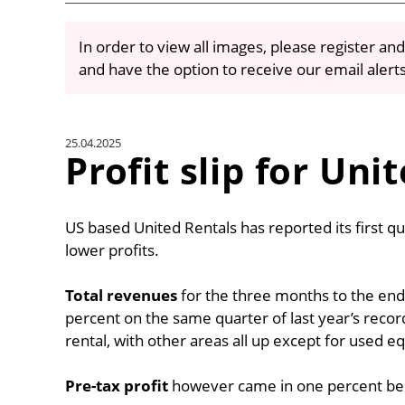
In order to view all images, please register and
and have the option to receive our email alert
25.04.2025
Profit slip for Uni
US based United Rentals has reported its first q
lower profits.
Total revenues
for the three months to the end 
percent on the same quarter of last year’s rec
rental, with other areas all up except for used e
Pre-tax profit
however came in one percent below