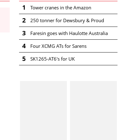
1
Tower cranes in the Amazon
2
250 tonner for Dewsbury & Proud
3
Faresin goes with Haulotte Australia
4
Four XCMG ATs for Sarens
5
SK1265-AT6's for UK