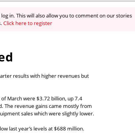
 log in. This will also allow you to comment on our stories
s.
Click here to register
ted
uarter results with higher revenues but
of March were $3.72 billion, up 7.4
ord. The revenue gains came mostly from
quipment sales which were slightly lower.
 last year’s levels at $688 million.