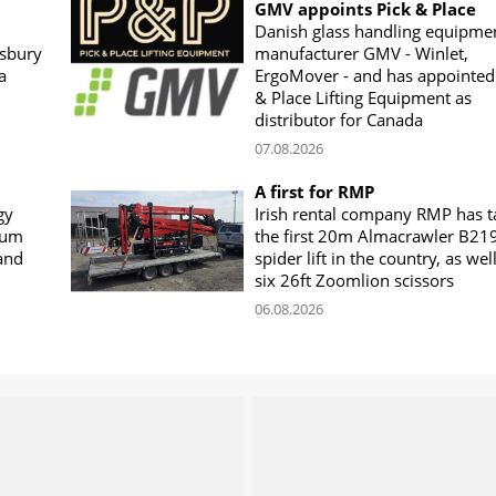
GMV appoints Pick & Place
Danish glass handling equipme
sbury
manufacturer GMV - Winlet,
a
ErgoMover - and has appointed
& Place Lifting Equipment as
distributor for Canada
07.08.2026
A first for RMP
gy
Irish rental company RMP has 
rum
the first 20m Almacrawler B21
land
spider lift in the country, as wel
six 26ft Zoomlion scissors
06.08.2026