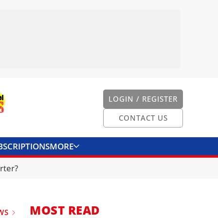
LOGIN / REGISTER
CONTACT US
BSCRIPTIONS
MORE
ONVERTER
CONTACT US
rter?
MOST READ
WS