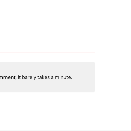
mment, it barely takes a minute.