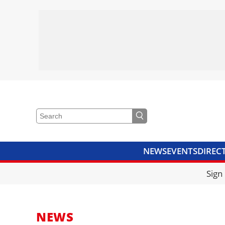
NEWS
EVENTS
DIREC
VIDEOS
LIBRARY
CRANE
Sign
NEWS