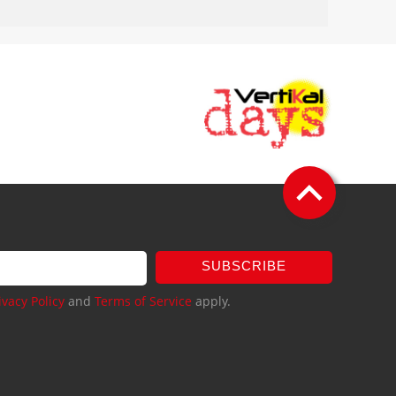
SUBSCRIBE
ivacy Policy
and
Terms of Service
apply.