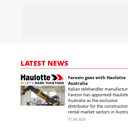
LATEST NEWS
Faresin goes with Haulotte
Australia
Italian telehandler manufactur
Faresin has appointed Haulott
Australia as the exclusive
distributor for the constructio
rental market sectors in Austra
07.08.2026