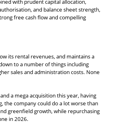
ned with prudent capital allocation,
authorisation, and balance sheet strength,
strong free cash flow and compelling
grow its rental revenues, and maintains a
s down to a number of things including
igher sales and administration costs. None
 land a mega acquisition this year, having
ng, the company could do a lot worse than
 and greenfield growth, while repurchasing
one in 2026.