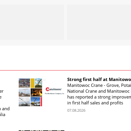
Strong first half at Manitow
Manitowoc Crane - Grove, Potai
er
National Crane and Manitowoc 
e
has reported a strong improve
in first half sales and profits
n and
07.08.2026
lia