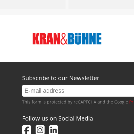
Subscribe to our Newsletter
This form is protected by reCAPTCHA and the Google
Pr
Follow us on Social Media