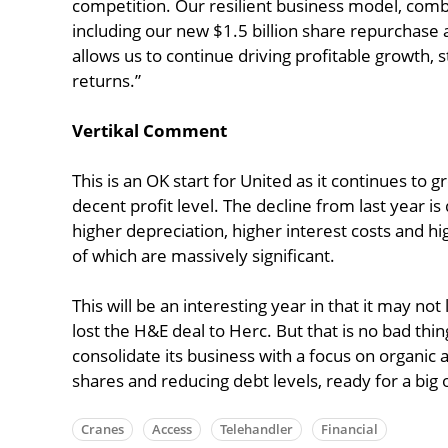
competition. Our resilient business model, combi
including our new $1.5 billion share repurchase 
allows us to continue driving profitable growth, 
returns.”
Vertikal Comment
This is an OK start for United as it continues to 
decent profit level. The decline from last year i
higher depreciation, higher interest costs and h
of which are massively significant.
This will be an interesting year in that it may not
lost the H&E deal to Herc. But that is no bad thi
consolidate its business with a focus on organic
shares and reducing debt levels, ready for a big 
Cranes
Access
Telehandler
Financial