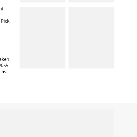
nt
 Pick
taken
90-A
l as