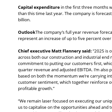
Capital expenditure
in the first three months 
than this time last year. The company is forecast
billion.
Outlook
The company’s full year revenue forecas
represent an increase of up to five percent over
Chief executive Matt Flannery said:
“2025 is o
across both our construction and industrial end 
commitment to putting our customers first, which
quarter revenue and adjusted EBITDA. I’m also pl
based on both the momentum we’re carrying int
customer sentiment, which together reinforce ou
profitable growth.”
“We remain laser focused on executing our uniqu
us to capitalise on the opportunities ahead and 