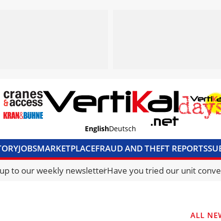
English
Deutsch
TORY
JOBS
MARKETPLACE
FRAUD AND THEFT REPORTS
SU
S & ACCESS
MEDIA PACK
CURRENCY CONVERTER
UNIT C
 up to our weekly newsletter
Have you tried our unit conve
ALL NE