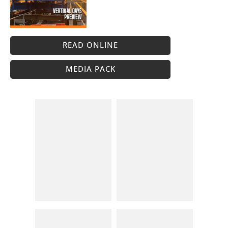
READ ONLINE
MEDIA PACK