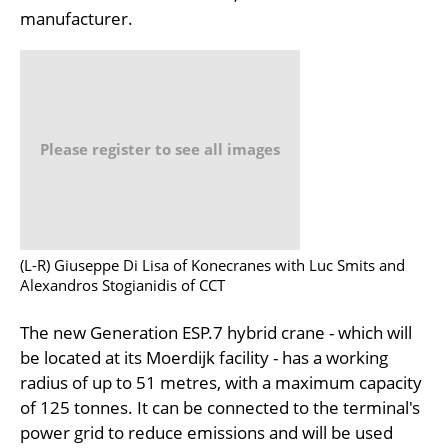
manufacturer.
Please register to see all images
(L-R) Giuseppe Di Lisa of Konecranes with Luc Smits and
Alexandros Stogianidis of CCT
The new Generation ESP.7 hybrid crane - which will
be located at its Moerdijk facility - has a working
radius of up to 51 metres, with a maximum capacity
of 125 tonnes. It can be connected to the terminal's
power grid to reduce emissions and will be used