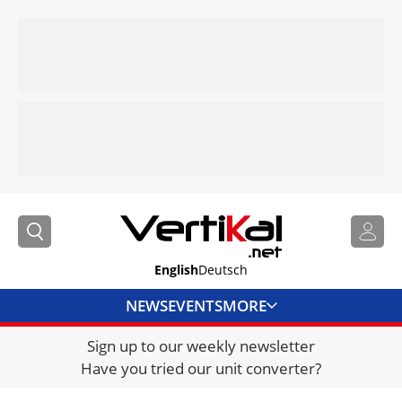
English
Deutsch
NEWS
EVENTS
MORE
Sign up to our weekly newsletter
DIRECTORY
Have you tried our unit converter?
JOBS