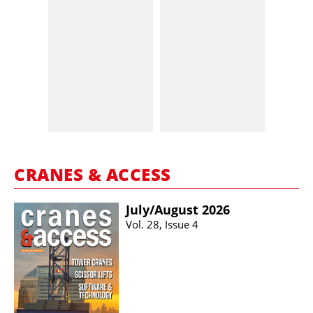
CRANES & ACCESS
July/​August 2026
Vol. 28, Issue 4