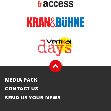
MEDIA PACK
CONTACT US
SEND US YOUR NEWS