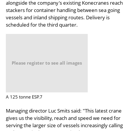
alongside the company's existing Konecranes reach
stackers for container handling between sea going
vessels and inland shipping routes. Delivery is
scheduled for the third quarter.
Please register to see all images
A 125 tonne ESP.7
Managing director Luc Smits said: "This latest crane
gives us the visibility, reach and speed we need for
serving the larger size of vessels increasingly calling