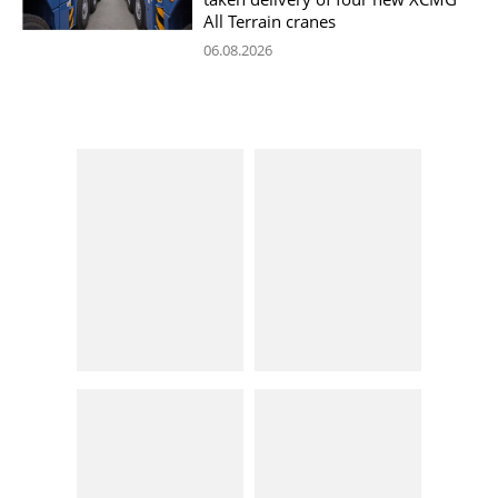
All Terrain cranes
06.08.2026