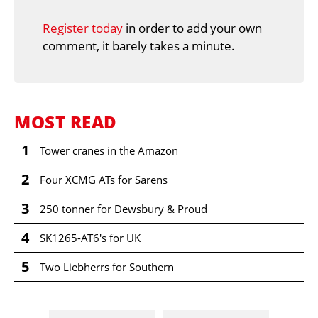
Register today
in order to add your own
comment, it barely takes a minute.
MOST READ
1
Tower cranes in the Amazon
2
Four XCMG ATs for Sarens
3
250 tonner for Dewsbury & Proud
4
SK1265-AT6's for UK
5
Two Liebherrs for Southern