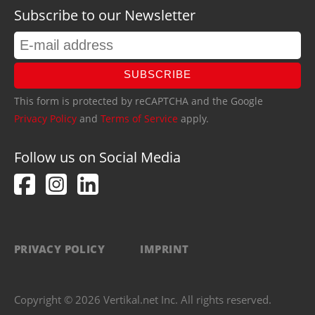
Subscribe to our Newsletter
SUBSCRIBE
This form is protected by reCAPTCHA and the Google
Privacy Policy
and
Terms of Service
apply.
Follow us on Social Media
PRIVACY POLICY
IMPRINT
Copyright © 2026 Vertikal.net Inc. All rights reserved.