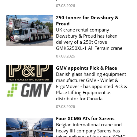
07.08.2026
250 tonner for Dewsbury &
Proud
UK crane rental company
Dewsbury & Proud has taken
delivery of a 250t Grove
GMK5250XL-1 All Terrain crane
07.08.2026
GMV appoints Pick & Place
Danish glass handling equipment
manufacturer GMV - Winlet &
ErgoMover - has appointed Pick &
Place Lifting Equipment as
distributor for Canada
07.08.2026
Four XCMG ATs for Sarens
Belgian international crane and
heavy lift company Sarens has
taken delivery of four new XCMG