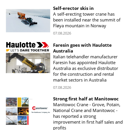
Self-erector skis in
A self-erecting tower crane has
been installed near the summit of
Fløya mountain in Norway
07.08.2026
Faresin goes with Haulotte
Australia
Italian telehandler manufacturer
Faresin has appointed Haulotte
Australia as exclusive distributor
for the construction and rental
market sectors in Australia
07.08.2026
Strong first half at Manitowoc
Manitowoc Crane - Grove, Potain,
National Crane and Manitowoc -
has reported a strong
improvement in first half sales and
profits