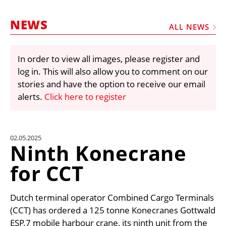
MARKETPLACE
NEWS
FRAUD AND THEFT REPORTS
ALL NEWS
SUBSCRIPTIONS
In order to view all images, please register and
VIDEOS
log in. This will also allow you to comment on our
LIBRARY
stories and have the option to receive our email
alerts.
Click here to register
CRANES & ACCESS
MEDIA PACK
CURRENCY CONVERTER
02.05.2025
Ninth Konecrane
UNIT CONVERTER
for CCT
CONTACT US
Dutch terminal operator Combined Cargo Terminals
(CCT) has ordered a 125 tonne Konecranes Gottwald
ESP.7 mobile harbour crane, its ninth unit from the