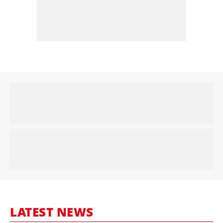
LATEST NEWS