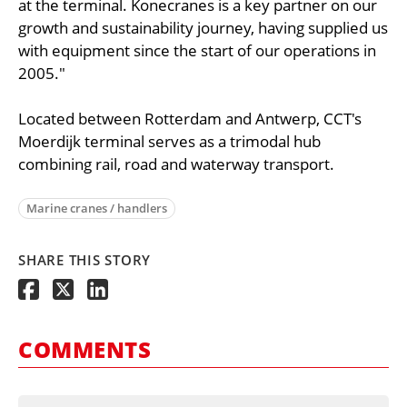
at the terminal. Konecranes is a key partner on our
growth and sustainability journey, having supplied us
with equipment since the start of our operations in
2005."
Located between Rotterdam and Antwerp, CCT's
Moerdijk terminal serves as a trimodal hub
combining rail, road and waterway transport.
Marine cranes / handlers
SHARE THIS STORY
COMMENTS