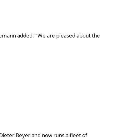
emann added: "We are pleased about the
ieter Beyer and now runs a fleet of