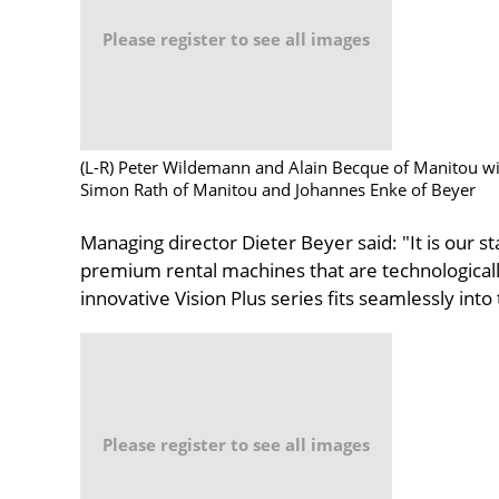
Please register to see all images
(L-R) Peter Wildemann and Alain Becque of Manitou wi
Simon Rath of Manitou and Johannes Enke of Beyer
Managing director Dieter Beyer said: "It is our sta
premium rental machines that are technologically
innovative Vision Plus series fits seamlessly into
Please register to see all images