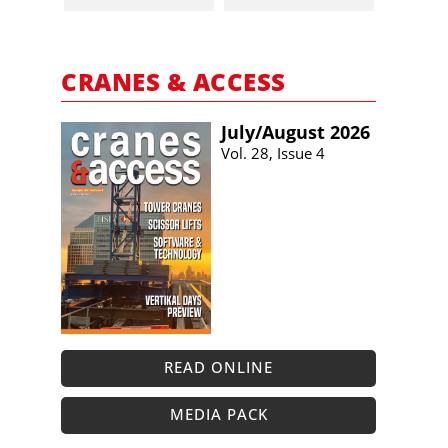
CRANES & ACCESS
July/​August 2026
Vol. 28, Issue 4
READ ONLINE
MEDIA PACK