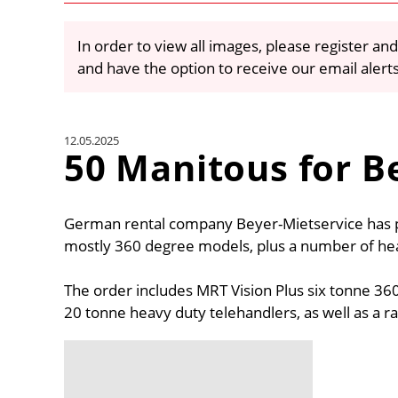
In order to view all images, please register and
and have the option to receive our email alert
12.05.2025
50 Manitous for B
German rental company Beyer-Mietservice has 
mostly 360 degree models, plus a number of heav
The order includes MRT Vision Plus six tonne 36
20 tonne heavy duty telehandlers, as well as a r