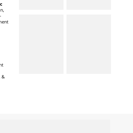
oc
n,
-
ment
nt
k &