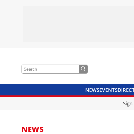
NEWS
EVENTS
DIREC
VIDEOS
LIBRARY
CRANE
Sign
NEWS