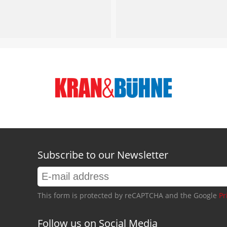
Subscribe to our Newsletter
This form is protected by reCAPTCHA and the Google
Pr
Follow us on Social Media