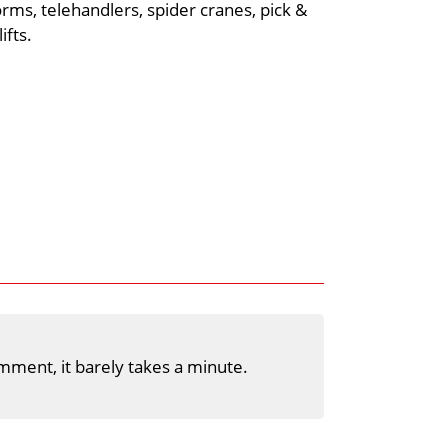
rms, telehandlers, spider cranes, pick &
ifts.
mment, it barely takes a minute.