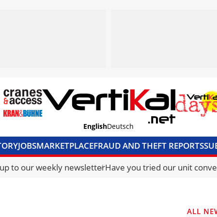
English
Deutsch
TORY
JOBS
MARKETPLACE
FRAUD AND THEFT REPORTS
SU
S & ACCESS
MEDIA PACK
CURRENCY CONVERTER
UNIT C
 up to our weekly newsletter
Have you tried our unit conve
ALL NE