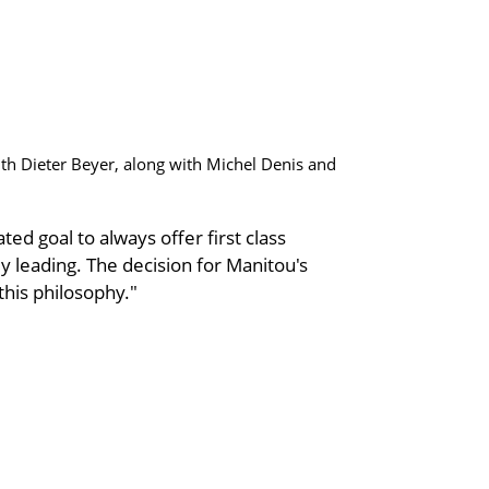
th Dieter Beyer, along with Michel Denis and
ted goal to always offer first class
 leading. The decision for Manitou's
 this philosophy."