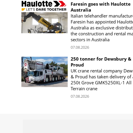
Faresin goes with Haulotte
Australia
Italian telehandler manufactur
Faresin has appointed Haulott
Australia as exclusive distribut
the construction and rental m
sectors in Australia
07.08.2026
250 tonner for Dewsbury &
Proud
UK crane rental company Dew
& Proud has taken delivery of 
250t Grove GMK5250XL-1 All
Terrain crane
07.08.2026