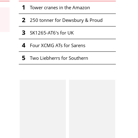
1
Tower cranes in the Amazon
2
250 tonner for Dewsbury & Proud
3
SK1265-AT6's for UK
4
Four XCMG ATs for Sarens
5
Two Liebherrs for Southern