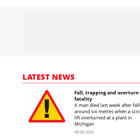
LATEST NEWS
Fall, trapping and overturn
fatality
A man died last week after fall
around six metres when a scis
lift overturned at a plant in
Michigan
08.08.2026