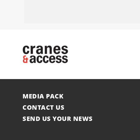
MEDIA PACK
CONTACT US
SEND US YOUR NEWS