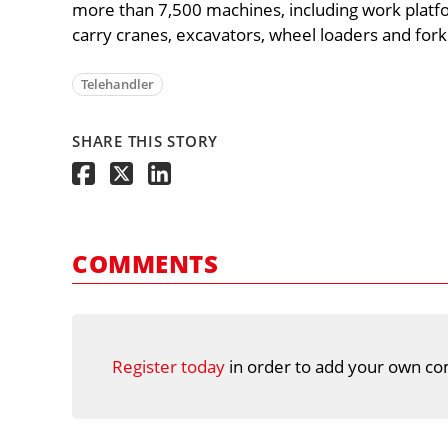
more than 7,500 machines, including work platfo
carry cranes, excavators, wheel loaders and forkl
Telehandler
SHARE THIS STORY
COMMENTS
Register today
in order to add your own co