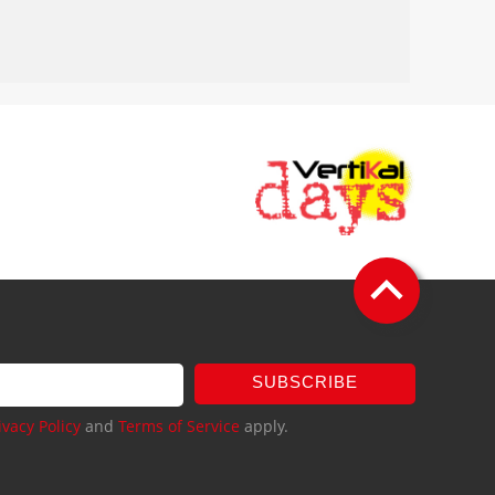
SUBSCRIBE
ivacy Policy
and
Terms of Service
apply.