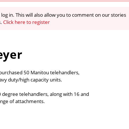
 log in. This will also allow you to comment on our stories
s.
Click here to register
eyer
purchased 50 Manitou telehandlers,
y duty/high capacity units.
0 degree telehandlers, along with 16 and
ange of attachments.