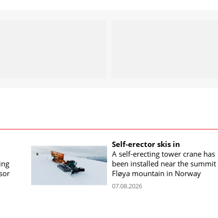
Self-erector skis in
A self-erecting tower crane has
ing
been installed near the summit 
sor
Fløya mountain in Norway
07.08.2026