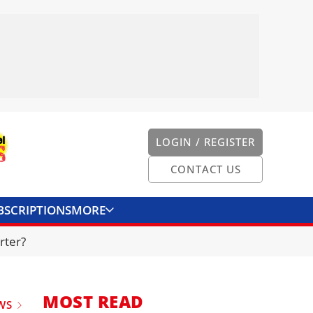
LOGIN / REGISTER
CONTACT US
BSCRIPTIONS
MORE
ONVERTER
CONTACT US
rter?
MOST READ
WS