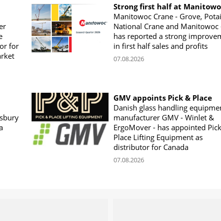
Strong first half at Manitow
Manitowoc Crane - Grove, Potai
er
National Crane and Manitowoc 
e
has reported a strong improve
or for
in first half sales and profits
arket
07.08.2026
GMV appoints Pick & Place
Danish glass handling equipme
sbury
manufacturer GMV - Winlet &
a
ErgoMover - has appointed Pic
Place Lifting Equipment as
distributor for Canada
07.08.2026