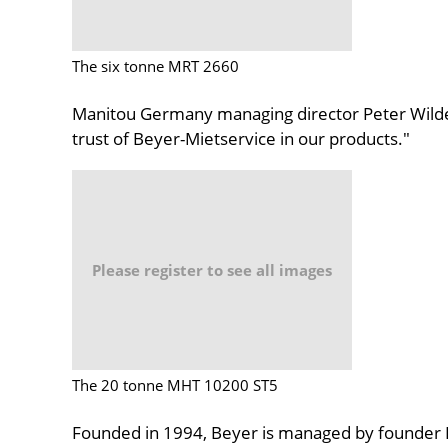
The six tonne MRT 2660
Manitou Germany managing director Peter Wild
trust of Beyer-Mietservice in our products."
Please register to see all images
The 20 tonne MHT 10200 ST5
Founded in 1994, Beyer is managed by founder D