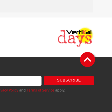
SUBSCRIBE
ivacy Policy
and
Terms of Service
apply.