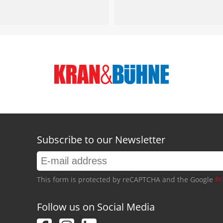
Subscribe to our Newsletter
This form is protected by reCAPTCHA and the Google
Pr
Follow us on Social Media