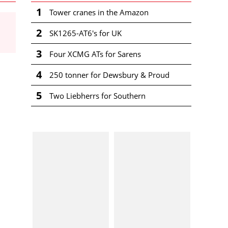
1
Tower cranes in the Amazon
2
SK1265-AT6's for UK
3
Four XCMG ATs for Sarens
4
250 tonner for Dewsbury & Proud
5
Two Liebherrs for Southern