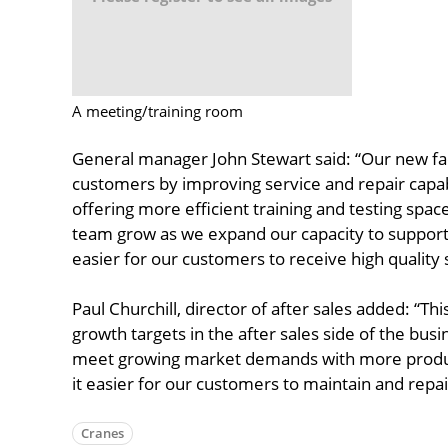
A meeting/training room
General manager John Stewart said: “Our new facil
customers by improving service and repair capabili
offering more efficient training and testing spac
team grow as we expand our capacity to suppor
easier for our customers to receive high quality 
Paul Churchill, director of after sales added: “Thi
growth targets in the after sales side of the bus
meet growing market demands with more product
it easier for our customers to maintain and repair
Cranes