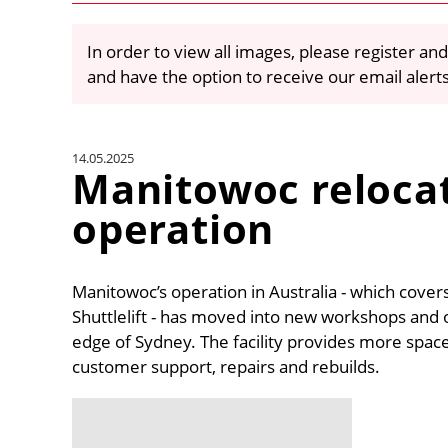
In order to view all images, please register and
and have the option to receive our email alert
14.05.2025
Manitowoc reloca
operation
Manitowoc’s operation in Australia - which cover
Shuttlelift - has moved into new workshops and o
edge of Sydney. The facility provides more spa
customer support, repairs and rebuilds.