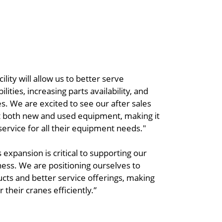
ity will allow us to better serve
ties, increasing parts availability, and
es. We are excited to see our after sales
t both new and used equipment, making it
service for all their equipment needs."
s expansion is critical to supporting our
iness. We are positioning ourselves to
s and better service offerings, making
 their cranes efficiently.”