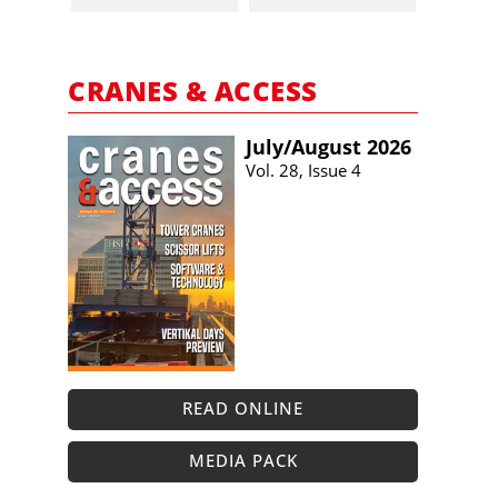
CRANES & ACCESS
July/​August 2026
Vol. 28, Issue 4
READ ONLINE
MEDIA PACK