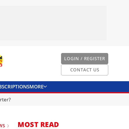
LOGIN / REGISTER
CONTACT US
BSCRIPTIONS
MORE
ONVERTER
CONTACT US
rter?
MOST READ
WS