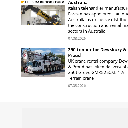
Australia
Italian telehandler manufactur
Faresin has appointed Haulott
Australia as exclusive distribut
the construction and rental m
sectors in Australia
07.08.2026
250 tonner for Dewsbury &
Proud
UK crane rental company Dew
& Proud has taken delivery of 
250t Grove GMK5250XL-1 All
Terrain crane
07.08.2026