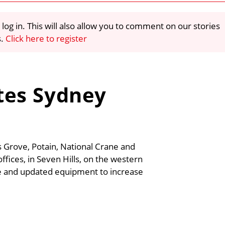
 log in. This will also allow you to comment on our stories
s.
Click here to register
tes Sydney
s Grove, Potain, National Crane and
ffices, in Seven Hills, on the western
ce and updated equipment to increase