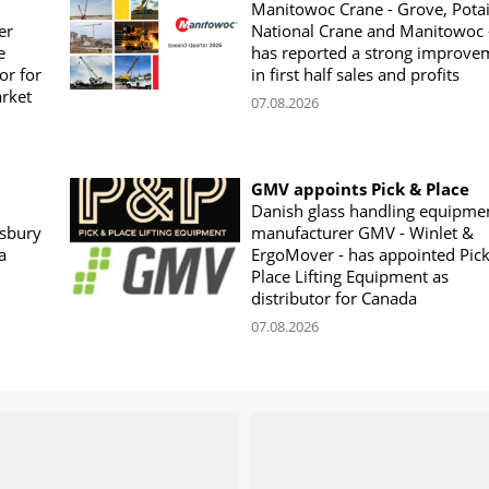
Manitowoc Crane - Grove, Potai
er
National Crane and Manitowoc 
e
has reported a strong improve
or for
in first half sales and profits
arket
07.08.2026
GMV appoints Pick & Place
Danish glass handling equipme
sbury
manufacturer GMV - Winlet &
a
ErgoMover - has appointed Pic
Place Lifting Equipment as
distributor for Canada
07.08.2026