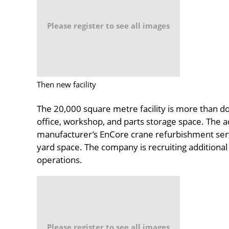
Please register to see all images
Then new facility
The 20,000 square metre facility is more than dou
office, workshop, and parts storage space. The add
manufacturer’s EnCore crane refurbishment serv
yard space. The company is recruiting additional s
operations.
Please register to see all images