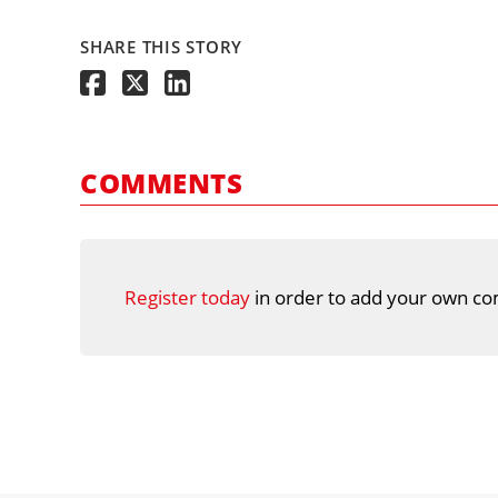
SHARE THIS STORY
COMMENTS
Register today
in order to add your own co