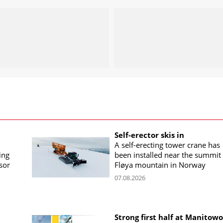
Self-erector skis in
A self-erecting tower crane has
ing
been installed near the summit 
sor
Fløya mountain in Norway
07.08.2026
Strong first half at Manitow