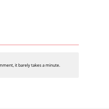
mment, it barely takes a minute.