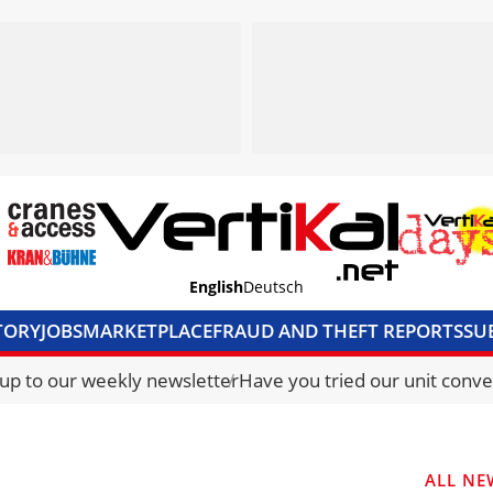
English
Deutsch
TORY
JOBS
MARKETPLACE
FRAUD AND THEFT REPORTS
SU
S & ACCESS
MEDIA PACK
CURRENCY CONVERTER
UNIT C
 up to our weekly newsletter
Have you tried our unit conve
ALL NE