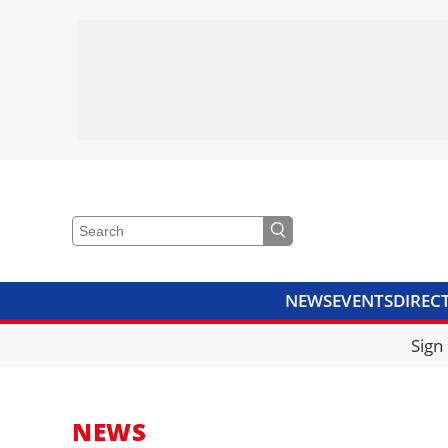
NEWS
EVENTS
DIREC
VIDEOS
LIBRARY
CRANE
Sign
NEWS