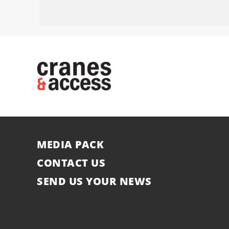
MEDIA PACK
CONTACT US
SEND US YOUR NEWS