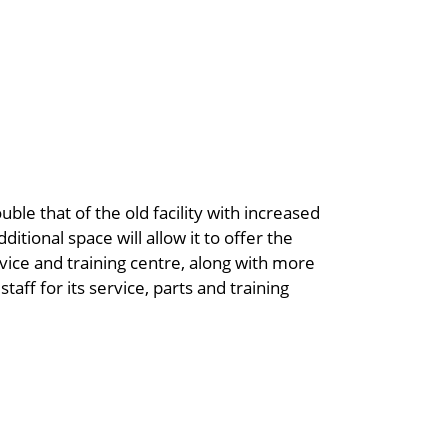
ble that of the old facility with increased
itional space will allow it to offer the
ice and training centre, along with more
taff for its service, parts and training