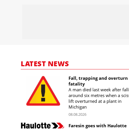
LATEST NEWS
Fall, trapping and overturn
fatality
A man died last week after fall
around six metres when a scis
lift overturned at a plant in
Michigan
08.08.2026
Faresin goes with Haulotte