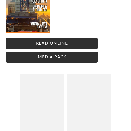
READ ONLINE
MEDIA PACK