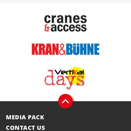
MEDIA PACK
CONTACT US