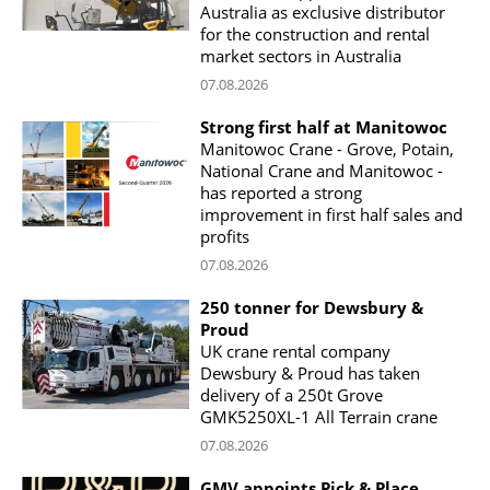
Australia as exclusive distributor
for the construction and rental
market sectors in Australia
07.08.2026
Strong first half at Manitowoc
Manitowoc Crane - Grove, Potain,
National Crane and Manitowoc -
has reported a strong
improvement in first half sales and
profits
07.08.2026
250 tonner for Dewsbury &
Proud
UK crane rental company
Dewsbury & Proud has taken
delivery of a 250t Grove
GMK5250XL-1 All Terrain crane
07.08.2026
GMV appoints Pick & Place