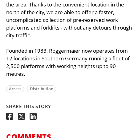
the area. Thanks to the convenient location in the
north of the city, we are able to offer a faster,
uncomplicated collection of pre-reserved work
platforms and forklifts - without any detours through
city traffic."
Founded in 1983, Roggermaier now operates from
12 locations in Southern Germany running a fleet of
2,500 platforms with working heights up to 90
metres.
Access
Distribution
SHARE THIS STORY
COMMENTS