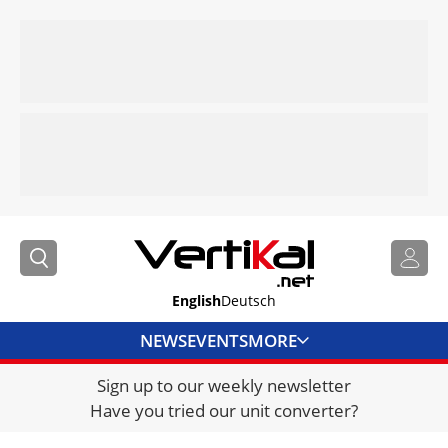
English
Deutsch
NEWS
EVENTS
MORE
Sign up to our weekly newsletter
DIRECTORY
Have you tried our unit converter?
JOBS