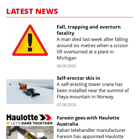
LATEST NEWS
Fall, trapping and overturn
fatality
A man died last week after falling
around six metres when a scissor
lift overturned at a plant in
Michigan
08.08.2026
Self-erector skis in
A self-erecting tower crane has
been installed near the summit of
Fløya mountain in Norway
07.08.2026
Faresin goes with Haulotte
Australia
Italian telehandler manufacturer
Faresin has appointed Haulotte