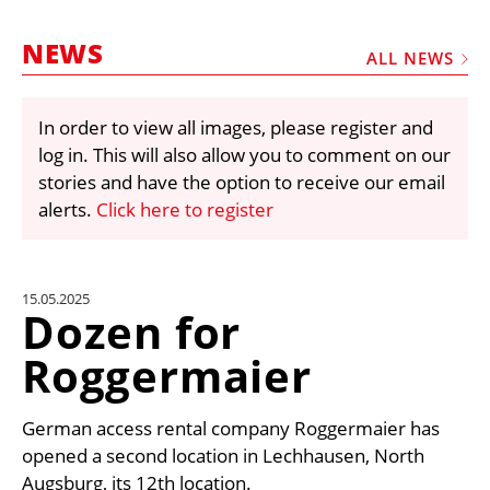
MARKETPLACE
NEWS
FRAUD AND THEFT REPORTS
ALL NEWS
SUBSCRIPTIONS
In order to view all images, please register and
VIDEOS
log in. This will also allow you to comment on our
LIBRARY
stories and have the option to receive our email
alerts.
Click here to register
CRANES & ACCESS
MEDIA PACK
CURRENCY CONVERTER
15.05.2025
Dozen for
UNIT CONVERTER
Roggermaier
CONTACT US
German access rental company Roggermaier has
opened a second location in Lechhausen, North
Augsburg, its 12th location.