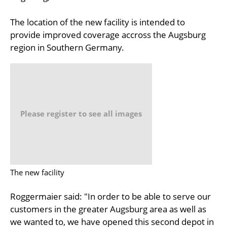
The location of the new facility is intended to
provide improved coverage accross the Augsburg
region in Southern Germany.
Please register to see all images
The new facility
Roggermaier said: "In order to be able to serve our
customers in the greater Augsburg area as well as
we wanted to, we have opened this second depot in