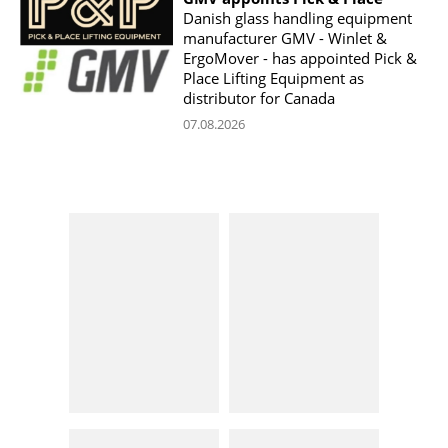
Danish glass handling equipment
manufacturer GMV - Winlet &
ErgoMover - has appointed Pick &
Place Lifting Equipment as
distributor for Canada
07.08.2026