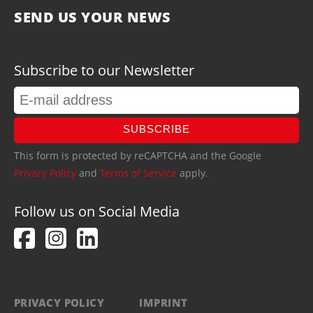
SEND US YOUR NEWS
Subscribe to our Newsletter
SUBSCRIBE
This form is protected by reCAPTCHA and the Google
Privacy Policy
and
Terms of Service
apply.
Follow us on Social Media
PRIVACY POLICY
IMPRINT