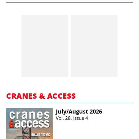
CRANES & ACCESS
July/​August 2026
Vol. 28, Issue 4