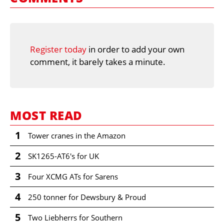
Register today
in order to add your own
comment, it barely takes a minute.
MOST READ
1
Tower cranes in the Amazon
2
SK1265-AT6's for UK
3
Four XCMG ATs for Sarens
4
250 tonner for Dewsbury & Proud
5
Two Liebherrs for Southern