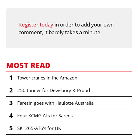
Register today
in order to add your own
comment, it barely takes a minute.
MOST READ
1
Tower cranes in the Amazon
2
250 tonner for Dewsbury & Proud
3
Faresin goes with Haulotte Australia
4
Four XCMG ATs for Sarens
5
SK1265-AT6's for UK