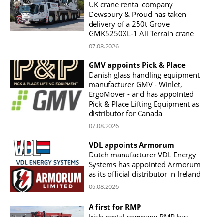
UK crane rental company
Dewsbury & Proud has taken
delivery of a 250t Grove
GMK5250XL-1 All Terrain crane
07.08.2026
GMV appoints Pick & Place
Danish glass handling equipment
manufacturer GMV - Winlet,
ErgoMover - and has appointed
Pick & Place Lifting Equipment as
distributor for Canada
07.08.2026
VDL appoints Armorum
Dutch manufacturer VDL Energy
Systems has appointed Armorum
as its official distributor in Ireland
06.08.2026
A first for RMP
Irish rental company RMP has