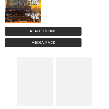
READ ONLINE
MEDIA PACK