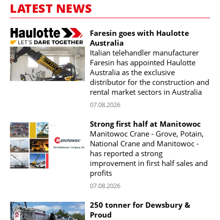
LATEST NEWS
Faresin goes with Haulotte
Australia
Italian telehandler manufacturer
Faresin has appointed Haulotte
Australia as the exclusive
distributor for the construction and
rental market sectors in Australia
07.08.2026
Strong first half at Manitowoc
Manitowoc Crane - Grove, Potain,
National Crane and Manitowoc -
has reported a strong
improvement in first half sales and
profits
07.08.2026
250 tonner for Dewsbury &
Proud