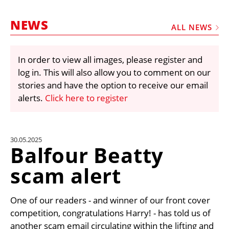
MARKETPLACE
NEWS
FRAUD AND THEFT REPORTS
ALL NEWS
SUBSCRIPTIONS
In order to view all images, please register and
VIDEOS
log in. This will also allow you to comment on our
LIBRARY
stories and have the option to receive our email
alerts.
Click here to register
CRANES & ACCESS
MEDIA PACK
CURRENCY CONVERTER
30.05.2025
Balfour Beatty
UNIT CONVERTER
scam alert
CONTACT US
One of our readers - and winner of our front cover
competition, congratulations Harry! - has told us of
another scam email circulating within the lifting and