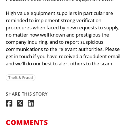
High value equipment suppliers in particular are
reminded to implement strong verification
procedures when faced by new requests to supply,
no matter how well known and prestigious the
company inquiring, and to report suspicious
communications to the relevant authorities. Please
get in touch if you have received a fraudulent email
and we’ll do our best to alert others to the scam.
Theft & Fraud
SHARE THIS STORY
COMMENTS