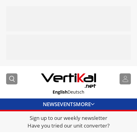
English
Deutsch
NEWS
EVENTS
MORE
Sign up to our weekly newsletter
DIRECTORY
Have you tried our unit converter?
JOBS