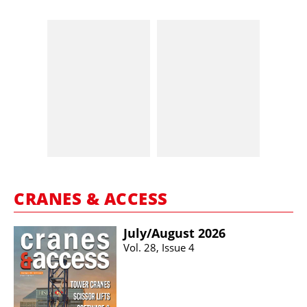
CRANES & ACCESS
July/​August 2026
Vol. 28, Issue 4