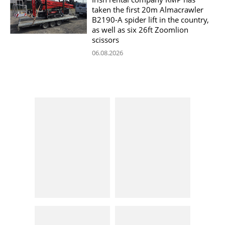
taken the first 20m Almacrawler
B2190-A spider lift in the country,
as well as six 26ft Zoomlion
scissors
06.08.2026