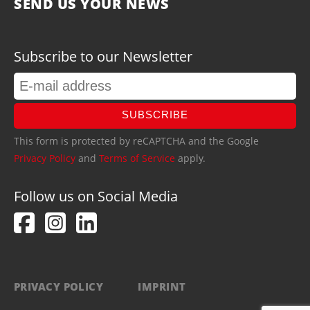
SEND US YOUR NEWS
Subscribe to our Newsletter
SUBSCRIBE
This form is protected by reCAPTCHA and the Google
Privacy Policy
and
Terms of Service
apply.
Follow us on Social Media
PRIVACY POLICY
IMPRINT