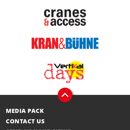
MEDIA PACK
CONTACT US