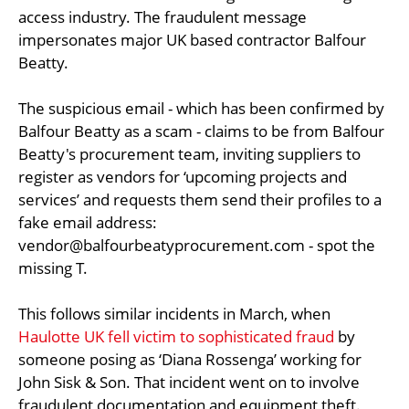
access industry. The fraudulent message
impersonates major UK based contractor Balfour
Beatty.
The suspicious email - which has been confirmed by
Balfour Beatty as a scam - claims to be from Balfour
Beatty's procurement team, inviting suppliers to
register as vendors for ‘upcoming projects and
services’ and requests them send their profiles to a
fake email address:
vendor@balfourbeatyprocurement.com
- spot the
missing T.
This follows similar incidents in March, when
Haulotte UK fell victim to sophisticated fraud
by
someone posing as ‘Diana Rossenga’ working for
John Sisk & Son. That incident went on to involve
fraudulent documentation and equipment theft.