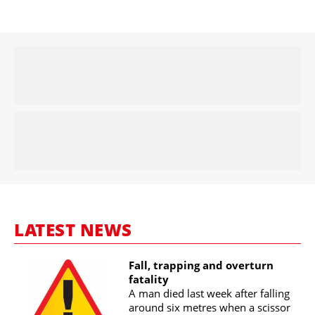
LATEST NEWS
Fall, trapping and overturn
fatality
A man died last week after falling
around six metres when a scissor