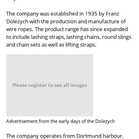
The company was established in 1935 by Franz
Dolezych with the production and manufacture of
wire ropes. The product range has since expanded
to include lashing straps, lashing chains, round slings
and chain sets as well as lifting straps.
Please register to see all images
Advertisement from the early days of the Dolezych
The company operates from Dortmund harbour,