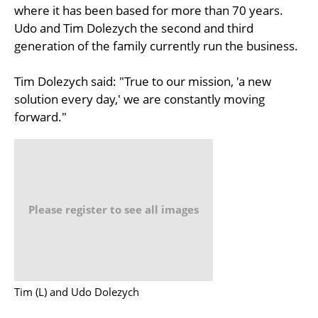
where it has been based for more than 70 years.
Udo and Tim Dolezych the second and third
generation of the family currently run the business.
Tim Dolezych said: "True to our mission, 'a new
solution every day,' we are constantly moving
forward."
Please register to see all images
Tim (L) and Udo Dolezych