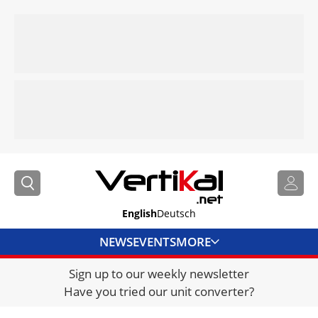
English
Deutsch
NEWS
EVENTS
MORE
Sign up to our weekly newsletter
DIRECTORY
Have you tried our unit converter?
JOBS