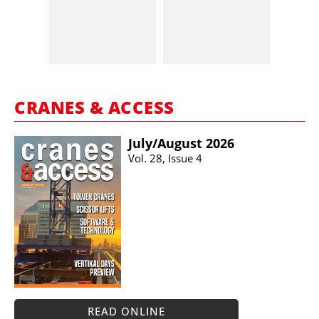
CRANES & ACCESS
July/​August 2026
Vol. 28, Issue 4
READ ONLINE