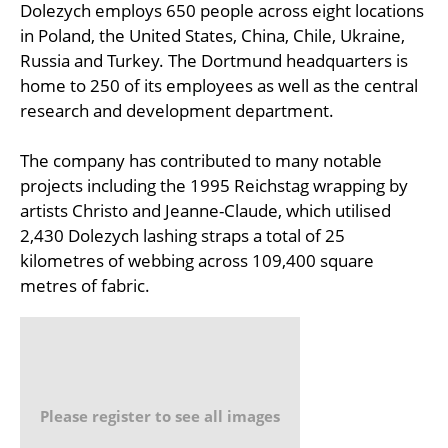
Dolezych employs 650 people across eight locations
in Poland, the United States, China, Chile, Ukraine,
Russia and Turkey. The Dortmund headquarters is
home to 250 of its employees as well as the central
research and development department.
The company has contributed to many notable
projects including the 1995 Reichstag wrapping by
artists Christo and Jeanne-Claude, which utilised
2,430 Dolezych lashing straps a total of 25
kilometres of webbing across 109,400 square
metres of fabric.
Please register to see all images