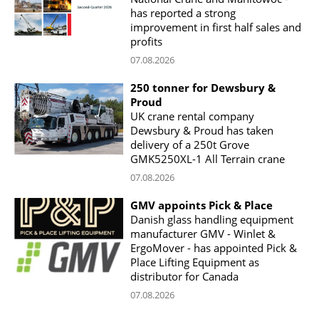
has reported a strong
improvement in first half sales and
profits
07.08.2026
250 tonner for Dewsbury &
Proud
UK crane rental company
Dewsbury & Proud has taken
delivery of a 250t Grove
GMK5250XL-1 All Terrain crane
07.08.2026
GMV appoints Pick & Place
Danish glass handling equipment
manufacturer GMV - Winlet &
ErgoMover - has appointed Pick &
Place Lifting Equipment as
distributor for Canada
07.08.2026