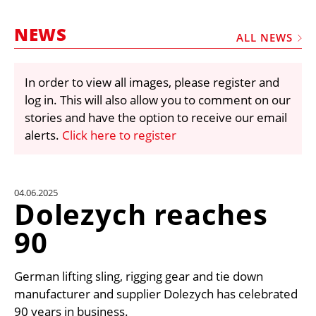
MARKETPLACE
NEWS
FRAUD AND THEFT REPORTS
ALL NEWS
SUBSCRIPTIONS
In order to view all images, please register and
VIDEOS
log in. This will also allow you to comment on our
LIBRARY
stories and have the option to receive our email
alerts.
Click here to register
CRANES & ACCESS
MEDIA PACK
CURRENCY CONVERTER
04.06.2025
Dolezych reaches
UNIT CONVERTER
90
CONTACT US
German lifting sling, rigging gear and tie down
manufacturer and supplier Dolezych has celebrated
90 years in business.