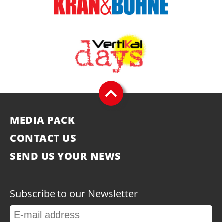
MEDIA PACK
CONTACT US
SEND US YOUR NEWS
Subscribe to our Newsletter