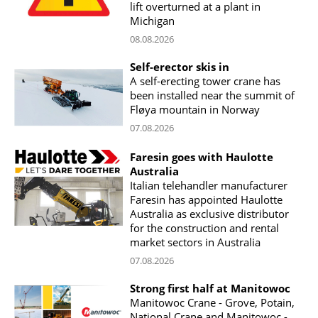
lift overturned at a plant in
Michigan
08.08.2026
Self-erector skis in
A self-erecting tower crane has
been installed near the summit of
Fløya mountain in Norway
07.08.2026
Faresin goes with Haulotte
Australia
Italian telehandler manufacturer
Faresin has appointed Haulotte
Australia as exclusive distributor
for the construction and rental
market sectors in Australia
07.08.2026
Strong first half at Manitowoc
Manitowoc Crane - Grove, Potain,
National Crane and Manitowoc -