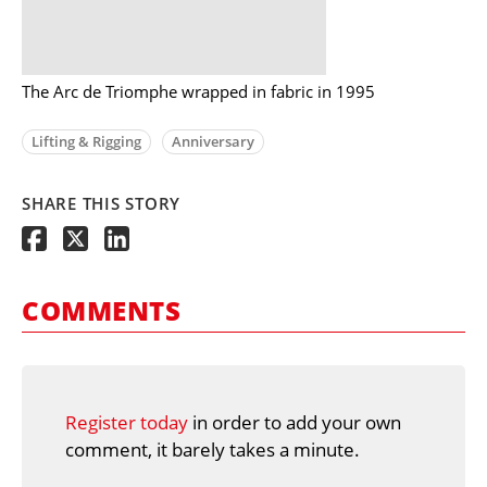
The Arc de Triomphe wrapped in fabric in 1995
Lifting & Rigging
Anniversary
SHARE THIS STORY
COMMENTS
Register today
in order to add your own
comment, it barely takes a minute.