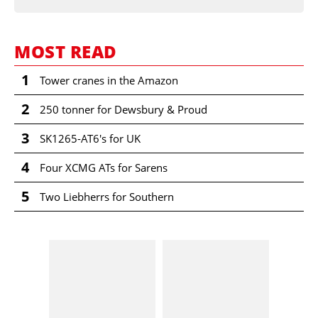
MOST READ
1
Tower cranes in the Amazon
2
250 tonner for Dewsbury & Proud
3
SK1265-AT6's for UK
4
Four XCMG ATs for Sarens
5
Two Liebherrs for Southern