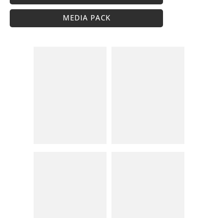
MEDIA PACK