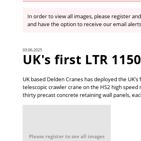
In order to view all images, please register and
and have the option to receive our email alert
03.06.2025
UK's first LTR 115
UK based Delden Cranes has deployed the UK's f
telescopic crawler crane on the HS2 high speed ra
thirty precast concrete retaining wall panels, ea
Please register to see all images