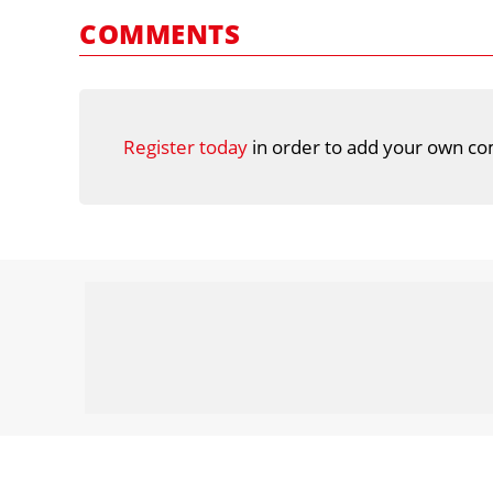
COMMENTS
Register today
in order to add your own co