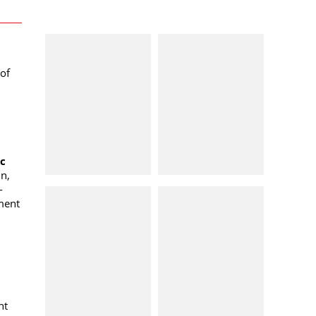
of
oc
n,
-
ment
nt