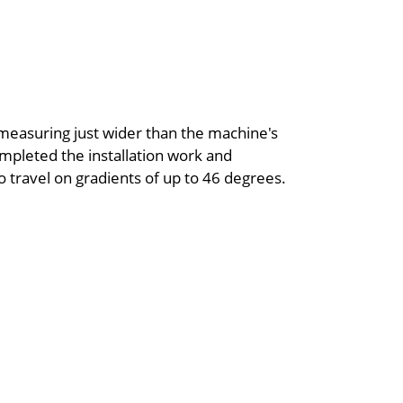
measuring just wider than the machine's
pleted the installation work and
o travel on gradients of up to 46 degrees.