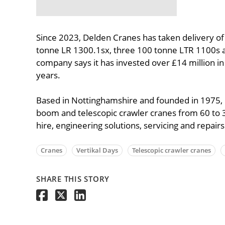
Since 2023, Delden Cranes has taken delivery of
tonne LR 1300.1sx, three 100 tonne LTR 1100s 
company says it has invested over £14 million in
years.
Based in Nottinghamshire and founded in 1975, D
boom and telescopic crawler cranes from 60 to
hire, engineering solutions, servicing and repairs
Cranes
Vertikal Days
Telescopic crawler cranes
SHARE THIS STORY