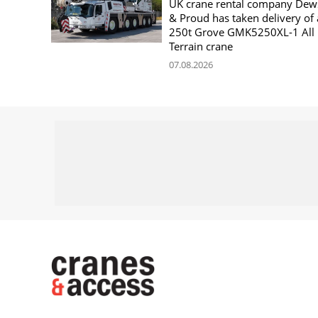
UK crane rental company Dew
& Proud has taken delivery of 
250t Grove GMK5250XL-1 All
Terrain crane
07.08.2026