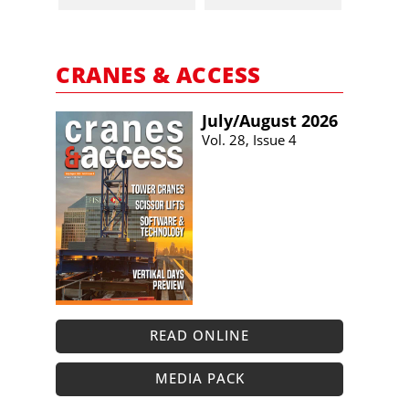
CRANES & ACCESS
July/​August 2026
Vol. 28, Issue 4
READ ONLINE
MEDIA PACK