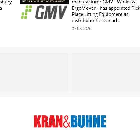
sbury
manufacturer GMV - Winlet &
a
ErgoMover - has appointed Pic
Place Lifting Equipment as
distributor for Canada
07.08.2026