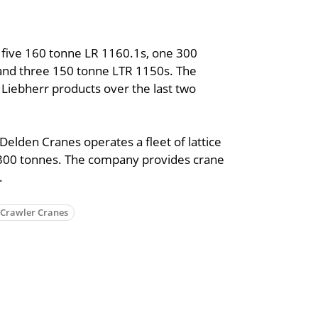
 five 160 tonne LR 1160.1s, one 300
and three 150 tonne LTR 1150s. The
 Liebherr products over the last two
elden Cranes operates a fleet of lattice
 300 tonnes. The company provides crane
.
Crawler Cranes