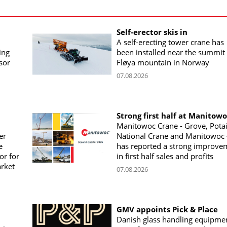
Self-erector skis in
A self-erecting tower crane has
ing
been installed near the summit 
sor
Fløya mountain in Norway
07.08.2026
Strong first half at Manitow
Manitowoc Crane - Grove, Potai
er
National Crane and Manitowoc 
e
has reported a strong improve
or for
in first half sales and profits
arket
07.08.2026
GMV appoints Pick & Place
Danish glass handling equipme