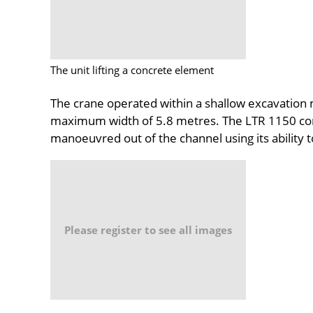
The unit lifting a concrete element
The crane operated within a shallow excavation 
maximum width of 5.8 metres. The LTR 1150 com
manoeuvred out of the channel using its ability t
Please register to see all images