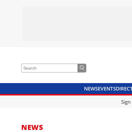
NEWS
EVENTS
DIREC
VIDEOS
LIBRARY
CRANE
Sign
NEWS