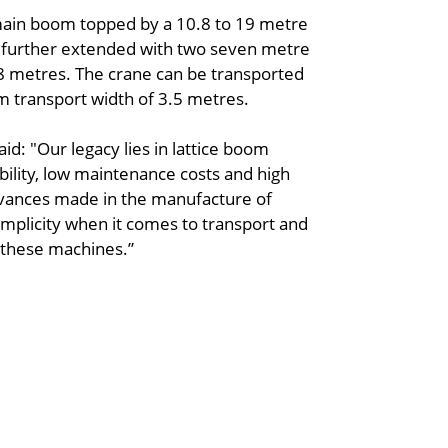
main boom topped by a 10.8 to 19 metre
e further extended with two seven metre
88 metres. The crane can be transported
m transport width of 3.5 metres.
d: "Our legacy lies in lattice boom
bility, low maintenance costs and high
advances made in the manufacture of
simplicity when it comes to transport and
f these machines.”