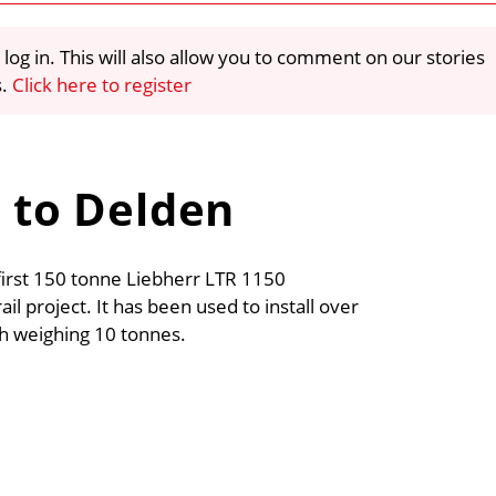
 log in. This will also allow you to comment on our stories
s.
Click here to register
0 to Delden
irst 150 tonne Liebherr LTR 1150
il project. It has been used to install over
ch weighing 10 tonnes.