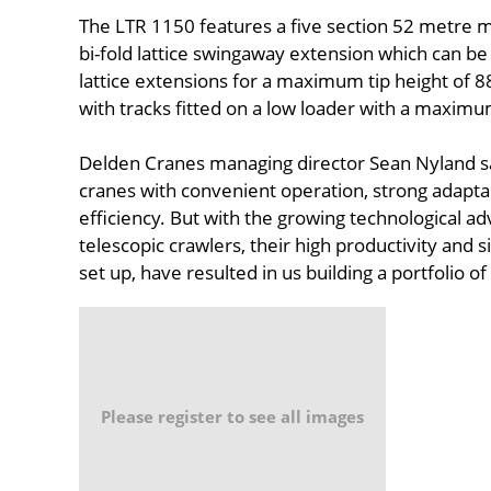
The LTR 1150 features a five section 52 metre 
bi-fold lattice swingaway extension which can b
lattice extensions for a maximum tip height of 
with tracks fitted on a low loader with a maximu
Delden Cranes managing director Sean Nyland sai
cranes with convenient operation, strong adapta
efficiency. But with the growing technological 
telescopic crawlers, their high productivity and 
set up, have resulted in us building a portfolio o
Please register to see all images