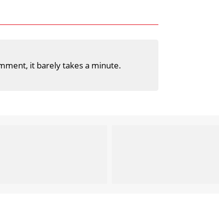
mment, it barely takes a minute.