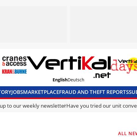
English
Deutsch
TORY
JOBS
MARKETPLACE
FRAUD AND THEFT REPORTS
SU
S & ACCESS
MEDIA PACK
CURRENCY CONVERTER
UNIT C
 up to our weekly newsletter
Have you tried our unit conve
ALL NE