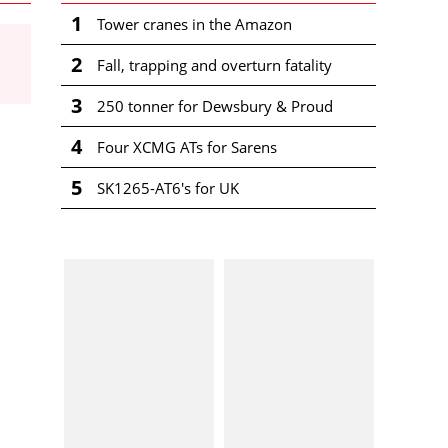
1
Tower cranes in the Amazon
2
Fall, trapping and overturn fatality
3
250 tonner for Dewsbury & Proud
4
Four XCMG ATs for Sarens
5
SK1265-AT6's for UK