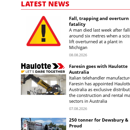
LATEST NEWS
Fall, trapping and overturn
fatality
A man died last week after fall
around six metres when a scis
lift overturned at a plant in
Michigan
08.08.2026
Faresin goes with Haulotte
Australia
Italian telehandler manufactur
Faresin has appointed Haulott
Australia as exclusive distribut
the construction and rental m
sectors in Australia
07.08.2026
250 tonner for Dewsbury &
Proud