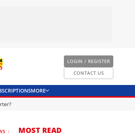
LOGIN / REGISTER
CONTACT US
BSCRIPTIONS
MORE
ONVERTER
CONTACT US
rter?
MOST READ
WS