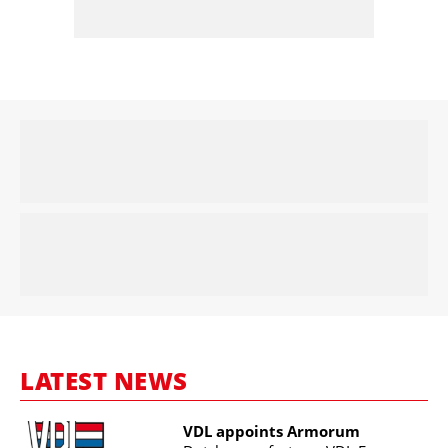
LATEST NEWS
VDL appoints Armorum