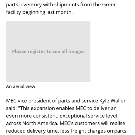
parts inventory with shipments from the Greer
facility beginning last month.
Please register to see all images
An aerial view
MEC vice president of parts and service Kyle Waller
said: "This expansion enables MEC to deliver an
even more consistent, exceptional service level
across North America. MEC's customers will realise
reduced delivery time, less freight charges on parts