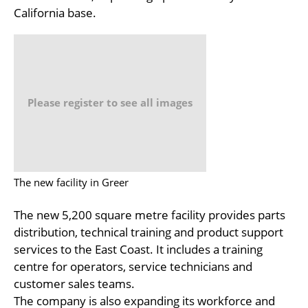
California base.
Please register to see all images
The new facility in Greer
The new 5,200 square metre facility provides parts
distribution, technical training and product support
services to the East Coast. It includes a training
centre for operators, service technicians and
customer sales teams.
The company is also expanding its workforce and