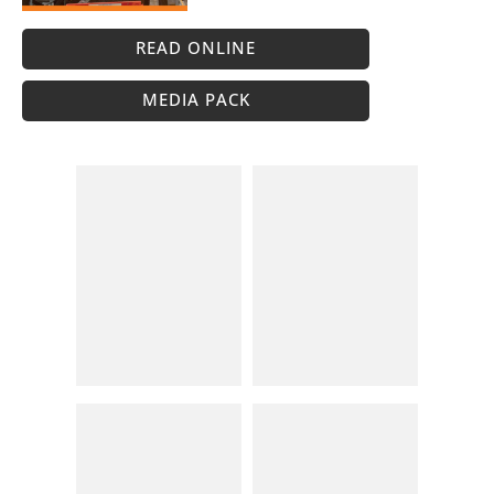
READ ONLINE
MEDIA PACK