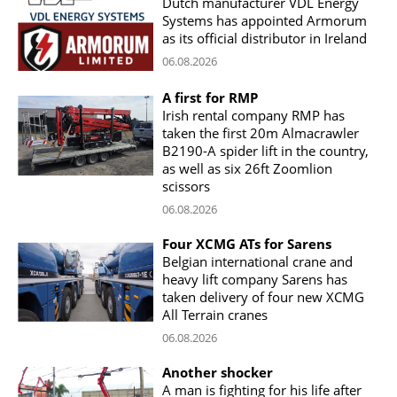
Dutch manufacturer VDL Energy
Systems has appointed Armorum
as its official distributor in Ireland
06.08.2026
A first for RMP
Irish rental company RMP has
taken the first 20m Almacrawler
B2190-A spider lift in the country,
as well as six 26ft Zoomlion
scissors
06.08.2026
Four XCMG ATs for Sarens
Belgian international crane and
heavy lift company Sarens has
taken delivery of four new XCMG
All Terrain cranes
06.08.2026
Another shocker
A man is fighting for his life after