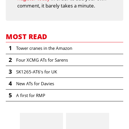
comment, it barely takes a minute.
MOST READ
1
Tower cranes in the Amazon
2
Four XCMG ATs for Sarens
3
SK1265-AT6's for UK
4
New ATs for Davies
5
A first for RMP