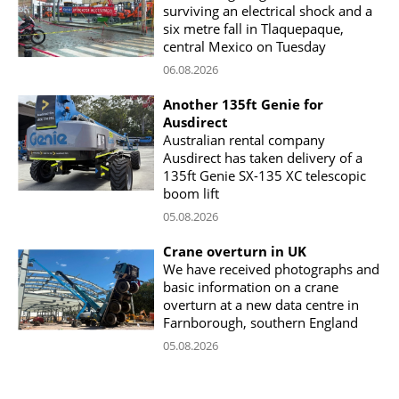
surviving an electrical shock and a
six metre fall in Tlaquepaque,
central Mexico on Tuesday
06.08.2026
Another 135ft Genie for
Ausdirect
Australian rental company
Ausdirect has taken delivery of a
135ft Genie SX-135 XC telescopic
boom lift
05.08.2026
Crane overturn in UK
We have received photographs and
basic information on a crane
overturn at a new data centre in
Farnborough, southern England
05.08.2026