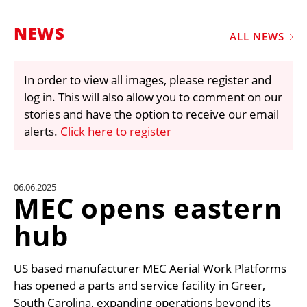
MARKETPLACE
NEWS
FRAUD AND THEFT REPORTS
ALL NEWS
SUBSCRIPTIONS
In order to view all images, please register and
VIDEOS
log in. This will also allow you to comment on our
LIBRARY
stories and have the option to receive our email
alerts.
Click here to register
CRANES & ACCESS
MEDIA PACK
CURRENCY CONVERTER
06.06.2025
MEC opens eastern
UNIT CONVERTER
hub
CONTACT US
US based manufacturer MEC Aerial Work Platforms
has opened a parts and service facility in Greer,
South Carolina, expanding operations beyond its