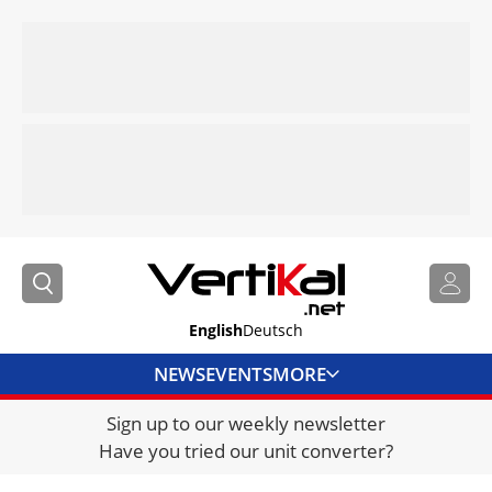
English
Deutsch
NEWS
EVENTS
MORE
Sign up to our weekly newsletter
DIRECTORY
Have you tried our unit converter?
JOBS