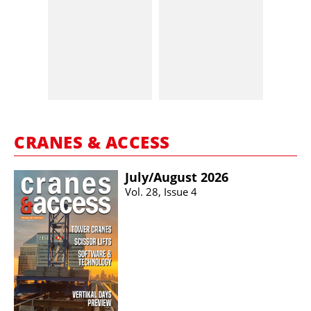
CRANES & ACCESS
July/​August 2026
Vol. 28, Issue 4