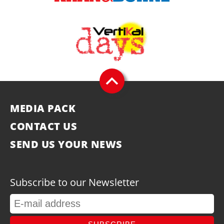
MEDIA PACK
CONTACT US
SEND US YOUR NEWS
Subscribe to our Newsletter