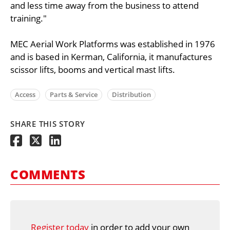
and less time away from the business to attend
training."
MEC Aerial Work Platforms was established in 1976
and is based in Kerman, California, it manufactures
scissor lifts, booms and vertical mast lifts.
Access
Parts & Service
Distribution
SHARE THIS STORY
COMMENTS
Register today
in order to add your own