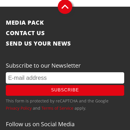
MEDIA PACK
CONTACT US
SEND US YOUR NEWS
Subscribe to our Newsletter
SUBSCRIBE
This form is protected by reCAPTCHA and the Google
Privacy Policy
and
Terms of Service
apply.
Follow us on Social Media