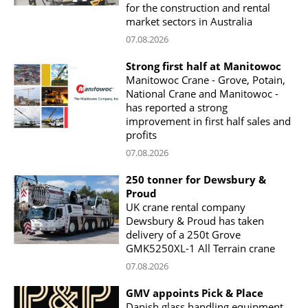
for the construction and rental
market sectors in Australia
07.08.2026
Strong first half at Manitowoc
Manitowoc Crane - Grove, Potain,
National Crane and Manitowoc -
has reported a strong
improvement in first half sales and
profits
07.08.2026
250 tonner for Dewsbury &
Proud
UK crane rental company
Dewsbury & Proud has taken
delivery of a 250t Grove
GMK5250XL-1 All Terrain crane
07.08.2026
GMV appoints Pick & Place
Danish glass handling equipment