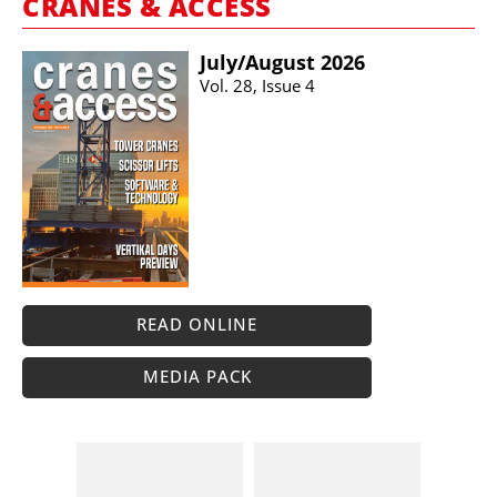
CRANES & ACCESS
July/​August 2026
Vol. 28, Issue 4
READ ONLINE
MEDIA PACK