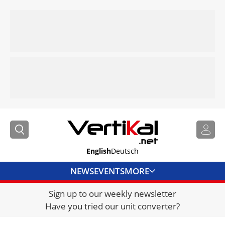
English
Deutsch
NEWS
EVENTS
MORE
Sign up to our weekly newsletter
DIRECTORY
Have you tried our unit converter?
JOBS