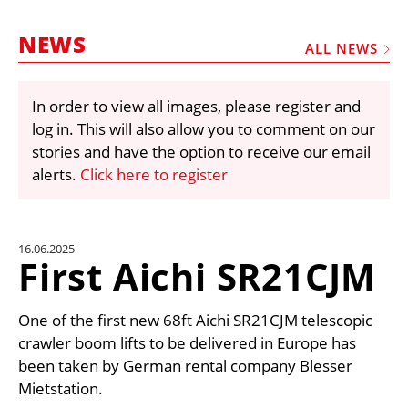
MARKETPLACE
NEWS
FRAUD AND THEFT REPORTS
ALL NEWS
SUBSCRIPTIONS
In order to view all images, please register and
VIDEOS
log in. This will also allow you to comment on our
LIBRARY
stories and have the option to receive our email
alerts.
Click here to register
CRANES & ACCESS
MEDIA PACK
CURRENCY CONVERTER
16.06.2025
First Aichi SR21CJM
UNIT CONVERTER
CONTACT US
One of the first new 68ft Aichi SR21CJM telescopic
crawler boom lifts to be delivered in Europe has
been taken by German rental company Blesser
Mietstation.