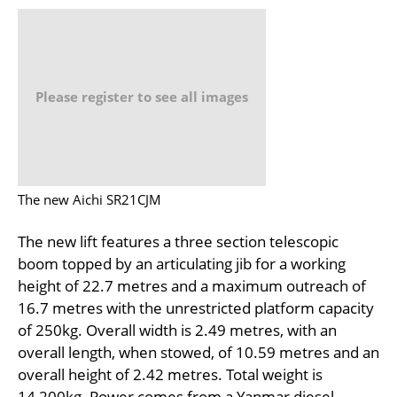
Please register to see all images
The new Aichi SR21CJM
The new lift features a three section telescopic
boom topped by an articulating jib for a working
height of 22.7 metres and a maximum outreach of
16.7 metres with the unrestricted platform capacity
of 250kg. Overall width is 2.49 metres, with an
overall length, when stowed, of 10.59 metres and an
overall height of 2.42 metres. Total weight is
14,200kg. Power comes from a Yanmar diesel.