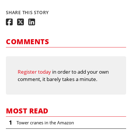
SHARE THIS STORY
COMMENTS
Register today
in order to add your own
comment, it barely takes a minute.
MOST READ
1
Tower cranes in the Amazon