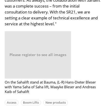
customers. As always, the collaboration with Sahalift
was a complete success – from the initial
consultation to delivery. With the SR21, we are
setting a clear example of technical excellence and
service at the highest level."
Please register to see all images
On the Sahalift stand at Bauma, (L-R) Hans-Dieter Bleser
with Yama Saha of Saha lift, Maayke Bleser and Andreas
Kaib of Sahalift
Access
Boom Lifts
New products