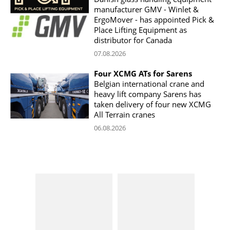
manufacturer GMV - Winlet &
ErgoMover - has appointed Pick &
Place Lifting Equipment as
distributor for Canada
07.08.2026
Four XCMG ATs for Sarens
Belgian international crane and
heavy lift company Sarens has
taken delivery of four new XCMG
All Terrain cranes
06.08.2026