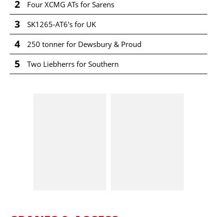
2
Four XCMG ATs for Sarens
3
SK1265-AT6's for UK
4
250 tonner for Dewsbury & Proud
5
Two Liebherrs for Southern