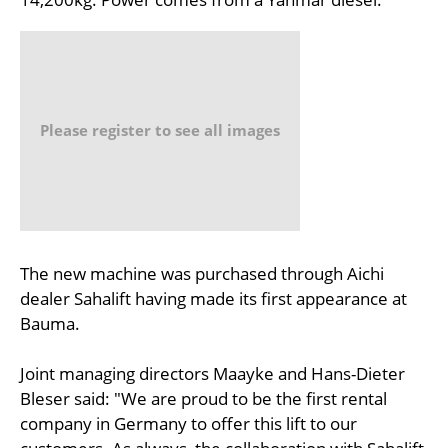
Please register to see all images
The new machine was purchased through Aichi
dealer Sahalift having made its first appearance at
Bauma.
Joint managing directors Maayke and Hans-Dieter
Bleser said: "We are proud to be the first rental
company in Germany to offer this lift to our