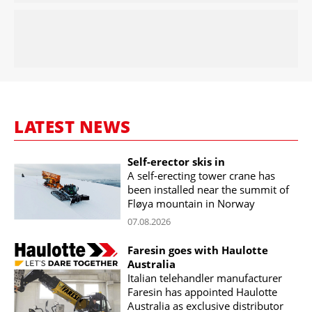
LATEST NEWS
Self-erector skis in
A self-erecting tower crane has
been installed near the summit of
Fløya mountain in Norway
07.08.2026
Faresin goes with Haulotte
Australia
Italian telehandler manufacturer
Faresin has appointed Haulotte
Australia as exclusive distributor