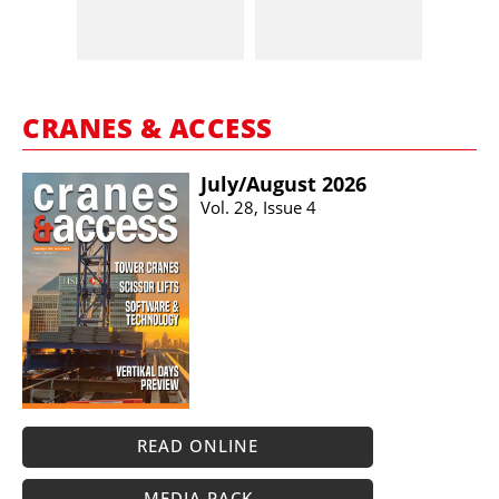
CRANES & ACCESS
July/​August 2026
Vol. 28, Issue 4
READ ONLINE
MEDIA PACK