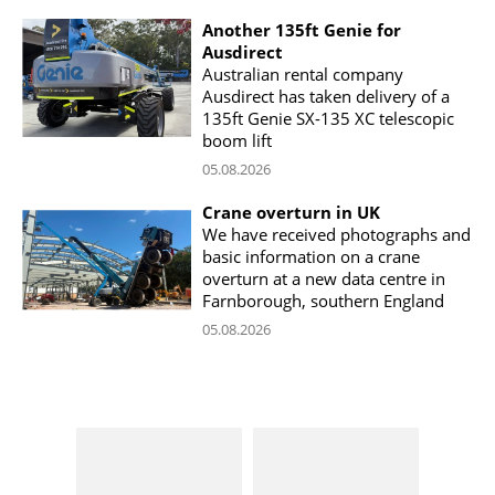
Another 135ft Genie for
Ausdirect
Australian rental company
Ausdirect has taken delivery of a
135ft Genie SX-135 XC telescopic
boom lift
05.08.2026
Crane overturn in UK
We have received photographs and
basic information on a crane
overturn at a new data centre in
Farnborough, southern England
05.08.2026