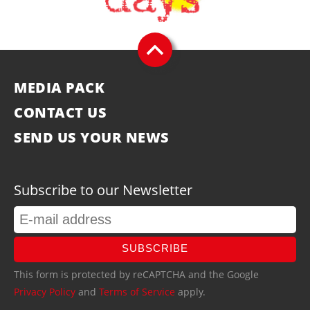
MEDIA PACK
CONTACT US
SEND US YOUR NEWS
Subscribe to our Newsletter
SUBSCRIBE
This form is protected by reCAPTCHA and the Google
Privacy Policy
and
Terms of Service
apply.