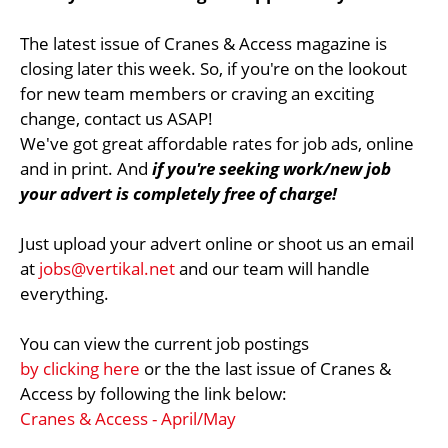
The latest issue of Cranes & Access magazine is
closing later this week. So, if you're on the lookout
for new team members or craving an exciting
change, contact us ASAP!
We've got great affordable rates for job ads, online
and in print. And
if you're seeking work/new job
your advert is completely free of charge!
Just upload your advert online or shoot us an email
at
jobs@vertikal.net
and our team will handle
everything.
You can view the current job postings
by clicking here
or the the last issue of Cranes &
Access by following the link below:
Cranes & Access - April/May