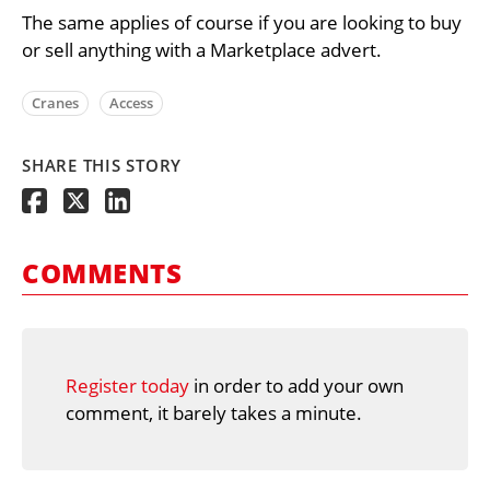
The same applies of course if you are looking to buy
or sell anything with a Marketplace advert.
Cranes
Access
SHARE THIS STORY
COMMENTS
Register today
in order to add your own
comment, it barely takes a minute.