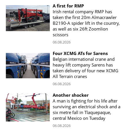
A first for RMP
Irish rental company RMP has
taken the first 20m Almacrawler
B2190-A spider lift in the country,
as well as six 26ft Zoomlion
scissors
06.08.2026
Four XCMG ATs for Sarens
Belgian international crane and
heavy lift company Sarens has
taken delivery of four new XCMG
All Terrain cranes
06.08.2026
Another shocker
A man is fighting for his life after
surviving an electrical shock and a
six metre fall in Tlaquepaque,
central Mexico on Tuesday
06.08.2026