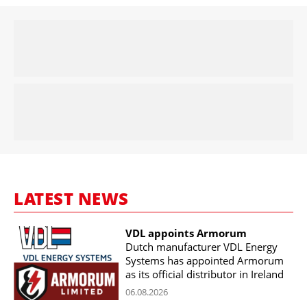
LATEST NEWS
VDL appoints Armorum
Dutch manufacturer VDL Energy
Systems has appointed Armorum
as its official distributor in Ireland
06.08.2026