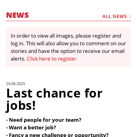
MARKETPLACE
NEWS
FRAUD AND THEFT REPORTS
ALL NEWS
SUBSCRIPTIONS
In order to view all images, please register and
VIDEOS
log in. This will also allow you to comment on our
LIBRARY
stories and have the option to receive our email
alerts.
Click here to register
CRANES & ACCESS
MEDIA PACK
CURRENCY CONVERTER
24.06.2025
Last chance for
UNIT CONVERTER
jobs!
CONTACT US
- Need people for your team?
- Want a better job?
- Fancy a new challenge or opportunity?