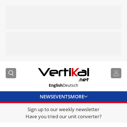
English
Deutsch
NEWS
EVENTS
MORE
Sign up to our weekly newsletter
DIRECTORY
Have you tried our unit converter?
JOBS