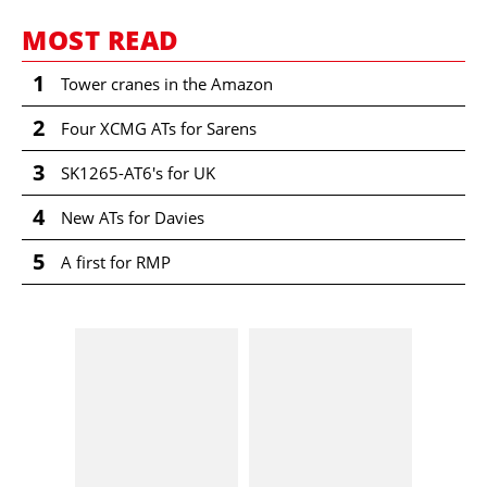
MOST READ
1
Tower cranes in the Amazon
2
Four XCMG ATs for Sarens
3
SK1265-AT6's for UK
4
New ATs for Davies
5
A first for RMP