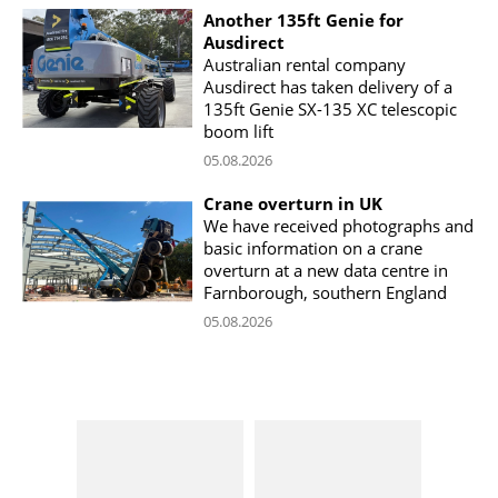
Another 135ft Genie for
Ausdirect
Australian rental company
Ausdirect has taken delivery of a
135ft Genie SX-135 XC telescopic
boom lift
05.08.2026
Crane overturn in UK
We have received photographs and
basic information on a crane
overturn at a new data centre in
Farnborough, southern England
05.08.2026