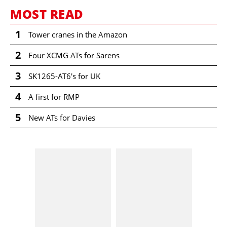
MOST READ
1
Tower cranes in the Amazon
2
Four XCMG ATs for Sarens
3
SK1265-AT6's for UK
4
A first for RMP
5
New ATs for Davies