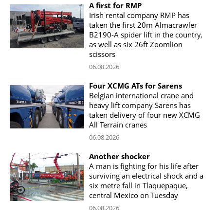
A first for RMP
Irish rental company RMP has
taken the first 20m Almacrawler
B2190-A spider lift in the country,
as well as six 26ft Zoomlion
scissors
06.08.2026
Four XCMG ATs for Sarens
Belgian international crane and
heavy lift company Sarens has
taken delivery of four new XCMG
All Terrain cranes
06.08.2026
Another shocker
A man is fighting for his life after
surviving an electrical shock and a
six metre fall in Tlaquepaque,
central Mexico on Tuesday
06.08.2026