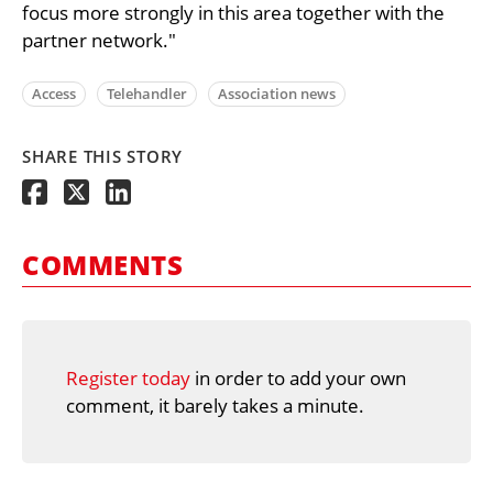
focus more strongly in this area together with the
partner network."
Access
Telehandler
Association news
SHARE THIS STORY
COMMENTS
Register today
in order to add your own
comment, it barely takes a minute.