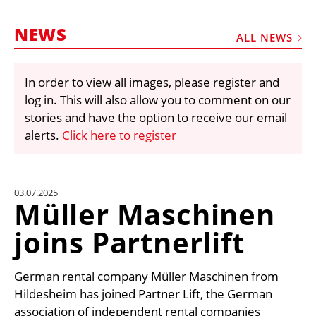
MARKETPLACE
NEWS
FRAUD AND THEFT REPORTS
ALL NEWS
SUBSCRIPTIONS
In order to view all images, please register and
VIDEOS
log in. This will also allow you to comment on our
LIBRARY
stories and have the option to receive our email
alerts.
Click here to register
CRANES & ACCESS
MEDIA PACK
CURRENCY CONVERTER
03.07.2025
Müller Maschinen
UNIT CONVERTER
joins Partnerlift
CONTACT US
German rental company Müller Maschinen from
Hildesheim has joined Partner Lift, the German
association of independent rental companies