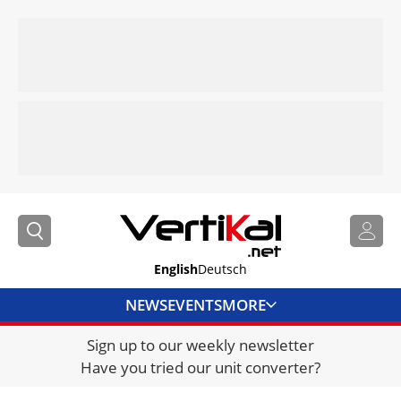
English
Deutsch
NEWS
EVENTS
MORE
Sign up to our weekly newsletter
DIRECTORY
Have you tried our unit converter?
JOBS