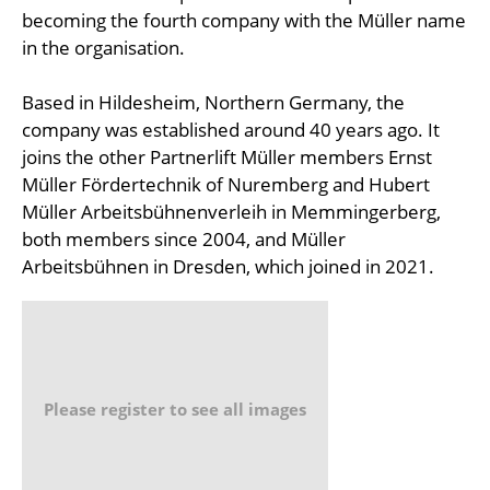
becoming the fourth company with the Müller name
in the organisation.
Based in Hildesheim, Northern Germany, the
company was established around 40 years ago. It
joins the other Partnerlift Müller members Ernst
Müller Fördertechnik of Nuremberg and Hubert
Müller Arbeitsbühnenverleih in Memmingerberg,
both members since 2004, and Müller
Arbeitsbühnen in Dresden, which joined in 2021.
Please register to see all images