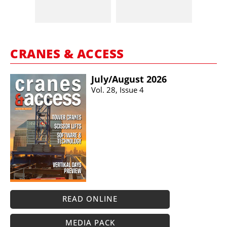
CRANES & ACCESS
July/​August 2026
Vol. 28, Issue 4
READ ONLINE
MEDIA PACK