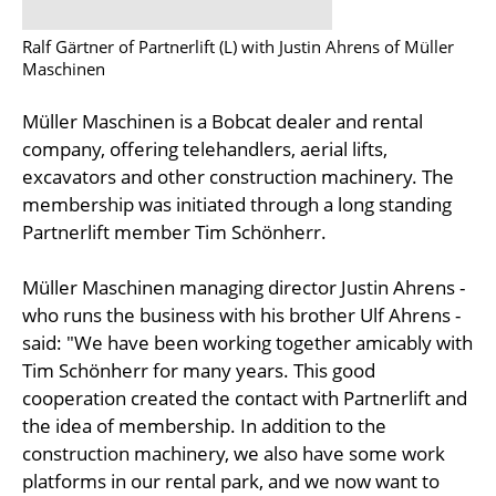
Ralf Gärtner of Partnerlift (L) with Justin Ahrens of Müller
Maschinen
Müller Maschinen is a Bobcat dealer and rental
company, offering telehandlers, aerial lifts,
excavators and other construction machinery. The
membership was initiated through a long standing
Partnerlift member Tim Schönherr.
Müller Maschinen managing director Justin Ahrens -
who runs the business with his brother Ulf Ahrens -
said: "We have been working together amicably with
Tim Schönherr for many years. This good
cooperation created the contact with Partnerlift and
the idea of membership. In addition to the
construction machinery, we also have some work
platforms in our rental park, and we now want to