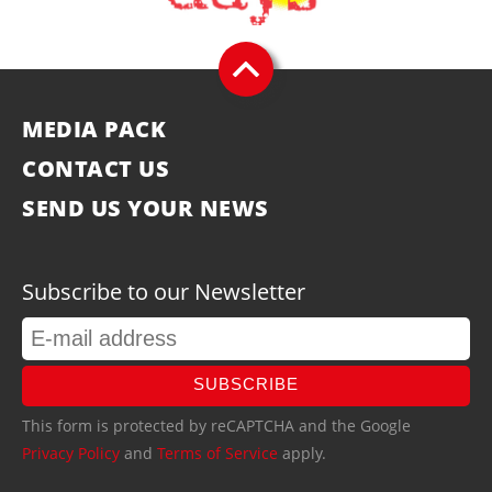
MEDIA PACK
CONTACT US
SEND US YOUR NEWS
Subscribe to our Newsletter
SUBSCRIBE
This form is protected by reCAPTCHA and the Google
Privacy Policy
and
Terms of Service
apply.