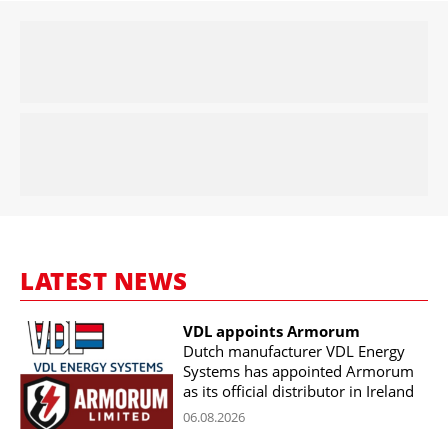
LATEST NEWS
VDL appoints Armorum
Dutch manufacturer VDL Energy
Systems has appointed Armorum
as its official distributor in Ireland
06.08.2026