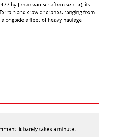
7 by Johan van Schaften (senior), its
 Terrain and crawler cranes, ranging from
 alongside a fleet of heavy haulage
mment, it barely takes a minute.