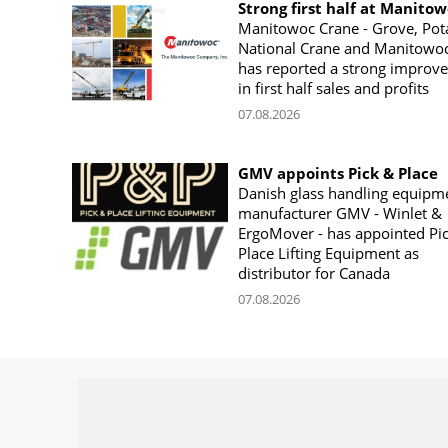
Strong first half at Manito
Manitowoc Crane - Grove, Pot
National Crane and Manitowoc
has reported a strong improv
in first half sales and profits
07.08.2026
GMV appoints Pick & Place
Danish glass handling equipm
manufacturer GMV - Winlet &
ErgoMover - has appointed Pi
Place Lifting Equipment as
distributor for Canada
07.08.2026