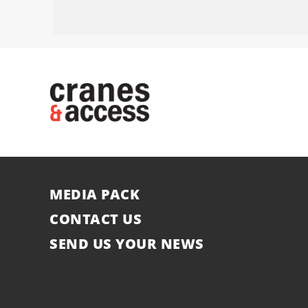
MEDIA PACK
CONTACT US
SEND US YOUR NEWS