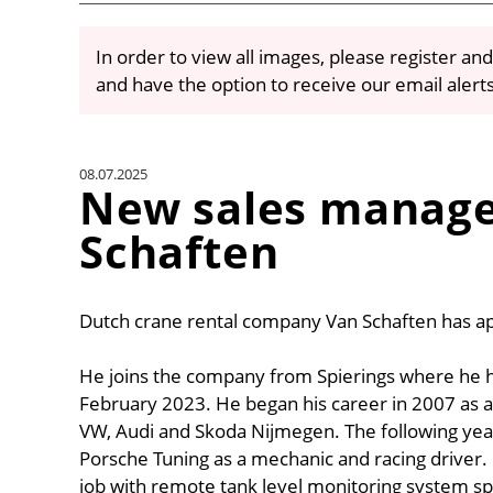
In order to view all images, please register and
and have the option to receive our email alert
08.07.2025
New sales manage
Schaften
Dutch crane rental company Van Schaften has ap
He joins the company from Spierings where he h
February 2023. He began his career in 2007 as a
VW, Audi and Skoda Nijmegen. The following year
Porsche Tuning as a mechanic and racing driver.
job with remote tank level monitoring system spe