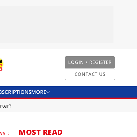
LOGIN / REGISTER
CONTACT US
BSCRIPTIONS
MORE
ONVERTER
CONTACT US
rter?
MOST READ
WS