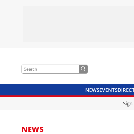
NEWS
EVENTS
DIREC
VIDEOS
LIBRARY
CRANE
Sign
NEWS