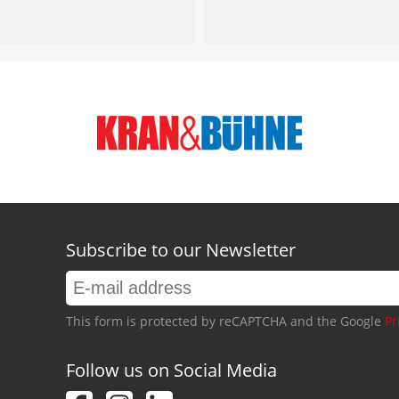
Subscribe to our Newsletter
This form is protected by reCAPTCHA and the Google
Pr
Follow us on Social Media