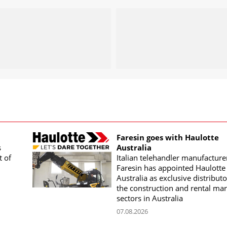
Faresin goes with Haulotte
s
Australia
t of
Italian telehandler manufacture
Faresin has appointed Haulotte
Australia as exclusive distributo
the construction and rental mar
sectors in Australia
07.08.2026