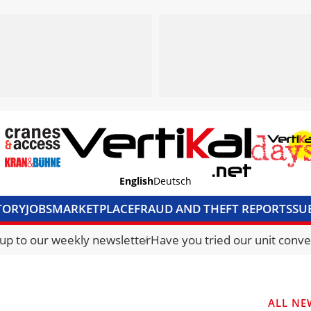
English
Deutsch
TORY
JOBS
MARKETPLACE
FRAUD AND THEFT REPORTS
SU
S & ACCESS
MEDIA PACK
CURRENCY CONVERTER
UNIT C
 up to our weekly newsletter
Have you tried our unit conve
ALL NE