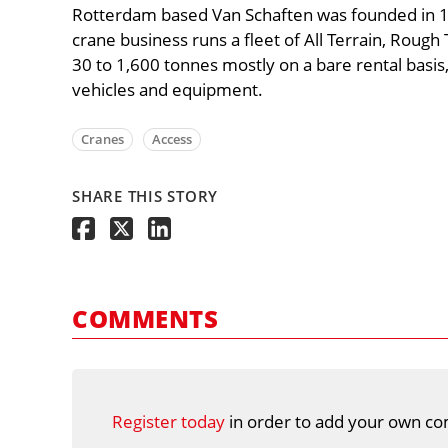
Rotterdam based Van Schaften was founded in 197
crane business runs a fleet of All Terrain, Rough
30 to 1,600 tonnes mostly on a bare rental basis,
vehicles and equipment.
Cranes
Access
SHARE THIS STORY
COMMENTS
Register today
in order to add your own co