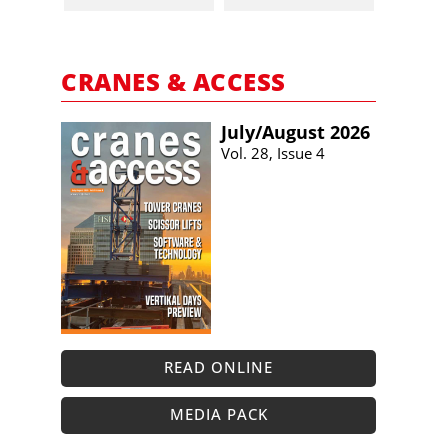
CRANES & ACCESS
July/​August 2026
Vol. 28, Issue 4
READ ONLINE
MEDIA PACK