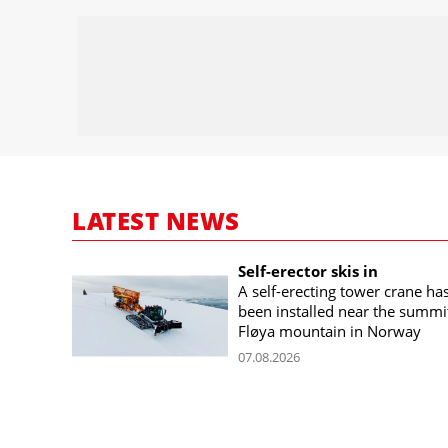
LATEST NEWS
Self-erector skis in
A self-erecting tower crane ha
been installed near the summi
Fløya mountain in Norway
07.08.2026