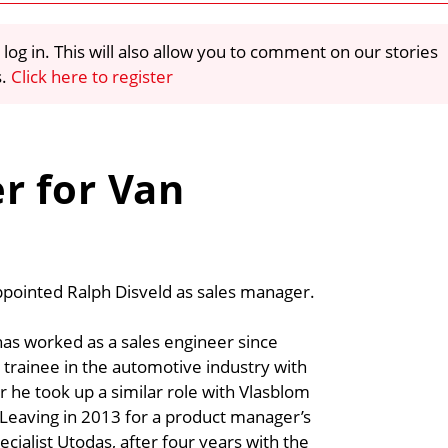
 log in. This will also allow you to comment on our stories
s.
Click here to register
r for Van
pointed Ralph Disveld as sales manager.
as worked as a sales engineer since
 trainee in the automotive industry with
 he took up a similar role with Vlasblom
 Leaving in 2013 for a product manager’s
cialist Utodas, after four years with the