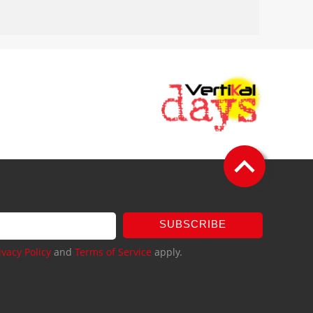
SUBSCRIBE
ivacy Policy
and
Terms of Service
apply.