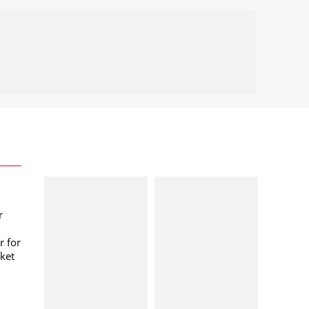
r
r for
ket