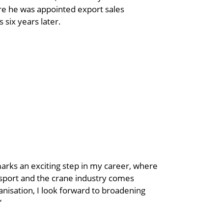
 he was appointed export sales
 six years later.
marks an exciting step in my career, where
nsport and the crane industry comes
nisation, I look forward to broadening
”