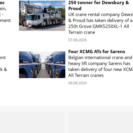
woc
250 tonner for Dewsbury &
ain,
Proud
 -
UK crane rental company Dews
ement
& Proud has taken delivery of a
250t Grove GMK5250XL-1 All
Terrain crane
07.08.2026
Four XCMG ATs for Sarens
ent
Belgian international crane and
heavy lift company Sarens has
ck &
taken delivery of four new XC
All Terrain cranes
06.08.2026