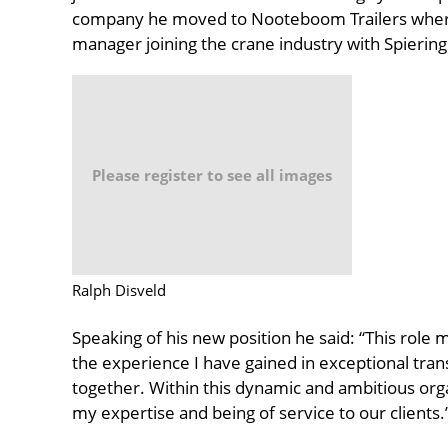
company he moved to Nooteboom Trailers where
manager joining the crane industry with Spierings
Please register to see all images
Ralph Disveld
Speaking of his new position he said: “This role 
the experience I have gained in exceptional tra
together. Within this dynamic and ambitious orga
my expertise and being of service to our clients.