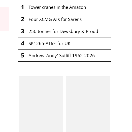
1
Tower cranes in the Amazon
2
Four XCMG ATs for Sarens
3
250 tonner for Dewsbury & Proud
4
SK1265-AT6's for UK
5
Andrew ‘Andy’ Sutliff 1962-2026