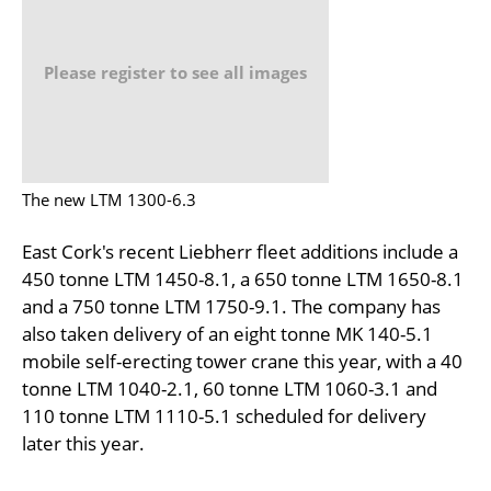
Please register to see all images
The new LTM 1300-6.3
East Cork's recent Liebherr fleet additions include a
450 tonne LTM 1450-8.1, a 650 tonne LTM 1650-8.1
and a 750 tonne LTM 1750-9.1. The company has
also taken delivery of an eight tonne MK 140-5.1
mobile self-erecting tower crane this year, with a 40
tonne LTM 1040-2.1, 60 tonne LTM 1060-3.1 and
110 tonne LTM 1110-5.1 scheduled for delivery
later this year.