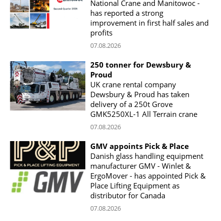
National Crane and Manitowoc -
has reported a strong
improvement in first half sales and
profits
07.08.2026
250 tonner for Dewsbury &
Proud
UK crane rental company
Dewsbury & Proud has taken
delivery of a 250t Grove
GMK5250XL-1 All Terrain crane
07.08.2026
GMV appoints Pick & Place
Danish glass handling equipment
manufacturer GMV - Winlet &
ErgoMover - has appointed Pick &
Place Lifting Equipment as
distributor for Canada
07.08.2026