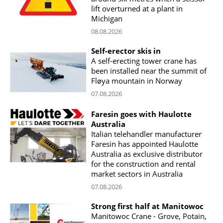
lift overturned at a plant in
Michigan
08.08.2026
Self-erector skis in
A self-erecting tower crane has
been installed near the summit of
Fløya mountain in Norway
07.08.2026
Faresin goes with Haulotte
Australia
Italian telehandler manufacturer
Faresin has appointed Haulotte
Australia as exclusive distributor
for the construction and rental
market sectors in Australia
07.08.2026
Strong first half at Manitowoc
Manitowoc Crane - Grove, Potain,