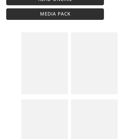
MEDIA PACK