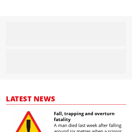
LATEST NEWS
Fall, trapping and overturn
fatality
A man died last week after falling
around six metres when a scissor