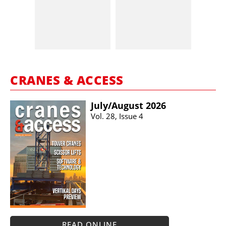
CRANES & ACCESS
July/​August 2026
Vol. 28, Issue 4
READ ONLINE