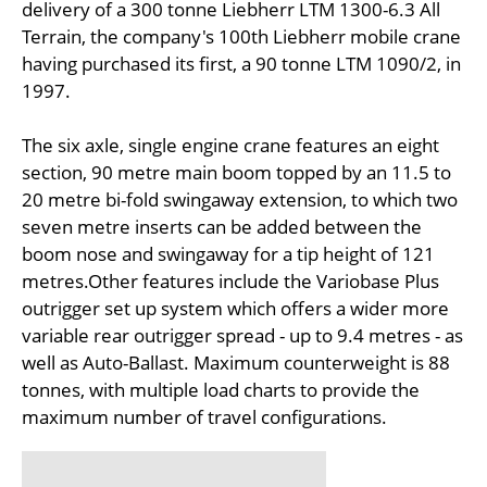
delivery of a 300 tonne Liebherr LTM 1300-6.3 All
Terrain, the company's 100th Liebherr mobile crane
having purchased its first, a 90 tonne LTM 1090/2, in
1997.
The six axle, single engine crane features an eight
section, 90 metre main boom topped by an 11.5 to
20 metre bi-fold swingaway extension, to which two
seven metre inserts can be added between the
boom nose and swingaway for a tip height of 121
metres.Other features include the Variobase Plus
outrigger set up system which offers a wider more
variable rear outrigger spread - up to 9.4 metres - as
well as Auto-Ballast. Maximum counterweight is 88
tonnes, with multiple load charts to provide the
maximum number of travel configurations.