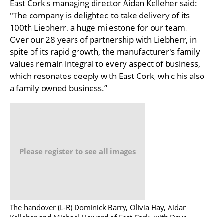
East Cork's managing director Aidan Kelleher said:
"The company is delighted to take delivery of its
100th Liebherr, a huge milestone for our team.
Over our 28 years of partnership with Liebherr, in
spite of its rapid growth, the manufacturer's family
values remain integral to every aspect of business,
which resonates deeply with East Cork, whic his also
a family owned business.”
Please register to see all images
The handover (L-R) Dominick Barry, Olivia Hay, Aidan
Kelleher and Michael Howard of East Cork, with Dave