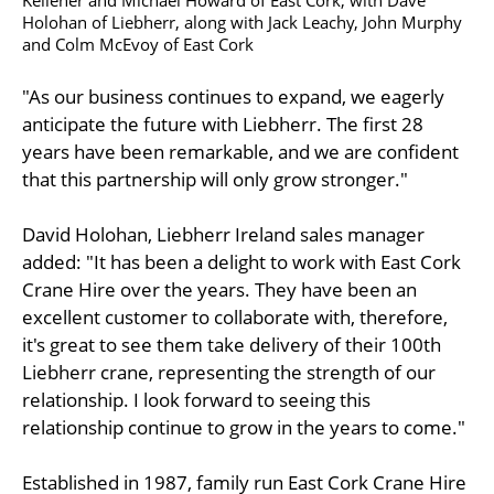
Holohan of Liebherr, along with Jack Leachy, John Murphy
and Colm McEvoy of East Cork
"As our business continues to expand, we eagerly
anticipate the future with Liebherr. The first 28
years have been remarkable, and we are confident
that this partnership will only grow stronger."
David Holohan, Liebherr Ireland sales manager
added: "It has been a delight to work with East Cork
Crane Hire over the years. They have been an
excellent customer to collaborate with, therefore,
it's great to see them take delivery of their 100th
Liebherr crane, representing the strength of our
relationship. I look forward to seeing this
relationship continue to grow in the years to come."
Established in 1987, family run East Cork Crane Hire