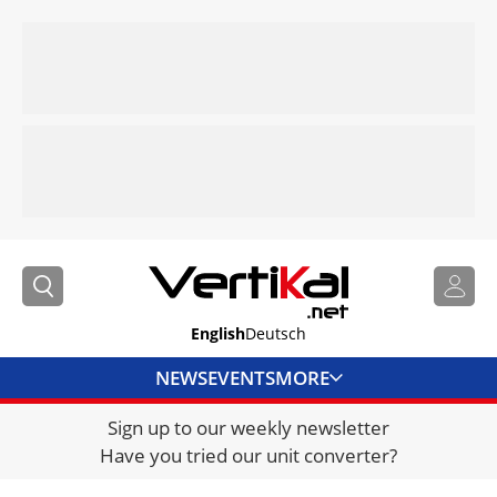
English
Deutsch
NEWS
EVENTS
MORE
Sign up to our weekly newsletter
DIRECTORY
Have you tried our unit converter?
JOBS