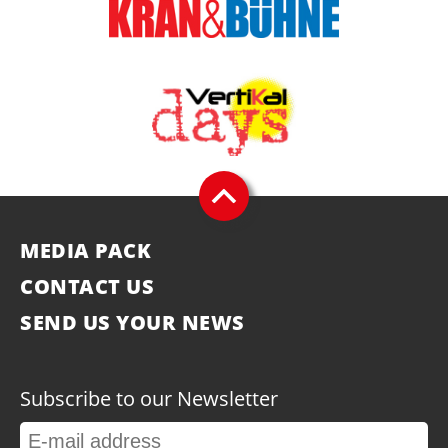
MEDIA PACK
CONTACT US
SEND US YOUR NEWS
Subscribe to our Newsletter