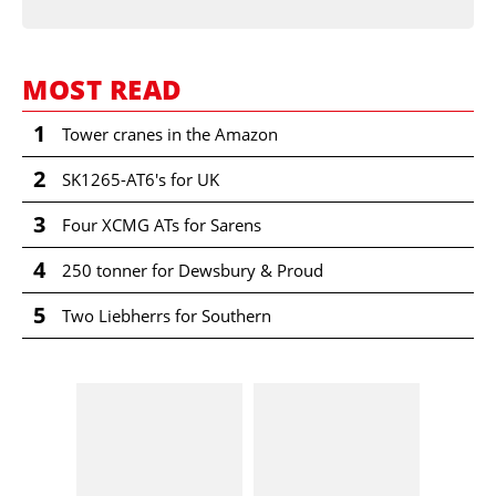
MOST READ
1
Tower cranes in the Amazon
2
SK1265-AT6's for UK
3
Four XCMG ATs for Sarens
4
250 tonner for Dewsbury & Proud
5
Two Liebherrs for Southern