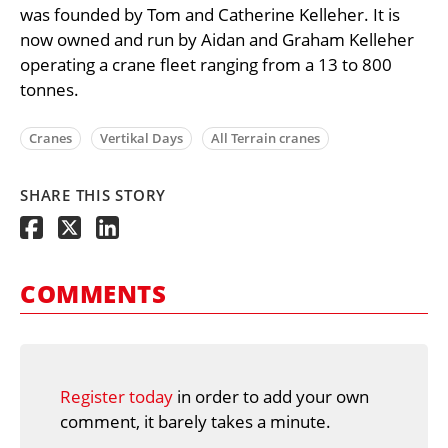
was founded by Tom and Catherine Kelleher. It is
now owned and run by Aidan and Graham Kelleher
operating a crane fleet ranging from a 13 to 800
tonnes.
Cranes
Vertikal Days
All Terrain cranes
SHARE THIS STORY
COMMENTS
Register today
in order to add your own
comment, it barely takes a minute.