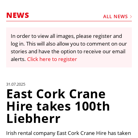
MARKETPLACE
NEWS
FRAUD AND THEFT REPORTS
ALL NEWS
SUBSCRIPTIONS
In order to view all images, please register and
VIDEOS
log in. This will also allow you to comment on our
LIBRARY
stories and have the option to receive our email
alerts.
Click here to register
CRANES & ACCESS
MEDIA PACK
CURRENCY CONVERTER
31.07.2025
East Cork Crane
UNIT CONVERTER
Hire takes 100th
CONTACT US
Liebherr
Irish rental company East Cork Crane Hire has taken