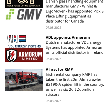
Danish glass handling equipment
manufacturer GMV - Winlet &
ErgoMover - has appointed Pick &
Place Lifting Equipment as
distributor for Canada
07.08.2026
VDL appoints Armorum
Dutch manufacturer VDL Energy
Systems has appointed Armorum
as its official distributor in Ireland
06.08.2026
A first for RMP
Irish rental company RMP has
taken the first 20m Almacrawler
B2190-A spider lift in the country,
as well as six 26ft Zoomlion
scissors
06.08.2026