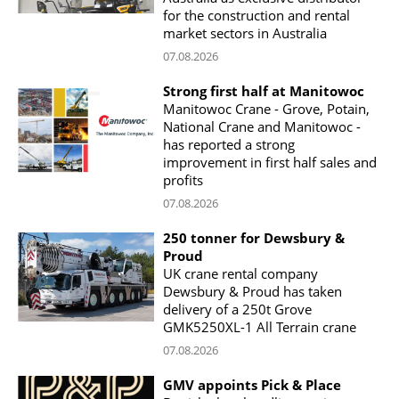
for the construction and rental
market sectors in Australia
07.08.2026
Strong first half at Manitowoc
Manitowoc Crane - Grove, Potain,
National Crane and Manitowoc -
has reported a strong
improvement in first half sales and
profits
07.08.2026
250 tonner for Dewsbury &
Proud
UK crane rental company
Dewsbury & Proud has taken
delivery of a 250t Grove
GMK5250XL-1 All Terrain crane
07.08.2026
GMV appoints Pick & Place