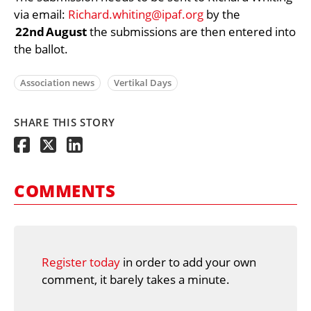
via email:
Richard.whiting@ipaf.org
by the
22nd August
the submissions are then entered into
the ballot.
Association news
Vertikal Days
SHARE THIS STORY
COMMENTS
Register today
in order to add your own
comment, it barely takes a minute.