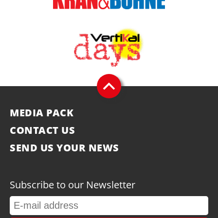
MEDIA PACK
CONTACT US
SEND US YOUR NEWS
Subscribe to our Newsletter