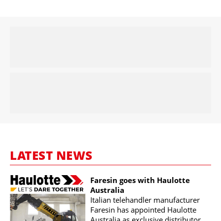
LATEST NEWS
Faresin goes with Haulotte
Australia
Italian telehandler manufacturer
Faresin has appointed Haulotte
Australia as exclusive distributor