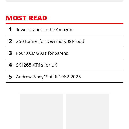
MOST READ
1
Tower cranes in the Amazon
2
250 tonner for Dewsbury & Proud
3
Four XCMG ATs for Sarens
4
SK1265-AT6's for UK
5
Andrew ‘Andy’ Sutliff 1962-2026