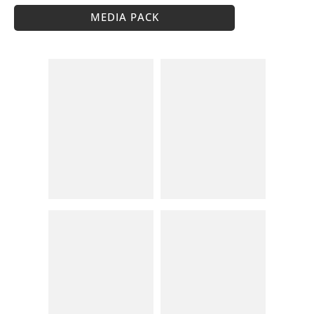
MEDIA PACK