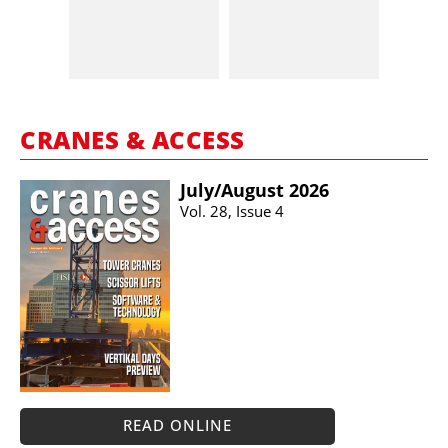
CRANES & ACCESS
July/​August 2026
Vol. 28, Issue 4
READ ONLINE