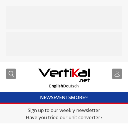
English
Deutsch
NEWS
EVENTS
MORE
Sign up to our weekly newsletter
DIRECTORY
Have you tried our unit converter?
JOBS