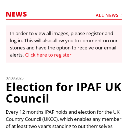
MARKETPLACE
NEWS
FRAUD AND THEFT REPORTS
ALL NEWS
SUBSCRIPTIONS
In order to view all images, please register and
VIDEOS
log in. This will also allow you to comment on our
LIBRARY
stories and have the option to receive our email
alerts.
Click here to register
CRANES & ACCESS
MEDIA PACK
CURRENCY CONVERTER
07.08.2025
Election for IPAF UK
UNIT CONVERTER
Council
CONTACT US
Every 12 months IPAF holds and election for the UK
Country Council (UKCC), which enables any member
of at least two year’s standing to put themselves