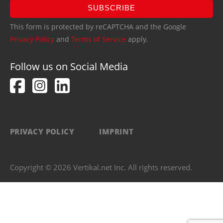
SUBSCRIBE
This form is protected by reCAPTCHA and the Google
Privacy Policy
and
Terms of Service
apply.
Follow us on Social Media
PRIVACY POLICY
IMPRINT
Copyright © 2026 Vertikal.net Inc. All rights reserved.