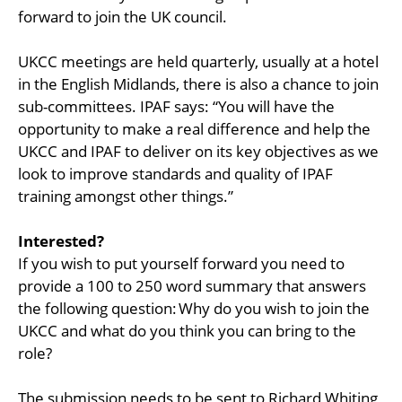
forward to join the UK council.
UKCC meetings are held quarterly, usually at a hotel
in the English Midlands, there is also a chance to join
sub-committees. IPAF says: “You will have the
opportunity to make a real difference and help the
UKCC and IPAF to deliver on its key objectives as we
look to improve standards and quality of IPAF
training amongst other things.”
Interested?
If you wish to put yourself forward you need to
provide a 100 to 250 word summary that answers
the following question: Why do you wish to join the
UKCC and what do you think you can bring to the
role?
The submission needs to be sent to Richard Whiting