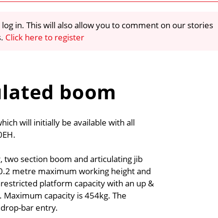
 log in. This will also allow you to comment on our stories
s.
Click here to register
culated boom
ch will initially be available with all
60EH.
 two section boom and articulating jib
a 20.2 metre maximum working height and
restricted platform capacity with an up &
s. Maximum capacity is 454kg. The
 drop-bar entry.