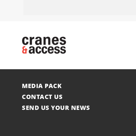
MEDIA PACK
CONTACT US
SEND US YOUR NEWS