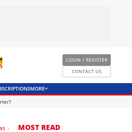
LOGIN / REGISTER
CONTACT US
BSCRIPTIONS
MORE
ONVERTER
CONTACT US
rter?
MOST READ
WS