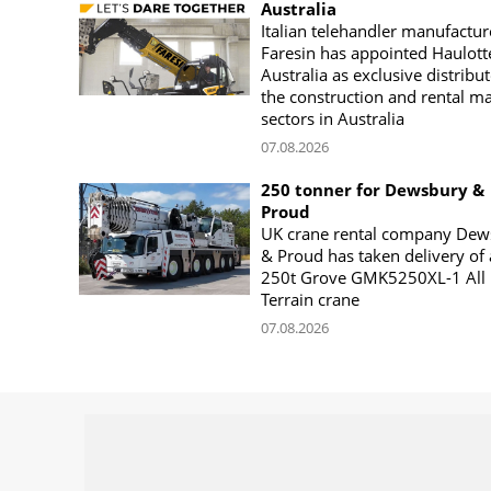
Australia
Italian telehandler manufactur
Faresin has appointed Haulott
Australia as exclusive distribut
the construction and rental m
sectors in Australia
07.08.2026
250 tonner for Dewsbury &
Proud
UK crane rental company Dew
& Proud has taken delivery of 
250t Grove GMK5250XL-1 All
Terrain crane
07.08.2026