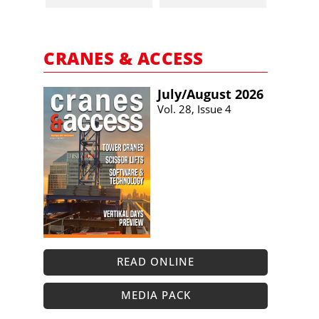
CRANES & ACCESS
July/​August 2026
Vol. 28, Issue 4
READ ONLINE
MEDIA PACK