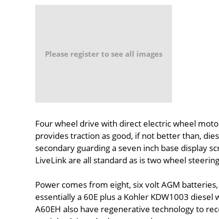
Please register to see all images
Four wheel drive with direct electric wheel moto
provides traction as good, if not better than, di
secondary guarding a seven inch base display sc
LiveLink are all standard as is two wheel steering
Power comes from eight, six volt AGM batteries,
essentially a 60E plus a Kohler KDW1003 diesel w
A60EH also have regenerative technology to reco