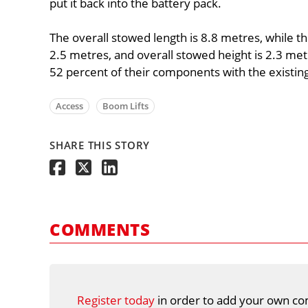
put it back into the battery pack.
The overall stowed length is 8.8 metres, while the
2.5 metres, and overall stowed height is 2.3 met
52 percent of their components with the existi
Access
Boom Lifts
SHARE THIS STORY
COMMENTS
Register today
in order to add your own co