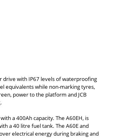
r drive with IP67 levels of waterproofing
esel equivalents while non-marking tyres,
reen, power to the platform and JCB
.
 with a 400Ah capacity. The A60EH, is
ith a 40 litre fuel tank. The A60E and
ver electrical energy during braking and