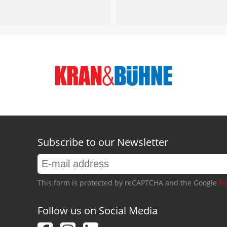
Subscribe to our Newsletter
This form is protected by reCAPTCHA and the Google
Pr
Follow us on Social Media