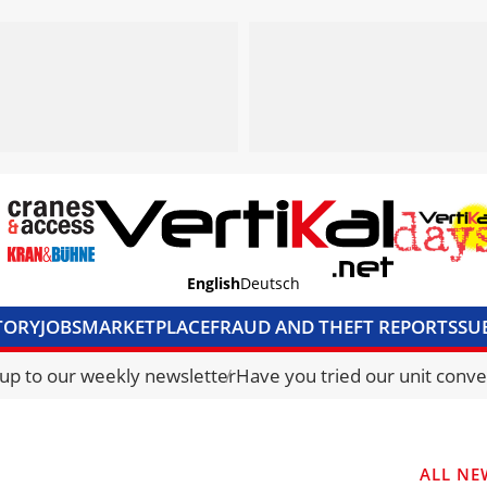
English
Deutsch
TORY
JOBS
MARKETPLACE
FRAUD AND THEFT REPORTS
SU
S & ACCESS
MEDIA PACK
CURRENCY CONVERTER
UNIT C
 up to our weekly newsletter
Have you tried our unit conve
ALL NE