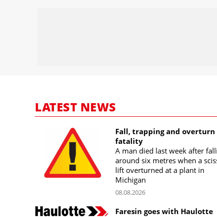
LATEST NEWS
Fall, trapping and overturn
fatality
A man died last week after fall
around six metres when a scis
lift overturned at a plant in
Michigan
08.08.2026
Faresin goes with Haulotte