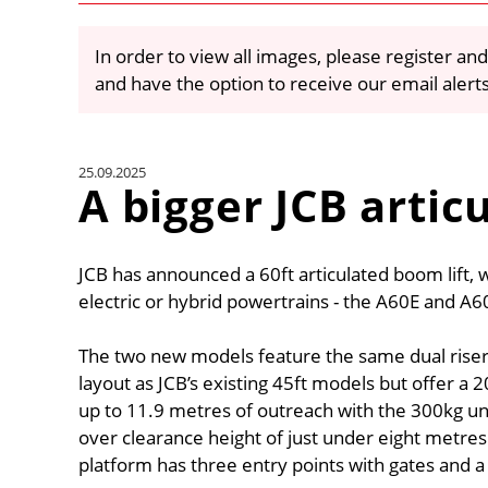
In order to view all images, please register and
and have the option to receive our email alert
25.09.2025
A bigger JCB arti
JCB has announced a 60ft articulated boom lift, whi
electric or hybrid powertrains - the A60E and A
The two new models feature the same dual riser,
layout as JCB’s existing 45ft models but offer 
up to 11.9 metres of outreach with the 300kg un
over clearance height of just under eight metre
platform has three entry points with gates and a