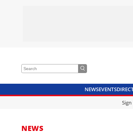
NEWS
EVENTS
DIREC
VIDEOS
LIBRARY
CRANE
Sign
NEWS