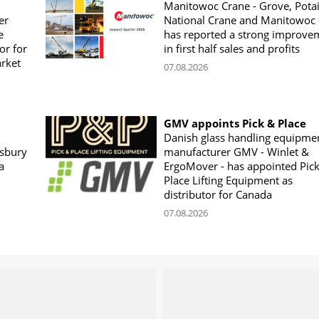
Manitowoc Crane - Grove, Potai
er
National Crane and Manitowoc 
e
has reported a strong improve
or for
in first half sales and profits
arket
07.08.2026
GMV appoints Pick & Place
Danish glass handling equipme
sbury
manufacturer GMV - Winlet &
a
ErgoMover - has appointed Pic
Place Lifting Equipment as
distributor for Canada
07.08.2026