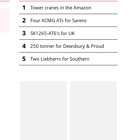
1
Tower cranes in the Amazon
2
Four XCMG ATs for Sarens
3
SK1265-AT6's for UK
4
250 tonner for Dewsbury & Proud
5
Two Liebherrs for Southern