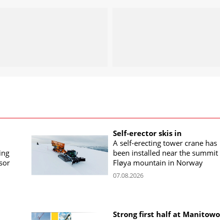
Self-erector skis in
A self-erecting tower crane has
ing
been installed near the summit 
sor
Fløya mountain in Norway
07.08.2026
Strong first half at Manitow