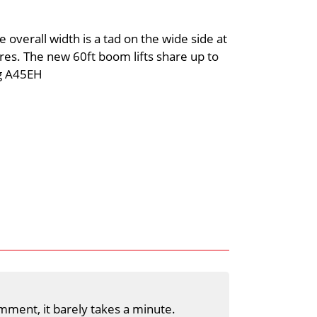
 overall width is a tad on the wide side at
res. The new 60ft boom lifts share up to
ng A45EH
mment, it barely takes a minute.