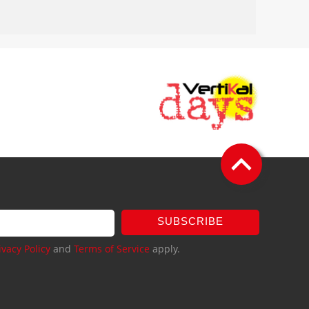
SUBSCRIBE
ivacy Policy
and
Terms of Service
apply.