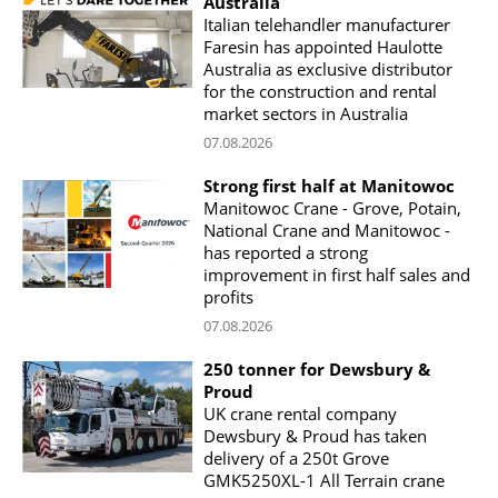
Australia
Italian telehandler manufacturer
Faresin has appointed Haulotte
Australia as exclusive distributor
for the construction and rental
market sectors in Australia
07.08.2026
Strong first half at Manitowoc
Manitowoc Crane - Grove, Potain,
National Crane and Manitowoc -
has reported a strong
improvement in first half sales and
profits
07.08.2026
250 tonner for Dewsbury &
Proud
UK crane rental company
Dewsbury & Proud has taken
delivery of a 250t Grove
GMK5250XL-1 All Terrain crane