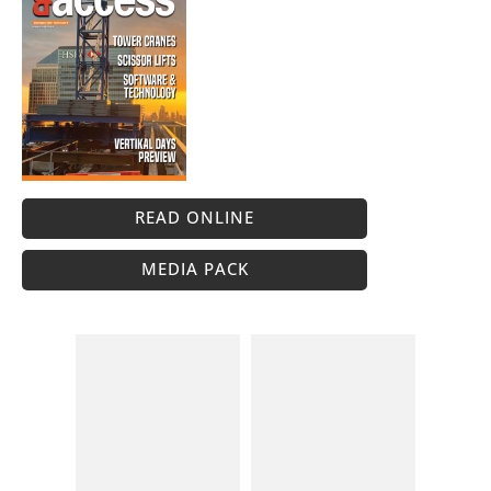
READ ONLINE
MEDIA PACK