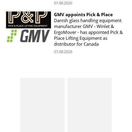
07.08.2026
GMV appoints Pick & Place
Danish glass handling equipment
manufacturer GMV - Winlet &
ErgoMover - has appointed Pick &
Place Lifting Equipment as
distributor for Canada
07.08.2026