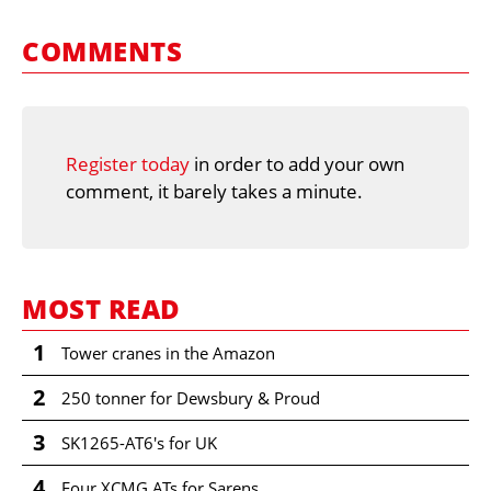
COMMENTS
Register today
in order to add your own
comment, it barely takes a minute.
MOST READ
1
Tower cranes in the Amazon
2
250 tonner for Dewsbury & Proud
3
SK1265-AT6's for UK
4
Four XCMG ATs for Sarens