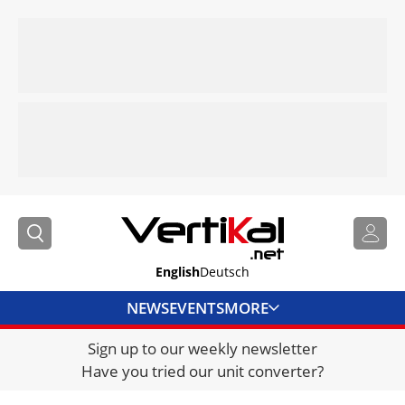
English
Deutsch
NEWS
EVENTS
MORE
Sign up to our weekly newsletter
DIRECTORY
Have you tried our unit converter?
JOBS