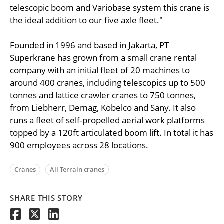
telescopic boom and Variobase system this crane is
the ideal addition to our five axle fleet."
Founded in 1996 and based in Jakarta, PT
Superkrane has grown from a small crane rental
company with an initial fleet of 20 machines to
around 400 cranes, including telescopics up to 500
tonnes and lattice crawler cranes to 750 tonnes,
from Liebherr, Demag, Kobelco and Sany. It also
runs a fleet of self-propelled aerial work platforms
topped by a 120ft articulated boom lift. In total it has
900 employees across 28 locations.
Cranes
All Terrain cranes
SHARE THIS STORY