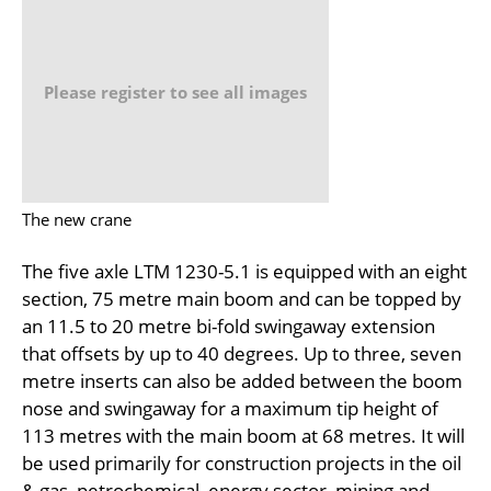
Please register to see all images
The new crane
The five axle LTM 1230-5.1 is equipped with an eight
section, 75 metre main boom and can be topped by
an 11.5 to 20 metre bi-fold swingaway extension
that offsets by up to 40 degrees. Up to three, seven
metre inserts can also be added between the boom
nose and swingaway for a maximum tip height of
113 metres with the main boom at 68 metres. It will
be used primarily for construction projects in the oil
& gas, petrochemical, energy sector, mining and