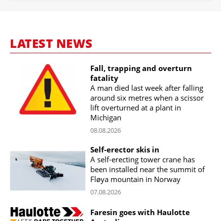
LATEST NEWS
Fall, trapping and overturn
fatality
A man died last week after falling
around six metres when a scissor
lift overturned at a plant in
Michigan
08.08.2026
Self-erector skis in
A self-erecting tower crane has
been installed near the summit of
Fløya mountain in Norway
07.08.2026
Faresin goes with Haulotte