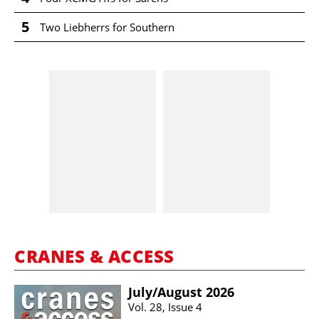
5
Two Liebherrs for Southern
CRANES & ACCESS
July/​August 2026
Vol. 28, Issue 4