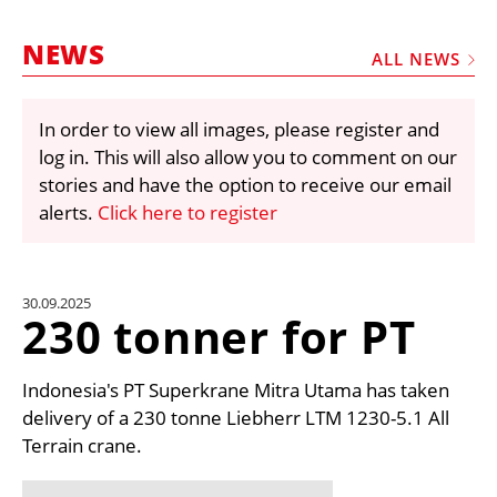
MARKETPLACE
NEWS
FRAUD AND THEFT REPORTS
ALL NEWS
SUBSCRIPTIONS
In order to view all images, please register and
VIDEOS
log in. This will also allow you to comment on our
LIBRARY
stories and have the option to receive our email
alerts.
Click here to register
CRANES & ACCESS
MEDIA PACK
CURRENCY CONVERTER
30.09.2025
230 tonner for PT
UNIT CONVERTER
CONTACT US
Indonesia's PT Superkrane Mitra Utama has taken
delivery of a 230 tonne Liebherr LTM 1230-5.1 All
Terrain crane.