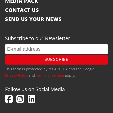
MEDIA PACK
CONTACT US
SEND US YOUR NEWS
Subscribe to our Newsletter
SUBSCRIBE
This form is protected by reCAPTCHA and the Google
Privacy Policy
and
Terms of Service
apply.
Follow us on Social Media