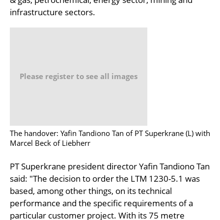
infrastructure sectors.
Please register to see all images
The handover: Yafin Tandiono Tan of PT Superkrane (L) with
Marcel Beck of Liebherr
PT Superkrane president director Yafin Tandiono Tan
said: "The decision to order the LTM 1230-5.1 was
based, among other things, on its technical
performance and the specific requirements of a
particular customer project. With its 75 metre