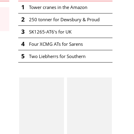
1
Tower cranes in the Amazon
2
250 tonner for Dewsbury & Proud
3
SK1265-AT6's for UK
4
Four XCMG ATs for Sarens
5
Two Liebherrs for Southern