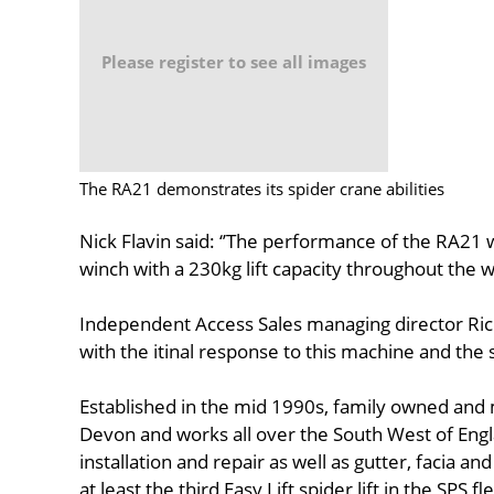
Please register to see all images
The RA21 demonstrates its spider crane abilities
Nick Flavin said: ‘’The performance of the RA21 w
winch with a 230kg lift capacity throughout the 
Independent Access Sales managing director Ric
with the itinal response to this machine and the s
Established in the mid 1990s, family owned and 
Devon and works all over the South West of Engla
installation and repair as well as gutter, facia an
at least the third Easy Lift spider lift in the SPS