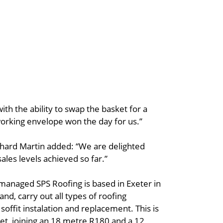
ith the ability to swap the basket for a
working envelope won the day for us.’’
hard Martin added: “We are delighted
ales levels achieved so far.”
managed SPS Roofing is based in Exeter in
nd, carry out all types of roofing
d soffit instalation and replacement. This is
 fleet, joining an 18 metre R180 and a 12