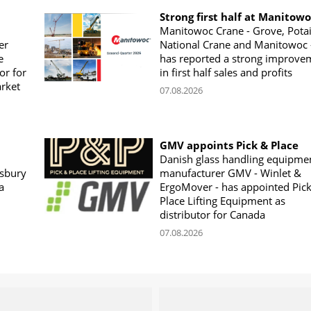
Strong first half at Manitow
Manitowoc Crane - Grove, Potai
er
National Crane and Manitowoc 
e
has reported a strong improve
or for
in first half sales and profits
arket
07.08.2026
GMV appoints Pick & Place
Danish glass handling equipme
sbury
manufacturer GMV - Winlet &
a
ErgoMover - has appointed Pic
Place Lifting Equipment as
distributor for Canada
07.08.2026