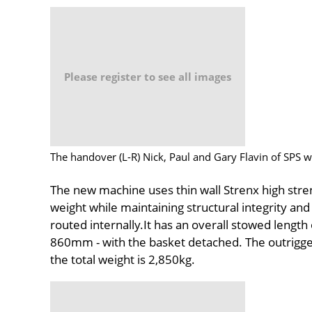
Please register to see all images
The handover (L-R) Nick, Paul and Gary Flavin of SPS w
The new machine uses thin wall Strenx high stren
weight while maintaining structural integrity and r
routed internally.It has an overall stowed length
860mm - with the basket detached. The outrigger
the total weight is 2,850kg.