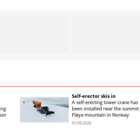
Self-erector skis in
A self-erecting tower crane has
ing
been installed near the summit 
sor
Fløya mountain in Norway
07.08.2026