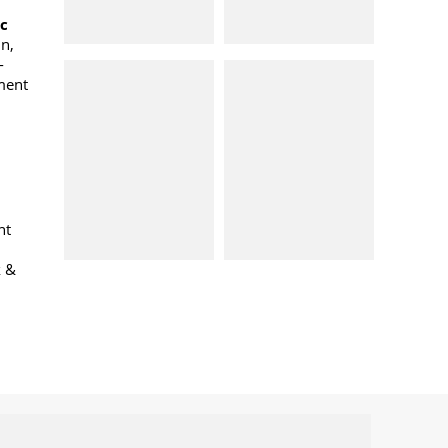
oc
n,
-
ment
nt
k &