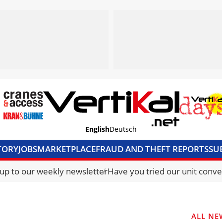
English
Deutsch
TORY
JOBS
MARKETPLACE
FRAUD AND THEFT REPORTS
SU
S & ACCESS
MEDIA PACK
CURRENCY CONVERTER
UNIT C
 up to our weekly newsletter
Have you tried our unit conve
ALL NE