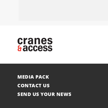
MEDIA PACK
CONTACT US
SEND US YOUR NEWS