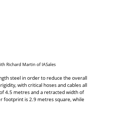
ith Richard Martin of IASales
gth steel in order to reduce the overall
igidity, with critical hoses and cables all
 of 4.5 metres and a retracted width of
 footprint is 2.9 metres square, while