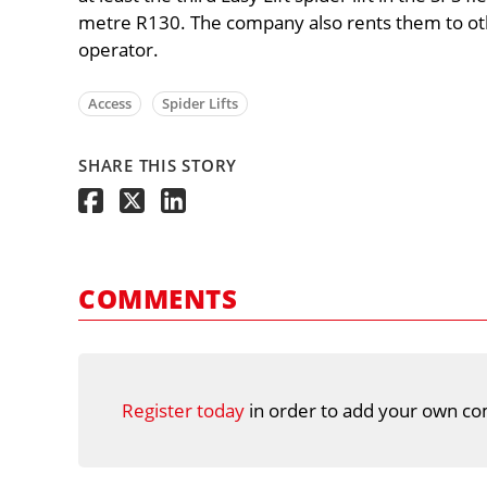
metre R130. The company also rents them to ot
operator.
Access
Spider Lifts
SHARE THIS STORY
COMMENTS
Register today
in order to add your own co