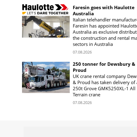
Faresin goes with Haulotte
Australia
Italian telehandler manufactur
Faresin has appointed Haulott
Australia as exclusive distribut
the construction and rental m
sectors in Australia
07.08.2026
250 tonner for Dewsbury &
Proud
UK crane rental company Dew
& Proud has taken delivery of 
250t Grove GMK5250XL-1 All
Terrain crane
07.08.2026