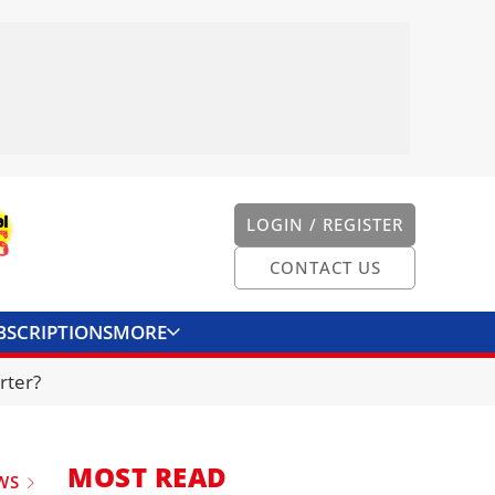
LOGIN / REGISTER
CONTACT US
BSCRIPTIONS
MORE
ONVERTER
CONTACT US
rter?
MOST READ
WS