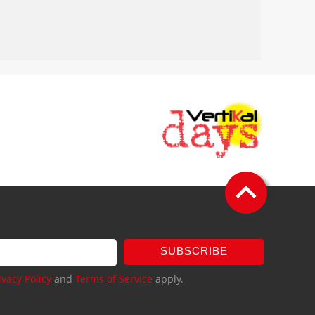
SUBSCRIBE
ivacy Policy
and
Terms of Service
apply.