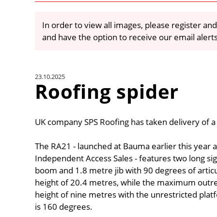
In order to view all images, please register and
and have the option to receive our email alert
23.10.2025
Roofing spider
UK company SPS Roofing has taken delivery of a 2
The RA21 - launched at Bauma earlier this year 
Independent Access Sales - features two long si
boom and 1.8 metre jib with 90 degrees of arti
height of 20.4 metres, while the maximum outre
height of nine metres with the unrestricted plat
is 160 degrees.