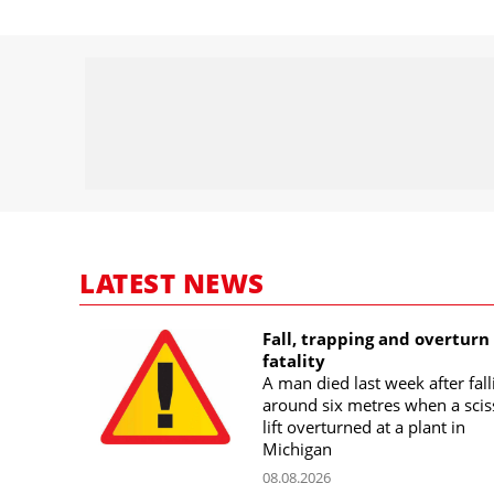
LATEST NEWS
Fall, trapping and overturn
fatality
A man died last week after fall
around six metres when a scis
lift overturned at a plant in
Michigan
08.08.2026