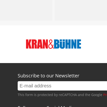
Subscribe to our Newsletter
This form is protected by reCAPTCHA and the Google
Pr