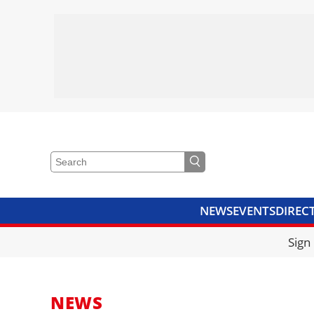
NEWS
EVENTS
DIREC
VIDEOS
LIBRARY
CRANE
Sign
NEWS