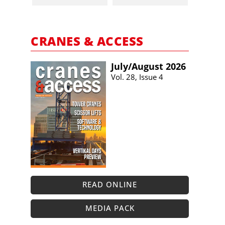
CRANES & ACCESS
July/​August 2026
Vol. 28, Issue 4
READ ONLINE
MEDIA PACK