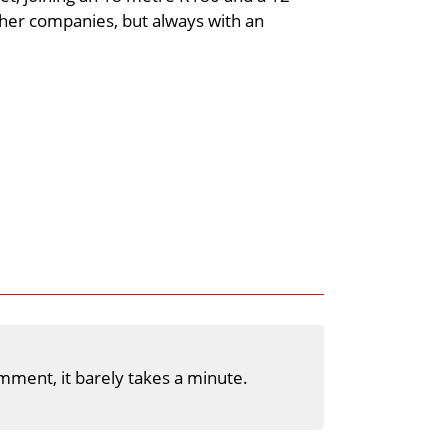
her companies, but always with an
mment, it barely takes a minute.