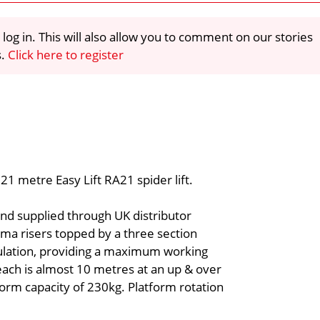
 log in. This will also allow you to comment on our stories
s.
Click here to register
1 metre Easy Lift RA21 spider lift.
and supplied through UK distributor
gma risers topped by a three section
culation, providing a maximum working
ach is almost 10 metres at an up & over
form capacity of 230kg. Platform rotation