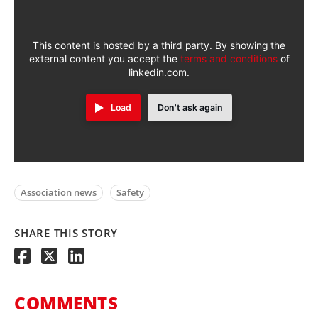
This content is hosted by a third party. By showing the
external content you accept the
terms and conditions
of
linkedin.com.
Load
Don't ask again
Association news
Safety
SHARE THIS STORY
COMMENTS