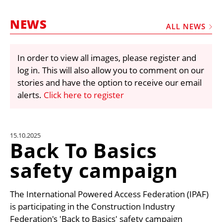
MARKETPLACE
NEWS
FRAUD AND THEFT REPORTS
ALL NEWS
SUBSCRIPTIONS
In order to view all images, please register and
VIDEOS
log in. This will also allow you to comment on our
LIBRARY
stories and have the option to receive our email
alerts.
Click here to register
CRANES & ACCESS
MEDIA PACK
CURRENCY CONVERTER
15.10.2025
Back To Basics
UNIT CONVERTER
safety campaign
CONTACT US
The International Powered Access Federation (IPAF)
is participating in the Construction Industry
Federation's 'Back to Basics' safety campaign