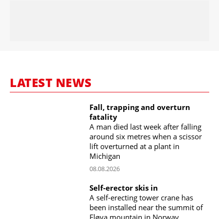
LATEST NEWS
Fall, trapping and overturn
fatality
A man died last week after falling
around six metres when a scissor
lift overturned at a plant in
Michigan
08.08.2026
Self-erector skis in
A self-erecting tower crane has
been installed near the summit of
Fløya mountain in Norway