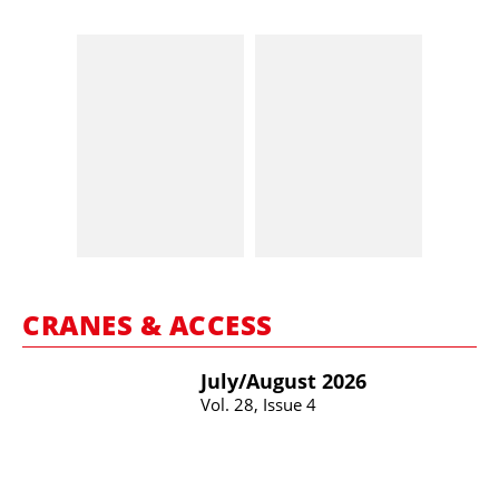
CRANES & ACCESS
July/​August 2026
Vol. 28, Issue 4