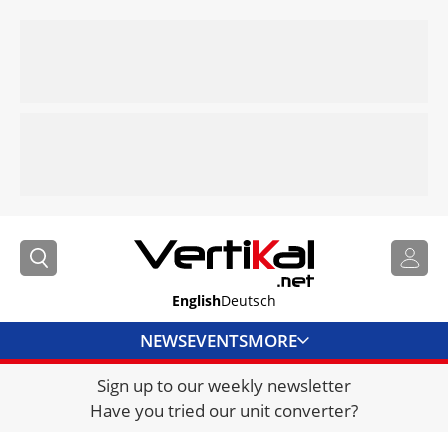
English
Deutsch
NEWS
EVENTS
MORE
Sign up to our weekly newsletter
DIRECTORY
Have you tried our unit converter?
JOBS