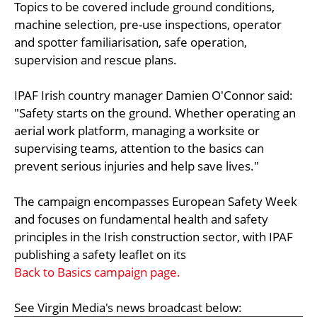
Topics to be covered include ground conditions,
machine selection, pre-use inspections, operator
and spotter familiarisation, safe operation,
supervision and rescue plans.
IPAF Irish country manager Damien O'Connor said:
"Safety starts on the ground. Whether operating an
aerial work platform, managing a worksite or
supervising teams, attention to the basics can
prevent serious injuries and help save lives."
The campaign encompasses European Safety Week
and focuses on fundamental health and safety
principles in the Irish construction sector, with IPAF
publishing a safety leaflet on its
Back to Basics campaign page.
See Virgin Media's news broadcast below: