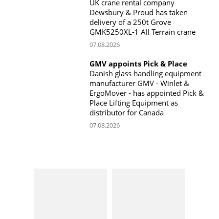
UK crane rental company
Dewsbury & Proud has taken
delivery of a 250t Grove
GMK5250XL-1 All Terrain crane
07.08.2026
GMV appoints Pick & Place
Danish glass handling equipment
manufacturer GMV - Winlet &
ErgoMover - has appointed Pick &
Place Lifting Equipment as
distributor for Canada
07.08.2026