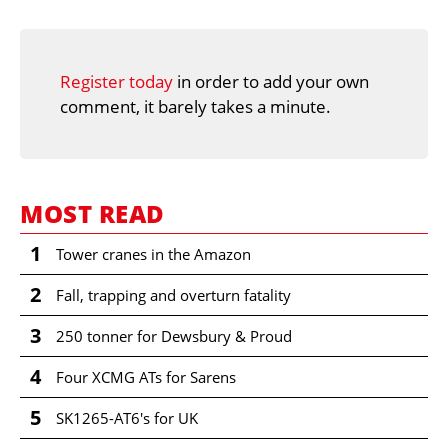
Register today
in order to add your own
comment, it barely takes a minute.
MOST READ
1
Tower cranes in the Amazon
2
Fall, trapping and overturn fatality
3
250 tonner for Dewsbury & Proud
4
Four XCMG ATs for Sarens
5
SK1265-AT6's for UK