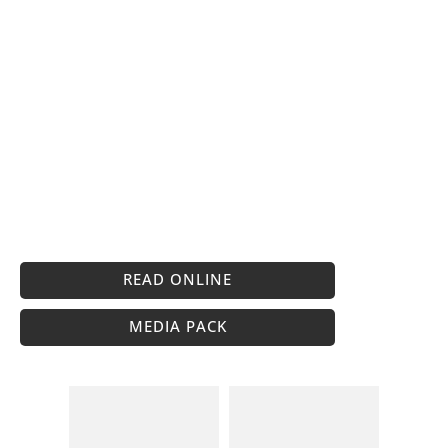
READ ONLINE
MEDIA PACK