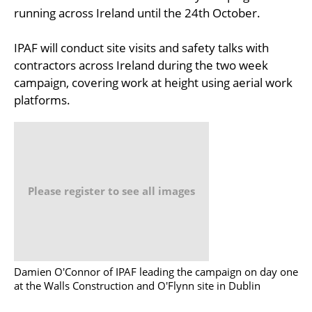
running across Ireland until the 24th October.
IPAF will conduct site visits and safety talks with
contractors across Ireland during the two week
campaign, covering work at height using aerial work
platforms.
Please register to see all images
Damien O'Connor of IPAF leading the campaign on day one
at the Walls Construction and O'Flynn site in Dublin