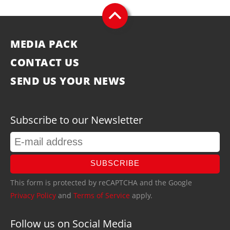
MEDIA PACK
CONTACT US
SEND US YOUR NEWS
Subscribe to our Newsletter
SUBSCRIBE
This form is protected by reCAPTCHA and the Google
Privacy Policy
and
Terms of Service
apply.
Follow us on Social Media