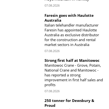
07.08.2026
Faresin goes with Haulotte
Australia
Italian telehandler manufacturer
Faresin has appointed Haulotte
Australia as exclusive distributor
for the construction and rental
market sectors in Australia
07.08.2026
Strong first half at Manitowoc
Manitowoc Crane - Grove, Potain,
National Crane and Manitowoc -
has reported a strong
improvement in first half sales and
profits
07.08.2026
250 tonner for Dewsbury &
Proud