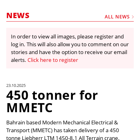
MARKETPLACE
NEWS
FRAUD AND THEFT REPORTS
ALL NEWS
SUBSCRIPTIONS
In order to view all images, please register and
VIDEOS
log in. This will also allow you to comment on our
LIBRARY
stories and have the option to receive our email
alerts.
Click here to register
CRANES & ACCESS
MEDIA PACK
CURRENCY CONVERTER
23.10.2025
450 tonner for
UNIT CONVERTER
MMETC
CONTACT US
Bahrain based Modern Mechanical Electrical &
Transport (MMETC) has taken delivery of a 450
tonne Liebherr LTM 1450-8.1 All Terrain crane.