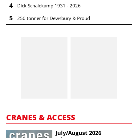
4
Dick Schalekamp 1931 - 2026
5
250 tonner for Dewsbury & Proud
CRANES & ACCESS
July/​August 2026