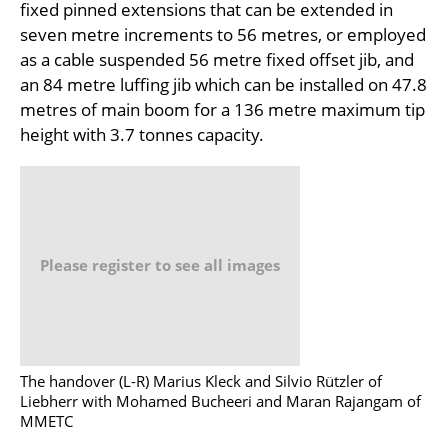
fixed pinned extensions that can be extended in
seven metre increments to 56 metres, or employed
as a cable suspended 56 metre fixed offset jib, and
an 84 metre luffing jib which can be installed on 47.8
metres of main boom for a 136 metre maximum tip
height with 3.7 tonnes capacity.
Please register to see all images
The handover (L-R) Marius Kleck and Silvio Rützler of
Liebherr with Mohamed Bucheeri and Maran Rajangam of
MMETC