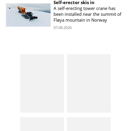
Self-erector skis in
A self-erecting tower crane has
been installed near the summit of
Fløya mountain in Norway
07.08.2026