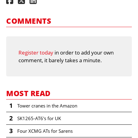
COMMENTS
Register today
in order to add your own
comment, it barely takes a minute.
MOST READ
1
Tower cranes in the Amazon
2
SK1265-AT6's for UK
3
Four XCMG ATs for Sarens