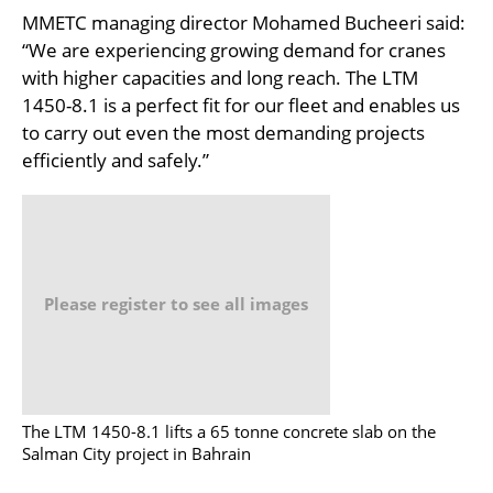
MMETC managing director Mohamed Bucheeri said:
“We are experiencing growing demand for cranes
with higher capacities and long reach. The LTM
1450-8.1 is a perfect fit for our fleet and enables us
to carry out even the most demanding projects
efficiently and safely.”
Please register to see all images
The LTM 1450-8.1 lifts a 65 tonne concrete slab on the
Salman City project in Bahrain