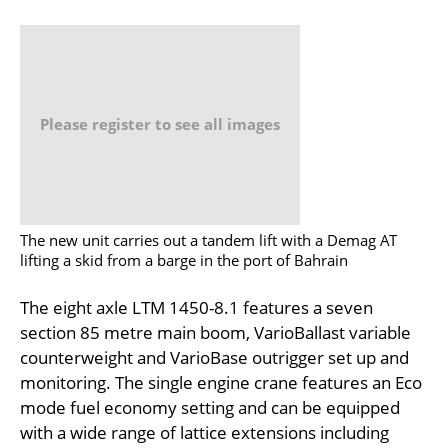
Please register to see all images
The new unit carries out a tandem lift with a Demag AT
lifting a skid from a barge in the port of Bahrain
The eight axle LTM 1450-8.1 features a seven
section 85 metre main boom, VarioBallast variable
counterweight and VarioBase outrigger set up and
monitoring. The single engine crane features an Eco
mode fuel economy setting and can be equipped
with a wide range of lattice extensions including