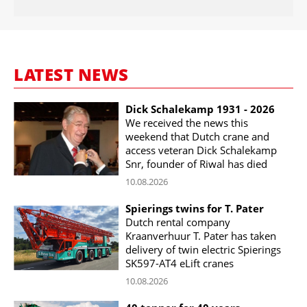
LATEST NEWS
Dick Schalekamp 1931 - 2026
We received the news this
weekend that Dutch crane and
access veteran Dick Schalekamp
Snr, founder of Riwal has died
10.08.2026
Spierings twins for T. Pater
Dutch rental company
Kraanverhuur T. Pater has taken
delivery of twin electric Spierings
SK597-AT4 eLift cranes
10.08.2026