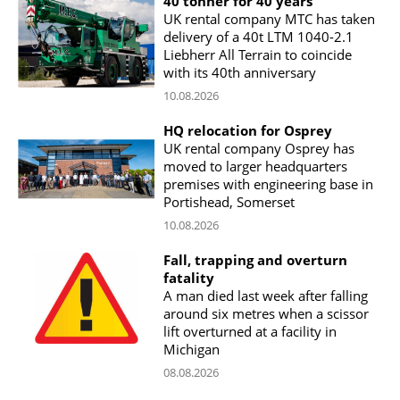
40 tonner for 40 years
UK rental company MTC has taken
delivery of a 40t LTM 1040-2.1
Liebherr All Terrain to coincide
with its 40th anniversary
10.08.2026
HQ relocation for Osprey
UK rental company Osprey has
moved to larger headquarters
premises with engineering base in
Portishead, Somerset
10.08.2026
Fall, trapping and overturn
fatality
A man died last week after falling
around six metres when a scissor
lift overturned at a facility in
Michigan
08.08.2026