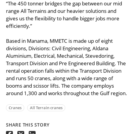
“The 450 tonner bridges the gap between our mid
range All Terrains and our heavier solutions and
gives us the flexibility to handle bigger jobs more
efficiently.”
Based in Manama, MMETC is made up of eight
divisions, Divisions: Civil Engineering, Aldana
Aluminium, Electrical, Mechanical, Stevedoring,
Transport Division and Pre Engineered Building. The
rental operation falls within the Transport Division
and runs 50 cranes, along with a wide range of
booms and scissor lifts. The company employs
around 1,300 and works throughout the Gulf region.
Cranes
All Terrain cranes
SHARE THIS STORY