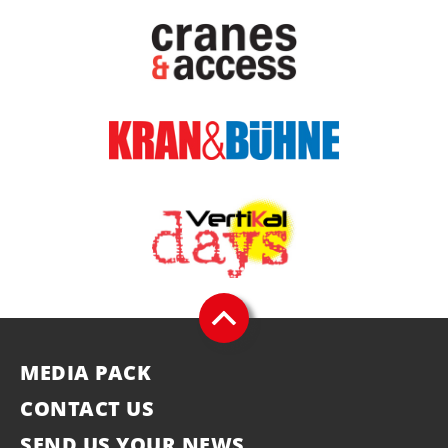
MEDIA PACK
CONTACT US
SEND US YOUR NEWS