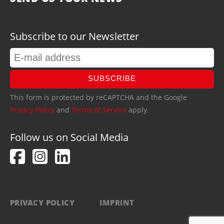
Subscribe to our Newsletter
SUBSCRIBE
This form is protected by reCAPTCHA and the Google
Privacy Policy
and
Terms of Service
apply.
Follow us on Social Media
PRIVACY POLICY
IMPRINT