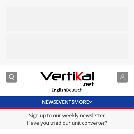
English
Deutsch
NEWS
EVENTS
MORE
Sign up to our weekly newsletter
DIRECTORY
Have you tried our unit converter?
JOBS