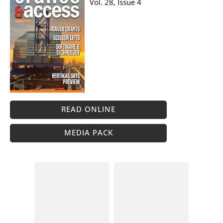
Vol. 28, Issue 4
READ ONLINE
MEDIA PACK