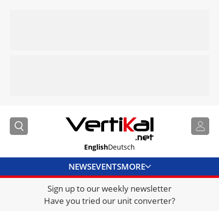
English
Deutsch
NEWS
EVENTS
MORE
Sign up to our weekly newsletter
DIRECTORY
Have you tried our unit converter?
JOBS