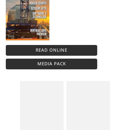
READ ONLINE
MEDIA PACK