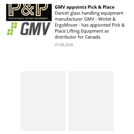
GMV appoints Pick & Place
Danish glass handling equipment
manufacturer GMV - Winlet &
ErgoMover - has appointed Pick &
Place Lifting Equipment as
distributor for Canada
07.08.2026