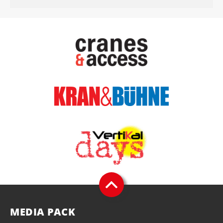
MEDIA PACK