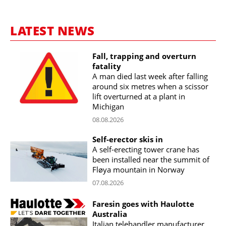
LATEST NEWS
Fall, trapping and overturn
fatality
A man died last week after falling
around six metres when a scissor
lift overturned at a plant in
Michigan
08.08.2026
Self-erector skis in
A self-erecting tower crane has
been installed near the summit of
Fløya mountain in Norway
07.08.2026
Faresin goes with Haulotte
Australia
Italian telehandler manufacturer