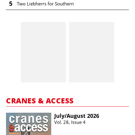
5
Two Liebherrs for Southern
CRANES & ACCESS
July/​August 2026
Vol. 28, Issue 4