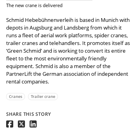
The new crane is delivered
Schmid Hebebühnenverleih is based in Munich with
depots in Augsburg and Landsberg from which it
runs a fleet of aerial work platforms, spider cranes,
trailer cranes and telehandlers. It promotes itself as
‘Green Schmid’ and is working to convert its entire
fleet to the most environmentally friendly
equipment. Schmid is also a member of the
PartnerLift the German association of independent
rental companies.
Cranes
Trailer crane
SHARE THIS STORY