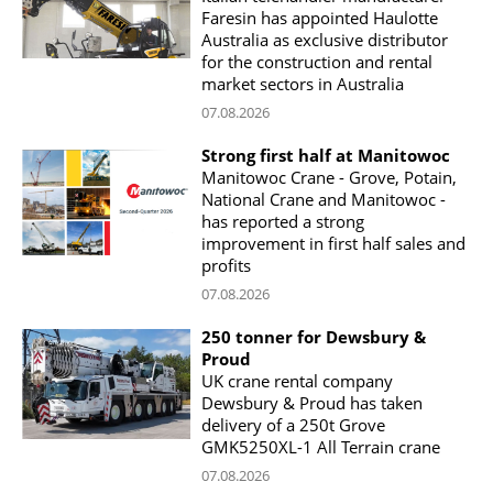
Faresin has appointed Haulotte
Australia as exclusive distributor
for the construction and rental
market sectors in Australia
07.08.2026
Strong first half at Manitowoc
Manitowoc Crane - Grove, Potain,
National Crane and Manitowoc -
has reported a strong
improvement in first half sales and
profits
07.08.2026
250 tonner for Dewsbury &
Proud
UK crane rental company
Dewsbury & Proud has taken
delivery of a 250t Grove
GMK5250XL-1 All Terrain crane
07.08.2026