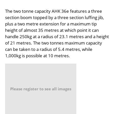
The two tonne capacity AHK 36e features a three
section boom topped by a three section luffing jib,
plus a two metre extension for a maximum tip
height of almost 35 metres at which point it can
handle 250kg at a radius of 23.1 metres and a height
of 21 metres. The two tonnes maximum capacity
can be taken to a radius of 5.4 metres, while
1,000kg is possible at 10 metres.
Please register to see all images