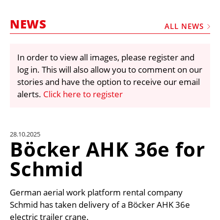
MARKETPLACE
NEWS
FRAUD AND THEFT REPORTS
ALL NEWS
SUBSCRIPTIONS
In order to view all images, please register and
VIDEOS
log in. This will also allow you to comment on our
LIBRARY
stories and have the option to receive our email
alerts.
Click here to register
CRANES & ACCESS
MEDIA PACK
CURRENCY CONVERTER
28.10.2025
Böcker AHK 36e for
UNIT CONVERTER
Schmid
CONTACT US
German aerial work platform rental company
Schmid has taken delivery of a Böcker AHK 36e
electric trailer crane.