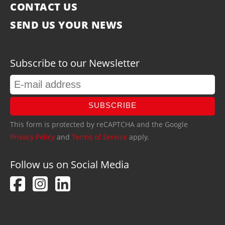
CONTACT US
SEND US YOUR NEWS
Subscribe to our Newsletter
SUBSCRIBE
This form is protected by reCAPTCHA and the Google
Privacy Policy
and
Terms of Service
apply.
Follow us on Social Media