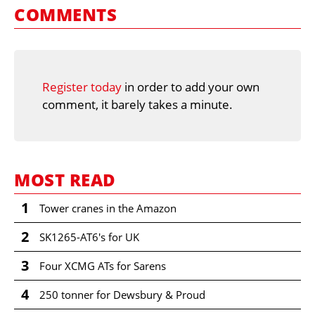
COMMENTS
Register today
in order to add your own
comment, it barely takes a minute.
MOST READ
1
Tower cranes in the Amazon
2
SK1265-AT6's for UK
3
Four XCMG ATs for Sarens
4
250 tonner for Dewsbury & Proud