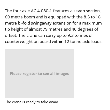
The four axle AC 4.080-1 features a seven section,
60 metre boom and is equipped with the 8.5 to 16
metre bi-fold swingaway extension for a maximum
tip height of almost 79 metres and 40 degrees of
offset. The crane can carry up to 9.3 tonnes of
counterweight on board within 12 tonne axle loads.
Please register to see all images
The crane is ready to take away