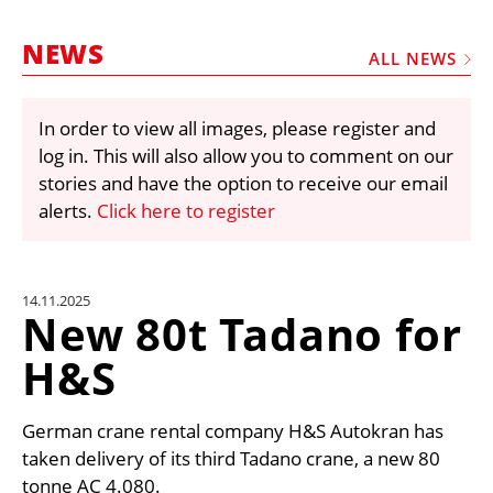
MARKETPLACE
NEWS
FRAUD AND THEFT REPORTS
ALL NEWS
SUBSCRIPTIONS
In order to view all images, please register and
VIDEOS
log in. This will also allow you to comment on our
LIBRARY
stories and have the option to receive our email
alerts.
Click here to register
CRANES & ACCESS
MEDIA PACK
CURRENCY CONVERTER
14.11.2025
New 80t Tadano for
UNIT CONVERTER
H&S
CONTACT US
German crane rental company H&S Autokran has
taken delivery of its third Tadano crane, a new 80
tonne AC 4.080.