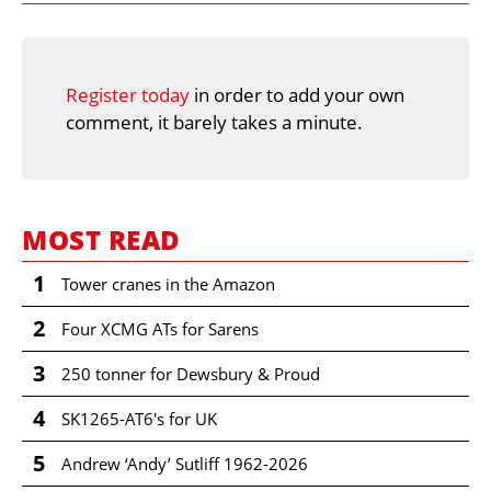
Register today
in order to add your own
comment, it barely takes a minute.
MOST READ
1
Tower cranes in the Amazon
2
Four XCMG ATs for Sarens
3
250 tonner for Dewsbury & Proud
4
SK1265-AT6's for UK
5
Andrew ‘Andy’ Sutliff 1962-2026