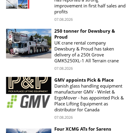
improvement in first half sales and
profits
07.08.2026
250 tonner for Dewsbury &
Proud
UK crane rental company
Dewsbury & Proud has taken
delivery of a 250t Grove
GMK5250XL-1 All Terrain crane
07.08.2026
GMV appoints Pick & Place
Danish glass handling equipment
manufacturer GMV - Winlet &
ErgoMover - has appointed Pick &
Place Lifting Equipment as
distributor for Canada
07.08.2026
Four XCMG ATs for Sarens