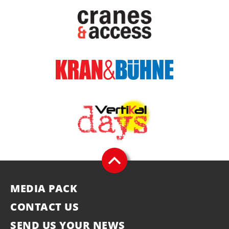
MEDIA PACK
CONTACT US
SEND US YOUR NEWS