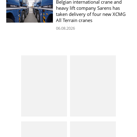
Belgian international crane and
heavy lift company Sarens has
taken delivery of four new XCMG
All Terrain cranes
06.08.2026