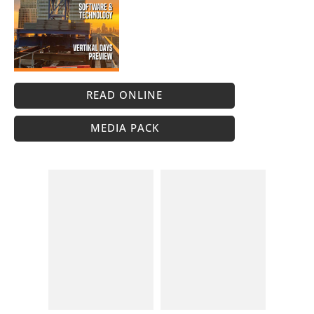
READ ONLINE
MEDIA PACK