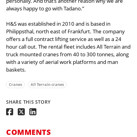
personally. And that’s another reason why we are
always happy to go with Tadano.”
H&S was established in 2010 and is based in
Philippsthal, north east of Frankfurt. The company
offers a full contract lifting service as well as a 24
hour call out. The rental fleet includes All Terrain and
truck mounted cranes from 40 to 300 tonnes, along
with a variety of aerial work platforms and man
baskets.
Cranes
All Terrain cranes
SHARE THIS STORY
COMMENTS