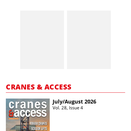
CRANES & ACCESS
July/​August 2026
Vol. 28, Issue 4