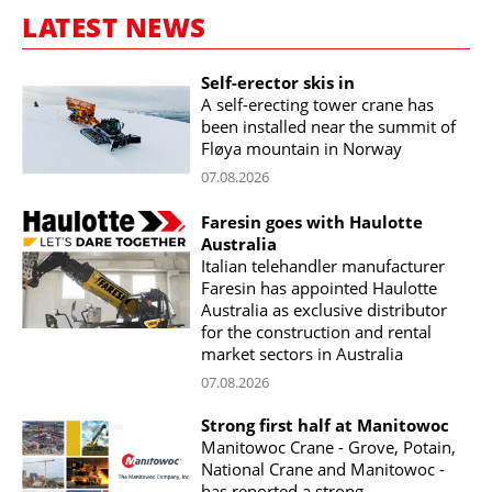
LATEST NEWS
Self-erector skis in
A self-erecting tower crane has
been installed near the summit of
Fløya mountain in Norway
07.08.2026
Faresin goes with Haulotte
Australia
Italian telehandler manufacturer
Faresin has appointed Haulotte
Australia as exclusive distributor
for the construction and rental
market sectors in Australia
07.08.2026
Strong first half at Manitowoc
Manitowoc Crane - Grove, Potain,
National Crane and Manitowoc -
has reported a strong