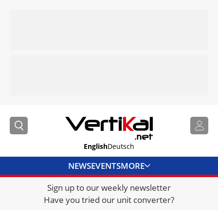
English
Deutsch
NEWS
EVENTS
MORE
Sign up to our weekly newsletter
DIRECTORY
Have you tried our unit converter?
JOBS