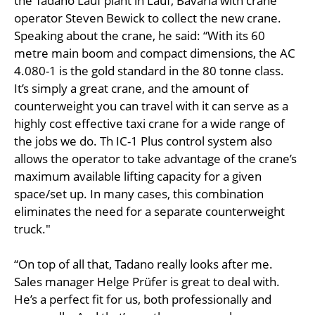
the Tadano Lauf plant in Lauf, Bavaria with crane
operator Steven Bewick to collect the new crane.
Speaking about the crane, he said: “With its 60
metre main boom and compact dimensions, the AC
4.080-1 is the gold standard in the 80 tonne class.
It’s simply a great crane, and the amount of
counterweight you can travel with it can serve as a
highly cost effective taxi crane for a wide range of
the jobs we do. Th IC-1 Plus control system also
allows the operator to take advantage of the crane’s
maximum available lifting capacity for a given
space/set up. In many cases, this combination
eliminates the need for a separate counterweight
truck."
“On top of all that, Tadano really looks after me.
Sales manager Helge Prüfer is great to deal with.
He’s a perfect fit for us, both professionally and