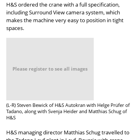
H&S ordered the crane with a full specification,
including Surround View camera system, which
makes the machine very easy to position in tight
spaces.
Please register to see all images
(L-R) Steven Bewick of H&S Autokran with Helge Prüfer of
Tadano, along with Svenja Heider and Matthias Schug of
H&S
H&S managing director Matthias Schug travelled to