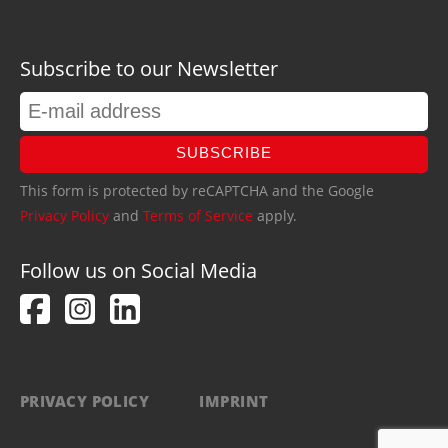
Subscribe to our Newsletter
SUBSCRIBE
This form is protected by reCAPTCHA and the Google
Privacy Policy
and
Terms of Service
apply.
Follow us on Social Media
PRIVACY POLICY
IMPRINT